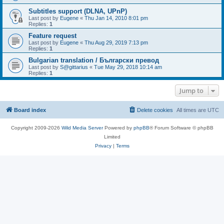
Subtitles support (DLNA, UPnP)
Last post by
Eugene
«
Thu Jan 14, 2010 8:01 pm
Replies:
1
Feature request
Last post by
Eugene
«
Thu Aug 29, 2019 7:13 pm
Replies:
1
Bulgarian translation / Български превод
Last post by
S@gittarius
«
Tue May 29, 2018 10:14 am
Replies:
1
Jump to
Board index
Delete cookies
All times are
UTC
Copyright 2009-2026
Wild Media Server
Powered by
phpBB
® Forum Software © phpBB
Limited
Privacy
|
Terms