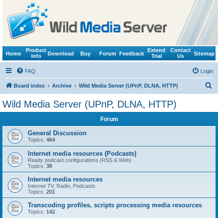
Product
Extend
Contact
Home
Download
Buy
Forum
Feedback
Sitemap
Info
Trial
Us
FAQ
Login
S
Board index
Archive
Wild Media Server (UPnP, DLNA, HTTP)
e
Wild Media Server (UPnP, DLNA, HTTP)
a
Forum
r
c
General Discussion
Topics:
464
h
Internet media resources (Podcasts)
Ready podcast configurations (RSS & Web)
Topics:
38
Internet media resources
Internet TV, Radio, Podcasts
Topics:
201
Transcoding profiles, scripts processing media resources
Topics:
142