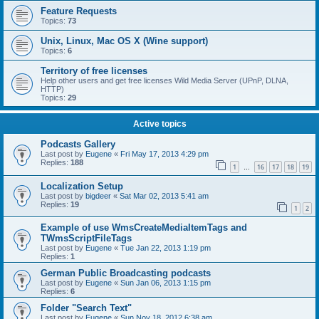
Feature Requests
Topics:
73
Unix, Linux, Mac OS X (Wine support)
Topics:
6
Territory of free licenses
Help other users and get free licenses Wild Media Server (UPnP, DLNA,
HTTP)
Topics:
29
Active topics
Podcasts Gallery
Last post by
Eugene
«
Fri May 17, 2013 4:29 pm
Replies:
188
1
16
17
18
19
…
Localization Setup
Last post by
bigdeer
«
Sat Mar 02, 2013 5:41 am
Replies:
19
1
2
Example of use WmsCreateMediaItemTags and
TWmsScriptFileTags
Last post by
Eugene
«
Tue Jan 22, 2013 1:19 pm
Replies:
1
German Public Broadcasting podcasts
Last post by
Eugene
«
Sun Jan 06, 2013 1:15 pm
Replies:
6
Folder "Search Text"
Last post by
Eugene
«
Sun Nov 18, 2012 6:38 am