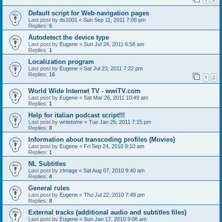
Default script for Web-navigation pages
Last post by
ds1001
«
Sun Sep 11, 2011 7:08 pm
Replies:
5
Autodetect the device type
Last post by
Eugene
«
Sun Jul 24, 2011 6:58 am
Replies:
1
Localization program
Last post by
Eugene
«
Sat Jul 23, 2011 7:22 pm
Replies:
16
1
2
World Wide Internet TV - wwiTV.com
Last post by
Eugene
«
Sat Mar 26, 2011 10:49 am
Replies:
1
Help for italian podcast script!!!
Last post by
writetome
«
Tue Jan 25, 2011 7:15 pm
Replies:
8
Information about transcoding profiles (Movies)
Last post by
Eugene
«
Fri Sep 24, 2010 8:10 am
Replies:
1
NL Subtitles
Last post by
zImage
«
Sat Aug 07, 2010 9:40 am
Replies:
4
General rules
Last post by
Eugene
«
Thu Jul 22, 2010 7:49 pm
Replies:
8
External tracks (additional audio and subtitles files)
Last post by
Eugene
«
Sun Jan 17, 2010 9:06 am