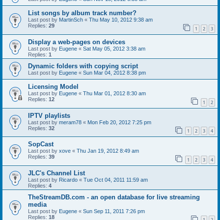
List songs by album track number?
Last post by
MartinSch
«
Thu May 10, 2012 9:38 am
Replies:
29
1
2
3
Display a web-pages on devices
Last post by
Eugene
«
Sat May 05, 2012 3:38 am
Replies:
1
Dynamic folders with copying script
Last post by
Eugene
«
Sun Mar 04, 2012 8:38 pm
Licensing Model
Last post by
Eugene
«
Thu Mar 01, 2012 8:30 am
Replies:
12
1
2
IPTV playlists
Last post by
meram78
«
Mon Feb 20, 2012 7:25 pm
Replies:
32
1
2
3
4
SopCast
Last post by
xove
«
Thu Jan 19, 2012 8:49 am
Replies:
39
1
2
3
4
JLC's Channel List
Last post by
Ricardo
«
Tue Oct 04, 2011 11:59 am
Replies:
4
TheStreamDB.com - an open database for live streaming
media
Last post by
Eugene
«
Sun Sep 11, 2011 7:26 pm
Replies:
18
1
2