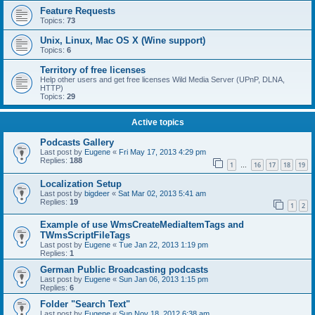
Feature Requests
Topics:
73
Unix, Linux, Mac OS X (Wine support)
Topics:
6
Territory of free licenses
Help other users and get free licenses Wild Media Server (UPnP, DLNA,
HTTP)
Topics:
29
Active topics
Podcasts Gallery
Last post by
Eugene
«
Fri May 17, 2013 4:29 pm
Replies:
188
1
16
17
18
19
…
Localization Setup
Last post by
bigdeer
«
Sat Mar 02, 2013 5:41 am
Replies:
19
1
2
Example of use WmsCreateMediaItemTags and
TWmsScriptFileTags
Last post by
Eugene
«
Tue Jan 22, 2013 1:19 pm
Replies:
1
German Public Broadcasting podcasts
Last post by
Eugene
«
Sun Jan 06, 2013 1:15 pm
Replies:
6
Folder "Search Text"
Last post by
Eugene
«
Sun Nov 18, 2012 6:38 am