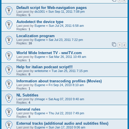
Default script for Web-navigation pages
Last post by
ds1001
«
Sun Sep 11, 2011 7:08 pm
Replies:
5
Autodetect the device type
Last post by
Eugene
«
Sun Jul 24, 2011 6:58 am
Replies:
1
Localization program
Last post by
Eugene
«
Sat Jul 23, 2011 7:22 pm
Replies:
16
1
2
World Wide Internet TV - wwiTV.com
Last post by
Eugene
«
Sat Mar 26, 2011 10:49 am
Replies:
1
Help for italian podcast script!!!
Last post by
writetome
«
Tue Jan 25, 2011 7:15 pm
Replies:
8
Information about transcoding profiles (Movies)
Last post by
Eugene
«
Fri Sep 24, 2010 8:10 am
Replies:
1
NL Subtitles
Last post by
zImage
«
Sat Aug 07, 2010 9:40 am
Replies:
4
General rules
Last post by
Eugene
«
Thu Jul 22, 2010 7:49 pm
Replies:
8
External tracks (additional audio and subtitles files)
Last post by
Eugene
«
Sun Jan 17, 2010 9:06 am