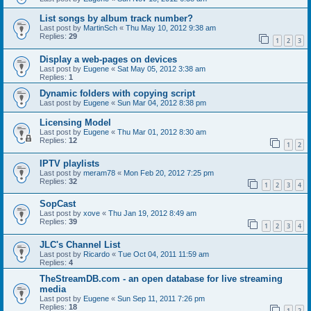
List songs by album track number?
Last post by
MartinSch
«
Thu May 10, 2012 9:38 am
Replies:
29
1
2
3
Display a web-pages on devices
Last post by
Eugene
«
Sat May 05, 2012 3:38 am
Replies:
1
Dynamic folders with copying script
Last post by
Eugene
«
Sun Mar 04, 2012 8:38 pm
Licensing Model
Last post by
Eugene
«
Thu Mar 01, 2012 8:30 am
Replies:
12
1
2
IPTV playlists
Last post by
meram78
«
Mon Feb 20, 2012 7:25 pm
Replies:
32
1
2
3
4
SopCast
Last post by
xove
«
Thu Jan 19, 2012 8:49 am
Replies:
39
1
2
3
4
JLC's Channel List
Last post by
Ricardo
«
Tue Oct 04, 2011 11:59 am
Replies:
4
TheStreamDB.com - an open database for live streaming
media
Last post by
Eugene
«
Sun Sep 11, 2011 7:26 pm
Replies:
18
1
2