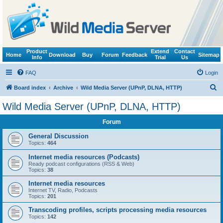
Product
Extend
Contact
Home
Download
Buy
Forum
Feedback
Sitemap
Info
Trial
Us
FAQ
Login
S
Board index
Archive
Wild Media Server (UPnP, DLNA, HTTP)
e
Wild Media Server (UPnP, DLNA, HTTP)
a
Forum
r
c
General Discussion
Topics:
464
h
Internet media resources (Podcasts)
Ready podcast configurations (RSS & Web)
Topics:
38
Internet media resources
Internet TV, Radio, Podcasts
Topics:
201
Transcoding profiles, scripts processing media resources
Topics:
142