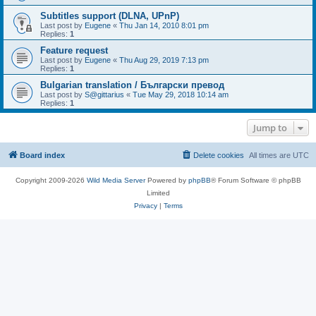
Subtitles support (DLNA, UPnP)
Last post by
Eugene
«
Thu Jan 14, 2010 8:01 pm
Replies:
1
Feature request
Last post by
Eugene
«
Thu Aug 29, 2019 7:13 pm
Replies:
1
Bulgarian translation / Български превод
Last post by
S@gittarius
«
Tue May 29, 2018 10:14 am
Replies:
1
Jump to
Board index
Delete cookies
All times are
UTC
Copyright 2009-2026
Wild Media Server
Powered by
phpBB
® Forum Software © phpBB
Limited
Privacy
|
Terms