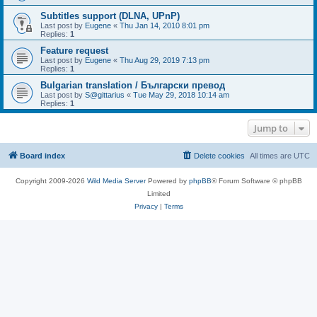
Subtitles support (DLNA, UPnP)
Last post by
Eugene
«
Thu Jan 14, 2010 8:01 pm
Replies:
1
Feature request
Last post by
Eugene
«
Thu Aug 29, 2019 7:13 pm
Replies:
1
Bulgarian translation / Български превод
Last post by
S@gittarius
«
Tue May 29, 2018 10:14 am
Replies:
1
Jump to
Board index
Delete cookies
All times are
UTC
Copyright 2009-2026
Wild Media Server
Powered by
phpBB
® Forum Software © phpBB
Limited
Privacy
|
Terms