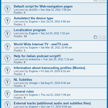
Default script for Web-navigation pages
Last post by
ds1001
«
Sun Sep 11, 2011 7:08 pm
Replies:
5
Autodetect the device type
Last post by
Eugene
«
Sun Jul 24, 2011 6:58 am
Replies:
1
Localization program
Last post by
Eugene
«
Sat Jul 23, 2011 7:22 pm
Replies:
16
1
2
World Wide Internet TV - wwiTV.com
Last post by
Eugene
«
Sat Mar 26, 2011 10:49 am
Replies:
1
Help for italian podcast script!!!
Last post by
writetome
«
Tue Jan 25, 2011 7:15 pm
Replies:
8
Information about transcoding profiles (Movies)
Last post by
Eugene
«
Fri Sep 24, 2010 8:10 am
Replies:
1
NL Subtitles
Last post by
zImage
«
Sat Aug 07, 2010 9:40 am
Replies:
4
General rules
Last post by
Eugene
«
Thu Jul 22, 2010 7:49 pm
Replies:
8
External tracks (additional audio and subtitles files)
Last post by
Eugene
«
Sun Jan 17, 2010 9:06 am