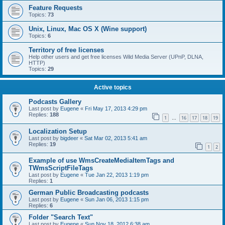
Feature Requests
Topics:
73
Unix, Linux, Mac OS X (Wine support)
Topics:
6
Territory of free licenses
Help other users and get free licenses Wild Media Server (UPnP, DLNA,
HTTP)
Topics:
29
Active topics
Podcasts Gallery
Last post by
Eugene
«
Fri May 17, 2013 4:29 pm
Replies:
188
1
16
17
18
19
…
Localization Setup
Last post by
bigdeer
«
Sat Mar 02, 2013 5:41 am
Replies:
19
1
2
Example of use WmsCreateMediaItemTags and
TWmsScriptFileTags
Last post by
Eugene
«
Tue Jan 22, 2013 1:19 pm
Replies:
1
German Public Broadcasting podcasts
Last post by
Eugene
«
Sun Jan 06, 2013 1:15 pm
Replies:
6
Folder "Search Text"
Last post by
Eugene
«
Sun Nov 18, 2012 6:38 am