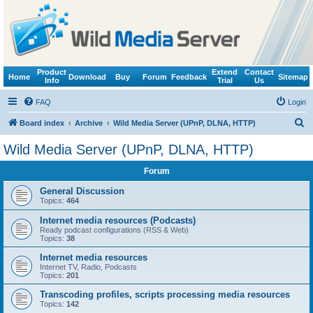
Product
Extend
Contact
Home
Download
Buy
Forum
Feedback
Sitemap
Info
Trial
Us
FAQ
Login
S
Board index
Archive
Wild Media Server (UPnP, DLNA, HTTP)
e
Wild Media Server (UPnP, DLNA, HTTP)
a
Forum
r
c
General Discussion
Topics:
464
h
Internet media resources (Podcasts)
Ready podcast configurations (RSS & Web)
Topics:
38
Internet media resources
Internet TV, Radio, Podcasts
Topics:
201
Transcoding profiles, scripts processing media resources
Topics:
142