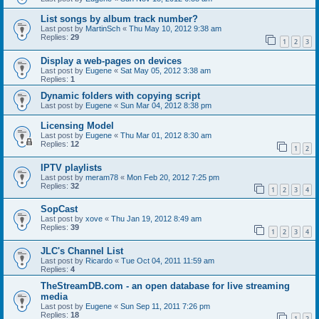
List songs by album track number?
Last post by
MartinSch
«
Thu May 10, 2012 9:38 am
Replies:
29
1
2
3
Display a web-pages on devices
Last post by
Eugene
«
Sat May 05, 2012 3:38 am
Replies:
1
Dynamic folders with copying script
Last post by
Eugene
«
Sun Mar 04, 2012 8:38 pm
Licensing Model
Last post by
Eugene
«
Thu Mar 01, 2012 8:30 am
Replies:
12
1
2
IPTV playlists
Last post by
meram78
«
Mon Feb 20, 2012 7:25 pm
Replies:
32
1
2
3
4
SopCast
Last post by
xove
«
Thu Jan 19, 2012 8:49 am
Replies:
39
1
2
3
4
JLC's Channel List
Last post by
Ricardo
«
Tue Oct 04, 2011 11:59 am
Replies:
4
TheStreamDB.com - an open database for live streaming
media
Last post by
Eugene
«
Sun Sep 11, 2011 7:26 pm
Replies:
18
1
2