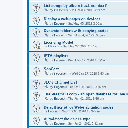
List songs by album track number?
by
k10ck3r
»
Sun Oct 03, 2010 3:39 am
Display a web-pages on devices
by
Eugene
»
Sat May 05, 2012 3:36 am
Dynamic folders with copying script
by
Eugene
»
Sun Mar 04, 2012 8:38 pm
Licensing Model
by
k10ck3r
»
Sat May 22, 2010 2:57 am
IPTV playlists
by
Eugene
»
Wed May 19, 2010 11:04 am
SopCast
by
trevorsem
»
Wed Jan 27, 2010 2:43 pm
JLC's Channel List
by
Eugene
»
Tue Oct 19, 2010 10:45 am
TheStreamDB.com - an open database for live 
by
Eugene
»
Thu Jun 02, 2011 3:56 pm
Default script for Web-navigation pages
by
Eugene
»
Sat Nov 06, 2010 10:37 am
Autodetect the device type
by
Eugene
»
Sun Jul 24, 2011 6:31 am