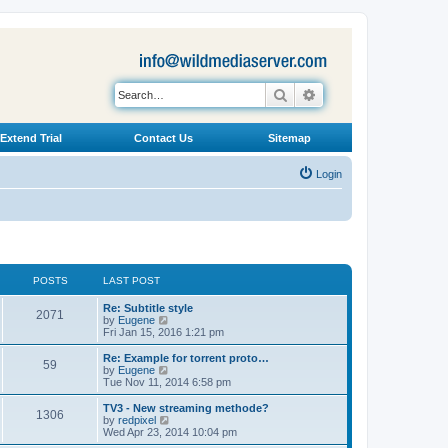
Search
Advanced search
Extend Trial
Contact Us
Sitemap
Login
POSTS
LAST POST
L
Re: Subtitle style
P
2071
a
V
by
Eugene
s
i
Fri Jan 15, 2016 1:21 pm
o
t
e
p
w
L
Re: Example for torrent proto…
P
59
s
o
t
a
V
by
Eugene
s
h
s
i
Tue Nov 11, 2014 6:58 pm
o
t
t
e
t
e
l
p
w
L
TV3 - New streaming methode?
P
1306
s
a
s
o
t
a
V
by
redpixel
t
s
h
s
i
Wed Apr 23, 2014 10:04 pm
o
e
t
t
e
t
e