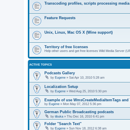
Transcoding profiles, scripts processing media
Feature Requests
Unix, Linux, Mac OS X (Wine support)
Territory of free licenses
Help other users and get free licenses Wild Media Server 
ACTIVE TOPICS
Podcasts Gallery
by
Eugene
»
Sat Apr 10, 2010 5:28 am
Localization Setup
by
Eugene
»
Wed Aug 25, 2010 5:30 pm
Example of use WmsCreateMediaItemTags and
by
Eugene
»
Mon May 07, 2012 5:36 pm
German Public Broadcasting podcasts
by
tibuka
»
Thu Dec 16, 2010 6:41 pm
Folder "Search Text"
by
Eugene
»
Sun Nov 18, 2012 6:38 am