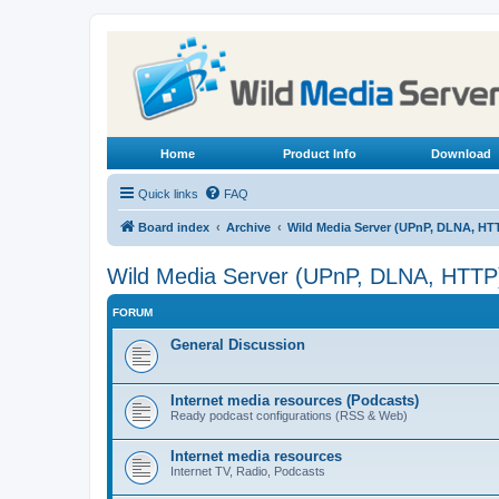
Home
Product Info
Download
Quick links
FAQ
Board index
Archive
Wild Media Server (UPnP, DLNA, HT
Wild Media Server (UPnP, DLNA, HTTP
FORUM
General Discussion
Internet media resources (Podcasts)
Ready podcast configurations (RSS & Web)
Internet media resources
Internet TV, Radio, Podcasts