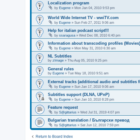
Localization program
by
Eugene
»
Mon Jan 04, 2010 9:53 pm
World Wide Internet TV - wwiTV.com
by
Eugene
»
Sun Feb 27, 2011 9:06 am
Help for italian podcast script!!!
by
ssaragusa
»
Wed Dec 08, 2010 6:40 pm
Information about transcoding profiles (Movies
by
Eugene
»
Mon May 31, 2010 6:30 am
NL Subtitles
by
zImage
»
Thu Aug 05, 2010 9:25 pm
General rules
by
Eugene
»
Tue May 18, 2010 9:51 am
External tracks (additional audio and subtitles f
by
Eugene
»
Sun Jan 17, 2010 9:06 am
Subtitles support (DLNA, UPnP)
by
Eugene
»
Sun Jan 10, 2010 8:28 pm
Feature request
by
S@gittarius
»
Wed Jul 31, 2019 4:07 pm
Bulgarian translation / Български превод
by
S@gittarius
»
Sat Jun 12, 2010 7:59 pm
Return to Board Index