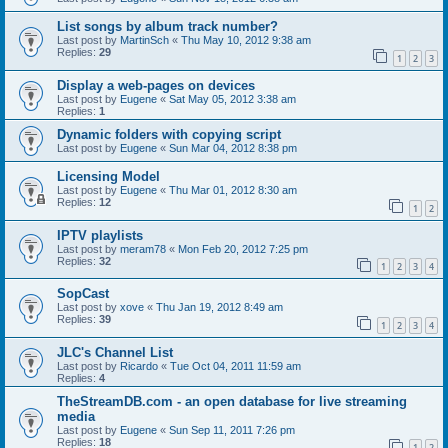
List songs by album track number?
Last post by
MartinSch
«
Thu May 10, 2012 9:38 am
Replies:
29
1
2
3
Display a web-pages on devices
Last post by
Eugene
«
Sat May 05, 2012 3:38 am
Replies:
1
Dynamic folders with copying script
Last post by
Eugene
«
Sun Mar 04, 2012 8:38 pm
Licensing Model
Last post by
Eugene
«
Thu Mar 01, 2012 8:30 am
Replies:
12
1
2
IPTV playlists
Last post by
meram78
«
Mon Feb 20, 2012 7:25 pm
Replies:
32
1
2
3
4
SopCast
Last post by
xove
«
Thu Jan 19, 2012 8:49 am
Replies:
39
1
2
3
4
JLC's Channel List
Last post by
Ricardo
«
Tue Oct 04, 2011 11:59 am
Replies:
4
TheStreamDB.com - an open database for live streaming
media
Last post by
Eugene
«
Sun Sep 11, 2011 7:26 pm
Replies:
18
1
2