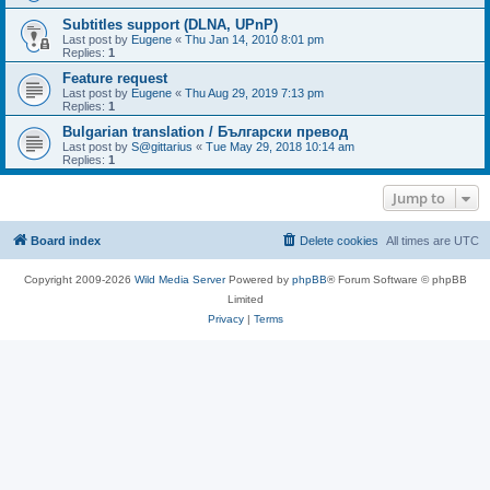
Subtitles support (DLNA, UPnP)
Last post by
Eugene
«
Thu Jan 14, 2010 8:01 pm
Replies:
1
Feature request
Last post by
Eugene
«
Thu Aug 29, 2019 7:13 pm
Replies:
1
Bulgarian translation / Български превод
Last post by
S@gittarius
«
Tue May 29, 2018 10:14 am
Replies:
1
Jump to
Board index
Delete cookies
All times are
UTC
Copyright 2009-2026
Wild Media Server
Powered by
phpBB
® Forum Software © phpBB
Limited
Privacy
|
Terms