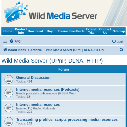
Product
Extend
Contact
Home
Download
Buy
Forum
Feedback
Sitemap
Info
Trial
Us
FAQ
Login
S
Board index
Archive
Wild Media Server (UPnP, DLNA, HTTP)
e
Wild Media Server (UPnP, DLNA, HTTP)
a
Forum
r
c
General Discussion
Topics:
464
h
Internet media resources (Podcasts)
Ready podcast configurations (RSS & Web)
Topics:
38
Internet media resources
Internet TV, Radio, Podcasts
Topics:
201
Transcoding profiles, scripts processing media resources
Topics:
142