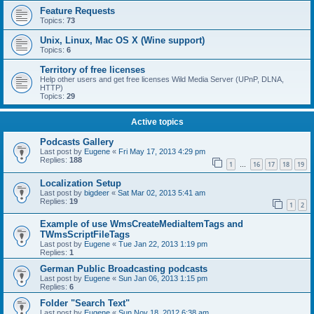
Feature Requests
Topics:
73
Unix, Linux, Mac OS X (Wine support)
Topics:
6
Territory of free licenses
Help other users and get free licenses Wild Media Server (UPnP, DLNA,
HTTP)
Topics:
29
Active topics
Podcasts Gallery
Last post by
Eugene
«
Fri May 17, 2013 4:29 pm
Replies:
188
1
16
17
18
19
…
Localization Setup
Last post by
bigdeer
«
Sat Mar 02, 2013 5:41 am
Replies:
19
1
2
Example of use WmsCreateMediaItemTags and
TWmsScriptFileTags
Last post by
Eugene
«
Tue Jan 22, 2013 1:19 pm
Replies:
1
German Public Broadcasting podcasts
Last post by
Eugene
«
Sun Jan 06, 2013 1:15 pm
Replies:
6
Folder "Search Text"
Last post by
Eugene
«
Sun Nov 18, 2012 6:38 am