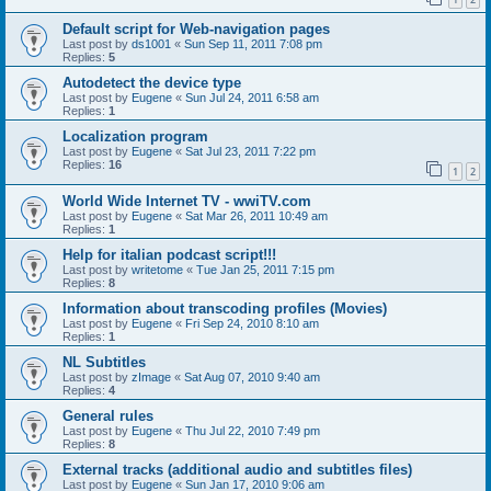
Default script for Web-navigation pages
Last post by
ds1001
«
Sun Sep 11, 2011 7:08 pm
Replies:
5
Autodetect the device type
Last post by
Eugene
«
Sun Jul 24, 2011 6:58 am
Replies:
1
Localization program
Last post by
Eugene
«
Sat Jul 23, 2011 7:22 pm
Replies:
16
1
2
World Wide Internet TV - wwiTV.com
Last post by
Eugene
«
Sat Mar 26, 2011 10:49 am
Replies:
1
Help for italian podcast script!!!
Last post by
writetome
«
Tue Jan 25, 2011 7:15 pm
Replies:
8
Information about transcoding profiles (Movies)
Last post by
Eugene
«
Fri Sep 24, 2010 8:10 am
Replies:
1
NL Subtitles
Last post by
zImage
«
Sat Aug 07, 2010 9:40 am
Replies:
4
General rules
Last post by
Eugene
«
Thu Jul 22, 2010 7:49 pm
Replies:
8
External tracks (additional audio and subtitles files)
Last post by
Eugene
«
Sun Jan 17, 2010 9:06 am