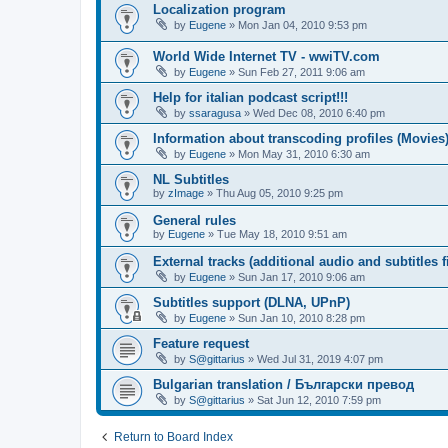
Localization program
by
Eugene
»
Mon Jan 04, 2010 9:53 pm
World Wide Internet TV - wwiTV.com
by
Eugene
»
Sun Feb 27, 2011 9:06 am
Help for italian podcast script!!!
by
ssaragusa
»
Wed Dec 08, 2010 6:40 pm
Information about transcoding profiles (Movies
by
Eugene
»
Mon May 31, 2010 6:30 am
NL Subtitles
by
zImage
»
Thu Aug 05, 2010 9:25 pm
General rules
by
Eugene
»
Tue May 18, 2010 9:51 am
External tracks (additional audio and subtitles f
by
Eugene
»
Sun Jan 17, 2010 9:06 am
Subtitles support (DLNA, UPnP)
by
Eugene
»
Sun Jan 10, 2010 8:28 pm
Feature request
by
S@gittarius
»
Wed Jul 31, 2019 4:07 pm
Bulgarian translation / Български превод
by
S@gittarius
»
Sat Jun 12, 2010 7:59 pm
Return to Board Index