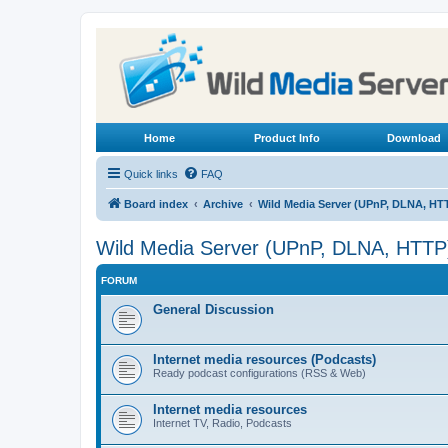
Home
Product Info
Download
Quick links
FAQ
Board index
Archive
Wild Media Server (UPnP, DLNA, HT
Wild Media Server (UPnP, DLNA, HTTP
FORUM
General Discussion
Internet media resources (Podcasts)
Ready podcast configurations (RSS & Web)
Internet media resources
Internet TV, Radio, Podcasts