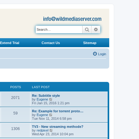
Search
Advanced search
Extend Trial
Contact Us
Sitemap
Login
POSTS
LAST POST
L
Re: Subtitle style
P
2071
a
V
by
Eugene
s
i
Fri Jan 15, 2016 1:21 pm
o
t
e
p
w
L
Re: Example for torrent proto…
P
59
s
o
t
a
V
by
Eugene
s
h
s
i
Tue Nov 11, 2014 6:58 pm
o
t
t
e
t
e
l
p
w
L
TV3 - New streaming methode?
P
1306
s
a
s
o
t
a
V
by
redpixel
t
s
h
s
i
Wed Apr 23, 2014 10:04 pm
o
e
t
t
e
t
e