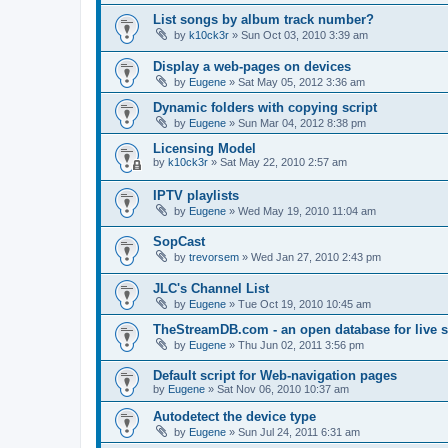
List songs by album track number?
by
k10ck3r
»
Sun Oct 03, 2010 3:39 am
Display a web-pages on devices
by
Eugene
»
Sat May 05, 2012 3:36 am
Dynamic folders with copying script
by
Eugene
»
Sun Mar 04, 2012 8:38 pm
Licensing Model
by
k10ck3r
»
Sat May 22, 2010 2:57 am
IPTV playlists
by
Eugene
»
Wed May 19, 2010 11:04 am
SopCast
by
trevorsem
»
Wed Jan 27, 2010 2:43 pm
JLC's Channel List
by
Eugene
»
Tue Oct 19, 2010 10:45 am
TheStreamDB.com - an open database for live 
by
Eugene
»
Thu Jun 02, 2011 3:56 pm
Default script for Web-navigation pages
by
Eugene
»
Sat Nov 06, 2010 10:37 am
Autodetect the device type
by
Eugene
»
Sun Jul 24, 2011 6:31 am