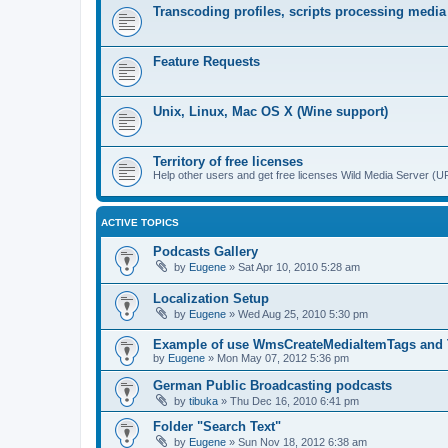
Transcoding profiles, scripts processing media
Feature Requests
Unix, Linux, Mac OS X (Wine support)
Territory of free licenses
Help other users and get free licenses Wild Media Server 
ACTIVE TOPICS
Podcasts Gallery
by
Eugene
»
Sat Apr 10, 2010 5:28 am
Localization Setup
by
Eugene
»
Wed Aug 25, 2010 5:30 pm
Example of use WmsCreateMediaItemTags and
by
Eugene
»
Mon May 07, 2012 5:36 pm
German Public Broadcasting podcasts
by
tibuka
»
Thu Dec 16, 2010 6:41 pm
Folder "Search Text"
by
Eugene
»
Sun Nov 18, 2012 6:38 am