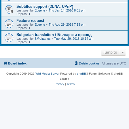
Subtitles support (DLNA, UPnP)
Last post by
Eugene
«
Thu Jan 14, 2010 8:01 pm
Replies:
1
Feature request
Last post by
Eugene
«
Thu Aug 29, 2019 7:13 pm
Replies:
1
Bulgarian translation / Български превод
Last post by
S@gittarius
«
Tue May 29, 2018 10:14 am
Replies:
1
Jump to
Board index
Delete cookies
All times are
UTC
Copyright 2009-2026
Wild Media Server
Powered by
phpBB
® Forum Software © phpBB
Limited
Privacy
|
Terms