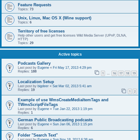
Feature Requests
Topics:
73
Unix, Linux, Mac OS X (Wine support)
Topics:
6
Territory of free licenses
Help other users and get free licenses Wild Media Server (UPnP, DLNA,
HTTP)
Topics:
29
Active topics
Podcasts Gallery
Last post by
Eugene
«
Fri May 17, 2013 4:29 pm
Replies:
188
1
16
17
18
19
…
Localization Setup
Last post by
bigdeer
«
Sat Mar 02, 2013 5:41 am
Replies:
19
1
2
Example of use WmsCreateMediaItemTags and
TWmsScriptFileTags
Last post by
Eugene
«
Tue Jan 22, 2013 1:19 pm
Replies:
1
German Public Broadcasting podcasts
Last post by
Eugene
«
Sun Jan 06, 2013 1:15 pm
Replies:
6
Folder "Search Text"
Last post by
Eugene
«
Sun Nov 18, 2012 6:38 am