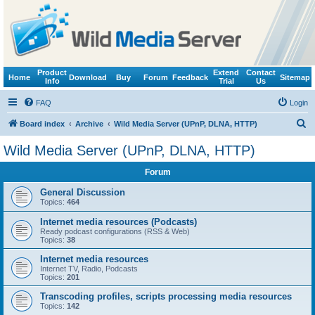
Product
Extend
Contact
Home
Download
Buy
Forum
Feedback
Sitemap
Info
Trial
Us
FAQ
Login
S
Board index
Archive
Wild Media Server (UPnP, DLNA, HTTP)
e
Wild Media Server (UPnP, DLNA, HTTP)
a
Forum
r
c
General Discussion
Topics:
464
h
Internet media resources (Podcasts)
Ready podcast configurations (RSS & Web)
Topics:
38
Internet media resources
Internet TV, Radio, Podcasts
Topics:
201
Transcoding profiles, scripts processing media resources
Topics:
142