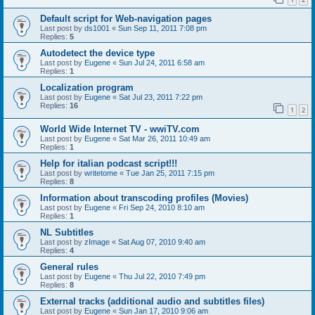
Default script for Web-navigation pages
Last post by
ds1001
«
Sun Sep 11, 2011 7:08 pm
Replies:
5
Autodetect the device type
Last post by
Eugene
«
Sun Jul 24, 2011 6:58 am
Replies:
1
Localization program
Last post by
Eugene
«
Sat Jul 23, 2011 7:22 pm
Replies:
16
1
2
World Wide Internet TV - wwiTV.com
Last post by
Eugene
«
Sat Mar 26, 2011 10:49 am
Replies:
1
Help for italian podcast script!!!
Last post by
writetome
«
Tue Jan 25, 2011 7:15 pm
Replies:
8
Information about transcoding profiles (Movies)
Last post by
Eugene
«
Fri Sep 24, 2010 8:10 am
Replies:
1
NL Subtitles
Last post by
zImage
«
Sat Aug 07, 2010 9:40 am
Replies:
4
General rules
Last post by
Eugene
«
Thu Jul 22, 2010 7:49 pm
Replies:
8
External tracks (additional audio and subtitles files)
Last post by
Eugene
«
Sun Jan 17, 2010 9:06 am