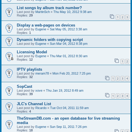
List songs by album track number?
Last post by
MartinSch
«
Thu May 10, 2012 9:38 am
Replies:
29
1
2
3
Display a web-pages on devices
Last post by
Eugene
«
Sat May 05, 2012 3:38 am
Replies:
1
Dynamic folders with copying script
Last post by
Eugene
«
Sun Mar 04, 2012 8:38 pm
Licensing Model
Last post by
Eugene
«
Thu Mar 01, 2012 8:30 am
Replies:
12
1
2
IPTV playlists
Last post by
meram78
«
Mon Feb 20, 2012 7:25 pm
Replies:
32
1
2
3
4
SopCast
Last post by
xove
«
Thu Jan 19, 2012 8:49 am
Replies:
39
1
2
3
4
JLC's Channel List
Last post by
Ricardo
«
Tue Oct 04, 2011 11:59 am
Replies:
4
TheStreamDB.com - an open database for live streaming
media
Last post by
Eugene
«
Sun Sep 11, 2011 7:26 pm
Replies:
18
1
2