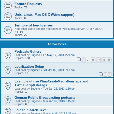
Feature Requests
Topics:
73
Unix, Linux, Mac OS X (Wine support)
Topics:
6
Territory of free licenses
Help other users and get free licenses Wild Media Server (UPnP, DLNA,
HTTP)
Topics:
29
Active topics
Podcasts Gallery
Last post by
Eugene
«
Fri May 17, 2013 4:29 pm
Replies:
188
1
16
17
18
19
…
Localization Setup
Last post by
bigdeer
«
Sat Mar 02, 2013 5:41 am
Replies:
19
1
2
Example of use WmsCreateMediaItemTags and
TWmsScriptFileTags
Last post by
Eugene
«
Tue Jan 22, 2013 1:19 pm
Replies:
1
German Public Broadcasting podcasts
Last post by
Eugene
«
Sun Jan 06, 2013 1:15 pm
Replies:
6
Folder "Search Text"
Last post by
Eugene
«
Sun Nov 18, 2012 6:38 am