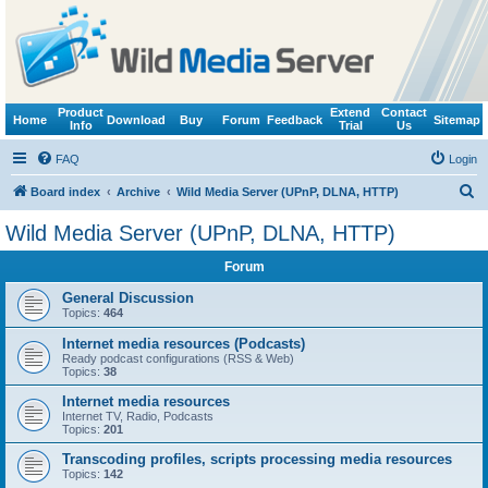
Product
Extend
Contact
Home
Download
Buy
Forum
Feedback
Sitemap
Info
Trial
Us
FAQ
Login
S
Board index
Archive
Wild Media Server (UPnP, DLNA, HTTP)
e
Wild Media Server (UPnP, DLNA, HTTP)
a
Forum
r
c
General Discussion
Topics:
464
h
Internet media resources (Podcasts)
Ready podcast configurations (RSS & Web)
Topics:
38
Internet media resources
Internet TV, Radio, Podcasts
Topics:
201
Transcoding profiles, scripts processing media resources
Topics:
142