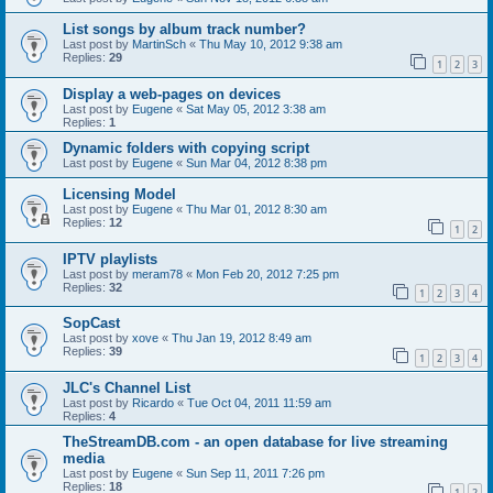
List songs by album track number?
Last post by
MartinSch
«
Thu May 10, 2012 9:38 am
Replies:
29
1
2
3
Display a web-pages on devices
Last post by
Eugene
«
Sat May 05, 2012 3:38 am
Replies:
1
Dynamic folders with copying script
Last post by
Eugene
«
Sun Mar 04, 2012 8:38 pm
Licensing Model
Last post by
Eugene
«
Thu Mar 01, 2012 8:30 am
Replies:
12
1
2
IPTV playlists
Last post by
meram78
«
Mon Feb 20, 2012 7:25 pm
Replies:
32
1
2
3
4
SopCast
Last post by
xove
«
Thu Jan 19, 2012 8:49 am
Replies:
39
1
2
3
4
JLC's Channel List
Last post by
Ricardo
«
Tue Oct 04, 2011 11:59 am
Replies:
4
TheStreamDB.com - an open database for live streaming
media
Last post by
Eugene
«
Sun Sep 11, 2011 7:26 pm
Replies:
18
1
2