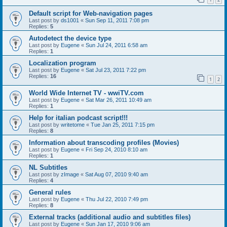
Default script for Web-navigation pages
Last post by
ds1001
«
Sun Sep 11, 2011 7:08 pm
Replies:
5
Autodetect the device type
Last post by
Eugene
«
Sun Jul 24, 2011 6:58 am
Replies:
1
Localization program
Last post by
Eugene
«
Sat Jul 23, 2011 7:22 pm
Replies:
16
1
2
World Wide Internet TV - wwiTV.com
Last post by
Eugene
«
Sat Mar 26, 2011 10:49 am
Replies:
1
Help for italian podcast script!!!
Last post by
writetome
«
Tue Jan 25, 2011 7:15 pm
Replies:
8
Information about transcoding profiles (Movies)
Last post by
Eugene
«
Fri Sep 24, 2010 8:10 am
Replies:
1
NL Subtitles
Last post by
zImage
«
Sat Aug 07, 2010 9:40 am
Replies:
4
General rules
Last post by
Eugene
«
Thu Jul 22, 2010 7:49 pm
Replies:
8
External tracks (additional audio and subtitles files)
Last post by
Eugene
«
Sun Jan 17, 2010 9:06 am