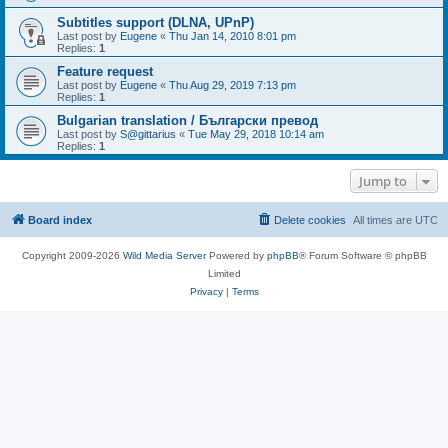
Subtitles support (DLNA, UPnP)
Last post by
Eugene
«
Thu Jan 14, 2010 8:01 pm
Replies:
1
Feature request
Last post by
Eugene
«
Thu Aug 29, 2019 7:13 pm
Replies:
1
Bulgarian translation / Български превод
Last post by
S@gittarius
«
Tue May 29, 2018 10:14 am
Replies:
1
Jump to
Board index
Delete cookies
All times are
UTC
Copyright 2009-2026
Wild Media Server
Powered by
phpBB
® Forum Software © phpBB
Limited
Privacy
|
Terms