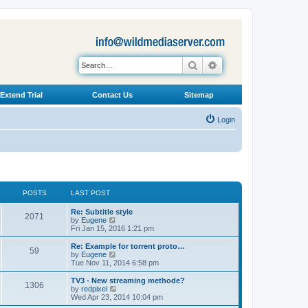
Search
Advanced search
Extend Trial
Contact Us
Sitemap
Login
POSTS
LAST POST
L
Re: Subtitle style
P
2071
a
V
by
Eugene
s
i
Fri Jan 15, 2016 1:21 pm
o
t
e
p
w
L
Re: Example for torrent proto…
P
59
s
o
t
a
V
by
Eugene
s
h
s
i
Tue Nov 11, 2014 6:58 pm
o
t
t
e
t
e
l
p
w
L
TV3 - New streaming methode?
P
1306
s
a
s
o
t
a
V
by
redpixel
t
s
h
s
i
Wed Apr 23, 2014 10:04 pm
o
e
t
t
e
t
e