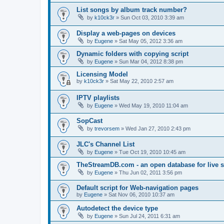
List songs by album track number?
by
k10ck3r
»
Sun Oct 03, 2010 3:39 am
Display a web-pages on devices
by
Eugene
»
Sat May 05, 2012 3:36 am
Dynamic folders with copying script
by
Eugene
»
Sun Mar 04, 2012 8:38 pm
Licensing Model
by
k10ck3r
»
Sat May 22, 2010 2:57 am
IPTV playlists
by
Eugene
»
Wed May 19, 2010 11:04 am
SopCast
by
trevorsem
»
Wed Jan 27, 2010 2:43 pm
JLC's Channel List
by
Eugene
»
Tue Oct 19, 2010 10:45 am
TheStreamDB.com - an open database for live 
by
Eugene
»
Thu Jun 02, 2011 3:56 pm
Default script for Web-navigation pages
by
Eugene
»
Sat Nov 06, 2010 10:37 am
Autodetect the device type
by
Eugene
»
Sun Jul 24, 2011 6:31 am