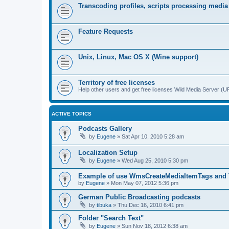
Transcoding profiles, scripts processing media
Feature Requests
Unix, Linux, Mac OS X (Wine support)
Territory of free licenses
Help other users and get free licenses Wild Media Server 
ACTIVE TOPICS
Podcasts Gallery
by
Eugene
»
Sat Apr 10, 2010 5:28 am
Localization Setup
by
Eugene
»
Wed Aug 25, 2010 5:30 pm
Example of use WmsCreateMediaItemTags and
by
Eugene
»
Mon May 07, 2012 5:36 pm
German Public Broadcasting podcasts
by
tibuka
»
Thu Dec 16, 2010 6:41 pm
Folder "Search Text"
by
Eugene
»
Sun Nov 18, 2012 6:38 am