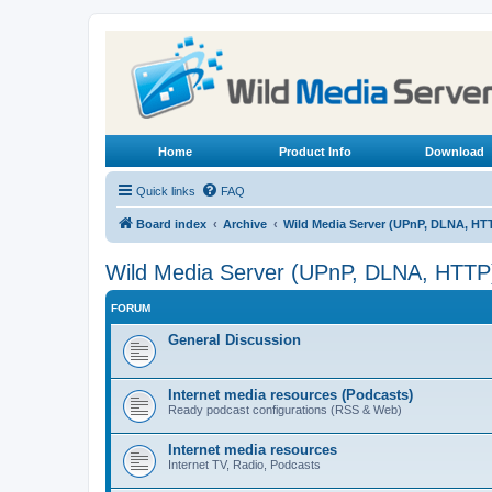
Home
Product Info
Download
Quick links
FAQ
Board index
Archive
Wild Media Server (UPnP, DLNA, HT
Wild Media Server (UPnP, DLNA, HTTP
FORUM
General Discussion
Internet media resources (Podcasts)
Ready podcast configurations (RSS & Web)
Internet media resources
Internet TV, Radio, Podcasts