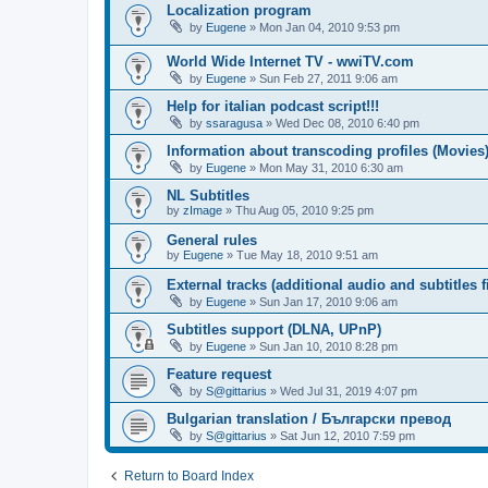
Localization program
by
Eugene
»
Mon Jan 04, 2010 9:53 pm
World Wide Internet TV - wwiTV.com
by
Eugene
»
Sun Feb 27, 2011 9:06 am
Help for italian podcast script!!!
by
ssaragusa
»
Wed Dec 08, 2010 6:40 pm
Information about transcoding profiles (Movies
by
Eugene
»
Mon May 31, 2010 6:30 am
NL Subtitles
by
zImage
»
Thu Aug 05, 2010 9:25 pm
General rules
by
Eugene
»
Tue May 18, 2010 9:51 am
External tracks (additional audio and subtitles f
by
Eugene
»
Sun Jan 17, 2010 9:06 am
Subtitles support (DLNA, UPnP)
by
Eugene
»
Sun Jan 10, 2010 8:28 pm
Feature request
by
S@gittarius
»
Wed Jul 31, 2019 4:07 pm
Bulgarian translation / Български превод
by
S@gittarius
»
Sat Jun 12, 2010 7:59 pm
Return to Board Index