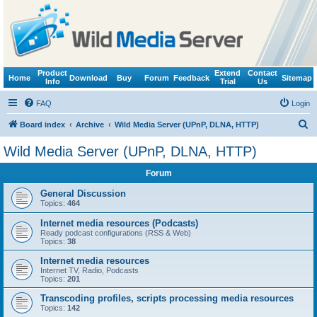
Product
Extend
Contact
Home
Download
Buy
Forum
Feedback
Sitemap
Info
Trial
Us
FAQ
Login
S
Board index
Archive
Wild Media Server (UPnP, DLNA, HTTP)
e
Wild Media Server (UPnP, DLNA, HTTP)
a
Forum
r
c
General Discussion
Topics:
464
h
Internet media resources (Podcasts)
Ready podcast configurations (RSS & Web)
Topics:
38
Internet media resources
Internet TV, Radio, Podcasts
Topics:
201
Transcoding profiles, scripts processing media resources
Topics:
142