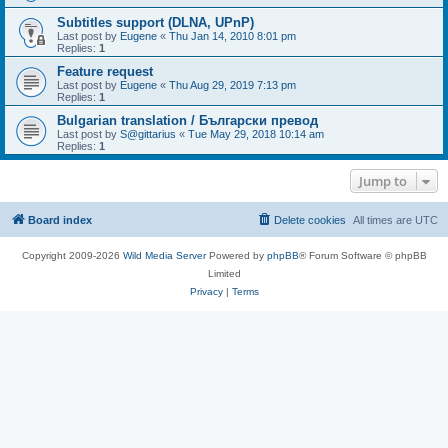
Subtitles support (DLNA, UPnP)
Last post by
Eugene
«
Thu Jan 14, 2010 8:01 pm
Replies:
1
Feature request
Last post by
Eugene
«
Thu Aug 29, 2019 7:13 pm
Replies:
1
Bulgarian translation / Български превод
Last post by
S@gittarius
«
Tue May 29, 2018 10:14 am
Replies:
1
Jump to
Board index
Delete cookies
All times are
UTC
Copyright 2009-2026
Wild Media Server
Powered by
phpBB
® Forum Software © phpBB
Limited
Privacy
|
Terms