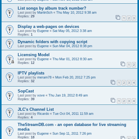
List songs by album track number?
Last post by
MartinSch
«
Thu May 10, 2012 9:38 am
Replies:
29
1
2
3
Display a web-pages on devices
Last post by
Eugene
«
Sat May 05, 2012 3:38 am
Replies:
1
Dynamic folders with copying script
Last post by
Eugene
«
Sun Mar 04, 2012 8:38 pm
Licensing Model
Last post by
Eugene
«
Thu Mar 01, 2012 8:30 am
Replies:
12
1
2
IPTV playlists
Last post by
meram78
«
Mon Feb 20, 2012 7:25 pm
Replies:
32
1
2
3
4
SopCast
Last post by
xove
«
Thu Jan 19, 2012 8:49 am
Replies:
39
1
2
3
4
JLC's Channel List
Last post by
Ricardo
«
Tue Oct 04, 2011 11:59 am
Replies:
4
TheStreamDB.com - an open database for live streaming
media
Last post by
Eugene
«
Sun Sep 11, 2011 7:26 pm
Replies:
18
1
2