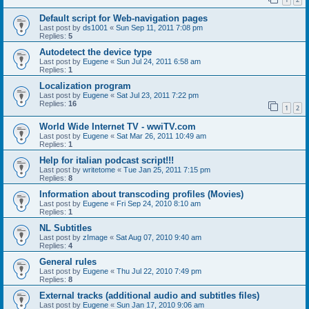
Default script for Web-navigation pages
Last post by
ds1001
«
Sun Sep 11, 2011 7:08 pm
Replies:
5
Autodetect the device type
Last post by
Eugene
«
Sun Jul 24, 2011 6:58 am
Replies:
1
Localization program
Last post by
Eugene
«
Sat Jul 23, 2011 7:22 pm
Replies:
16
1
2
World Wide Internet TV - wwiTV.com
Last post by
Eugene
«
Sat Mar 26, 2011 10:49 am
Replies:
1
Help for italian podcast script!!!
Last post by
writetome
«
Tue Jan 25, 2011 7:15 pm
Replies:
8
Information about transcoding profiles (Movies)
Last post by
Eugene
«
Fri Sep 24, 2010 8:10 am
Replies:
1
NL Subtitles
Last post by
zImage
«
Sat Aug 07, 2010 9:40 am
Replies:
4
General rules
Last post by
Eugene
«
Thu Jul 22, 2010 7:49 pm
Replies:
8
External tracks (additional audio and subtitles files)
Last post by
Eugene
«
Sun Jan 17, 2010 9:06 am