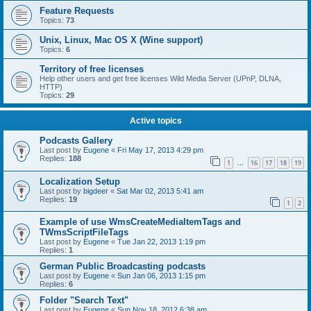
Feature Requests
Topics:
73
Unix, Linux, Mac OS X (Wine support)
Topics:
6
Territory of free licenses
Help other users and get free licenses Wild Media Server (UPnP, DLNA,
HTTP)
Topics:
29
Active topics
Podcasts Gallery
Last post by
Eugene
«
Fri May 17, 2013 4:29 pm
Replies:
188
1
16
17
18
19
…
Localization Setup
Last post by
bigdeer
«
Sat Mar 02, 2013 5:41 am
Replies:
19
1
2
Example of use WmsCreateMediaItemTags and
TWmsScriptFileTags
Last post by
Eugene
«
Tue Jan 22, 2013 1:19 pm
Replies:
1
German Public Broadcasting podcasts
Last post by
Eugene
«
Sun Jan 06, 2013 1:15 pm
Replies:
6
Folder "Search Text"
Last post by
Eugene
«
Sun Nov 18, 2012 6:38 am