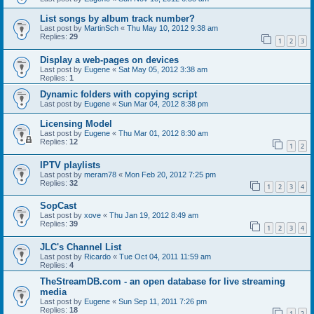
List songs by album track number?
Last post by
MartinSch
«
Thu May 10, 2012 9:38 am
Replies:
29
1
2
3
Display a web-pages on devices
Last post by
Eugene
«
Sat May 05, 2012 3:38 am
Replies:
1
Dynamic folders with copying script
Last post by
Eugene
«
Sun Mar 04, 2012 8:38 pm
Licensing Model
Last post by
Eugene
«
Thu Mar 01, 2012 8:30 am
Replies:
12
1
2
IPTV playlists
Last post by
meram78
«
Mon Feb 20, 2012 7:25 pm
Replies:
32
1
2
3
4
SopCast
Last post by
xove
«
Thu Jan 19, 2012 8:49 am
Replies:
39
1
2
3
4
JLC's Channel List
Last post by
Ricardo
«
Tue Oct 04, 2011 11:59 am
Replies:
4
TheStreamDB.com - an open database for live streaming
media
Last post by
Eugene
«
Sun Sep 11, 2011 7:26 pm
Replies:
18
1
2