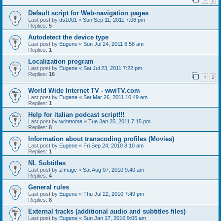
Default script for Web-navigation pages
Last post by
ds1001
«
Sun Sep 11, 2011 7:08 pm
Replies:
5
Autodetect the device type
Last post by
Eugene
«
Sun Jul 24, 2011 6:58 am
Replies:
1
Localization program
Last post by
Eugene
«
Sat Jul 23, 2011 7:22 pm
Replies:
16
1
2
World Wide Internet TV - wwiTV.com
Last post by
Eugene
«
Sat Mar 26, 2011 10:49 am
Replies:
1
Help for italian podcast script!!!
Last post by
writetome
«
Tue Jan 25, 2011 7:15 pm
Replies:
8
Information about transcoding profiles (Movies)
Last post by
Eugene
«
Fri Sep 24, 2010 8:10 am
Replies:
1
NL Subtitles
Last post by
zImage
«
Sat Aug 07, 2010 9:40 am
Replies:
4
General rules
Last post by
Eugene
«
Thu Jul 22, 2010 7:49 pm
Replies:
8
External tracks (additional audio and subtitles files)
Last post by
Eugene
«
Sun Jan 17, 2010 9:06 am