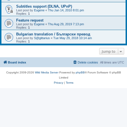
Subtitles support (DLNA, UPnP)
Last post by
Eugene
«
Thu Jan 14, 2010 8:01 pm
Replies:
1
Feature request
Last post by
Eugene
«
Thu Aug 29, 2019 7:13 pm
Replies:
1
Bulgarian translation / Български превод
Last post by
S@gittarius
«
Tue May 29, 2018 10:14 am
Replies:
1
Jump to
Board index
Delete cookies
All times are
UTC
Copyright 2009-2026
Wild Media Server
Powered by
phpBB
® Forum Software © phpBB
Limited
Privacy
|
Terms