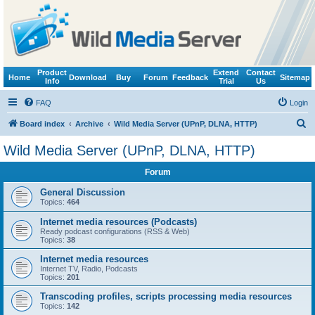
Product
Extend
Contact
Home
Download
Buy
Forum
Feedback
Sitemap
Info
Trial
Us
FAQ
Login
S
Board index
Archive
Wild Media Server (UPnP, DLNA, HTTP)
e
Wild Media Server (UPnP, DLNA, HTTP)
a
Forum
r
c
General Discussion
Topics:
464
h
Internet media resources (Podcasts)
Ready podcast configurations (RSS & Web)
Topics:
38
Internet media resources
Internet TV, Radio, Podcasts
Topics:
201
Transcoding profiles, scripts processing media resources
Topics:
142