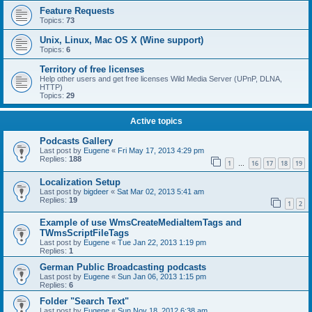
Feature Requests
Topics:
73
Unix, Linux, Mac OS X (Wine support)
Topics:
6
Territory of free licenses
Help other users and get free licenses Wild Media Server (UPnP, DLNA,
HTTP)
Topics:
29
Active topics
Podcasts Gallery
Last post by
Eugene
«
Fri May 17, 2013 4:29 pm
Replies:
188
1
16
17
18
19
…
Localization Setup
Last post by
bigdeer
«
Sat Mar 02, 2013 5:41 am
Replies:
19
1
2
Example of use WmsCreateMediaItemTags and
TWmsScriptFileTags
Last post by
Eugene
«
Tue Jan 22, 2013 1:19 pm
Replies:
1
German Public Broadcasting podcasts
Last post by
Eugene
«
Sun Jan 06, 2013 1:15 pm
Replies:
6
Folder "Search Text"
Last post by
Eugene
«
Sun Nov 18, 2012 6:38 am