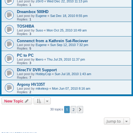
Last post by
z0rr0
«
Wed Dec 22, 2010 11:13 pm
Replies:
1
Dreambox 500HD
Last post by
Eugene
«
Sat Dec 18, 2010 8:55 pm
Replies:
1
TOSHIBA
Last post by
Suso
«
Mon Oct 25, 2010 10:49 am
Replies:
3
Connenct from a Kathrein Sat-Reciever
Last post by
Eugene
«
Sun Sep 12, 2010 7:32 pm
Replies:
5
PC to PC
Last post by
libero
«
Thu Jul 29, 2010 11:37 pm
Replies:
3
DirecTV DVR Support
Last post by
HobbyCop
«
Sun Jul 18, 2010 1:43 am
Replies:
7
Argosy HV335T
Last post by
mikelexp
«
Mon Jun 07, 2010 8:16 am
Replies:
2
New Topic
1
2
Next
30 topics
Jump to