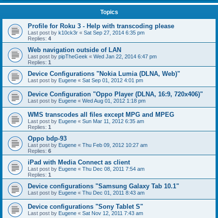
Topics
Profile for Roku 3 - Help with transcoding please
Last post by
k10ck3r
«
Sat Sep 27, 2014 6:35 pm
Replies:
4
Web navigation outside of LAN
Last post by
pipTheGeek
«
Wed Jan 22, 2014 6:47 pm
Replies:
1
Device Configurations "Nokia Lumia (DLNA, Web)"
Last post by
Eugene
«
Sat Sep 01, 2012 4:01 pm
Device Configuration "Oppo Player (DLNA, 16:9, 720x406)"
Last post by
Eugene
«
Wed Aug 01, 2012 1:18 pm
WMS transcodes all files except MPG and MPEG
Last post by
Eugene
«
Sun Mar 11, 2012 6:35 am
Replies:
1
Oppo bdp-93
Last post by
Eugene
«
Thu Feb 09, 2012 10:27 am
Replies:
6
iPad with Media Connect as client
Last post by
Eugene
«
Thu Dec 08, 2011 7:54 am
Replies:
1
Device configurations "Samsung Galaxy Tab 10.1"
Last post by
Eugene
«
Thu Dec 01, 2011 8:43 am
Device configurations "Sony Tablet S"
Last post by
Eugene
«
Sat Nov 12, 2011 7:43 am