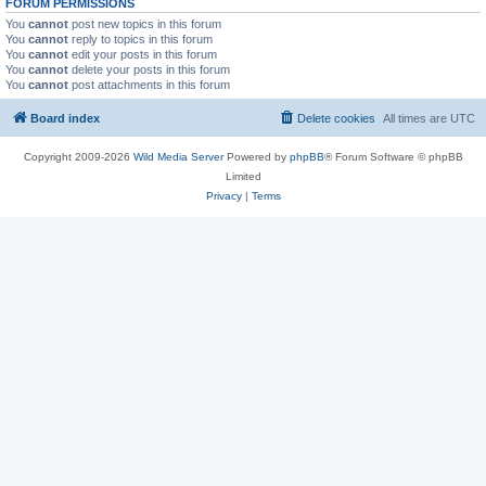
FORUM PERMISSIONS
You
cannot
post new topics in this forum
You
cannot
reply to topics in this forum
You
cannot
edit your posts in this forum
You
cannot
delete your posts in this forum
You
cannot
post attachments in this forum
Board index
Delete cookies
All times are
UTC
Copyright 2009-2026
Wild Media Server
Powered by
phpBB
® Forum Software © phpBB
Limited
Privacy
|
Terms