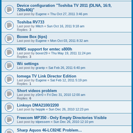
Device configuration "Toshiba TV 2011 (DLNA, 16:9,
720x406)"
Last post by
Eugene
«
Thu Oct 27, 2011 3:46 pm
Toshiba RV733
Last post by
Mitch
«
Sun Oct 16, 2011 9:18 am
Replies:
3
Boxee Box (tips)
Last post by
Eugene
«
Mon Oct 03, 2011 8:32 am
WMS support for emtec s800h
Last post by
boxer29
«
Thu May 19, 2011 11:24 pm
Replies:
3
Wii settings
Last post by
grantp
«
Sat Feb 26, 2011 6:40 pm
Iomega TV Link Director Edition
Last post by
Eugene
«
Sat Feb 12, 2011 5:19 pm
Replies:
1
Short videos problem
Last post by
z0rr0
«
Fri Dec 31, 2010 12:00 am
Replies:
6
Linksys DMA2100/2200
Last post by
hepple
«
Sun Dec 26, 2010 12:23 pm
Freecom MP350 - Only Empty Directories Visible
Last post by
tdpessem
«
Sun Dec 26, 2010 12:10 pm
Sharp Aquos 46-LC824E Problem...