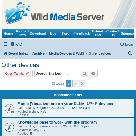
Product
Extend
Contact
Home
Download
Buy
Forum
Feedback
Sitemap
Info
Trial
Us
FAQ
Login
S
Board index
Archive
Media Devices & WMS
Other devices
e
Other devices
a
Search
Advanced search
New Topic
r
c
1
2
Next
30 topics
h
Announcements
Music (Visualization) on your DLNA, UPnP devices
Last post by
Eugene
«
Sat Jul 07, 2012 10:54 am
Posted in
Sony PS3
Replies:
1
Knowledge base to work with the program
Last post by
Eugene
«
Sun Jul 25, 2010 2:59 pm
Posted in
Sony PS3
Replies:
5