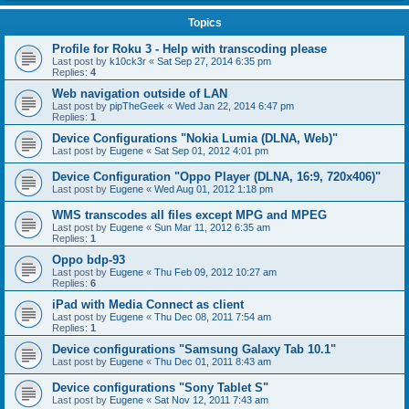
Topics
Profile for Roku 3 - Help with transcoding please
Last post by
k10ck3r
«
Sat Sep 27, 2014 6:35 pm
Replies:
4
Web navigation outside of LAN
Last post by
pipTheGeek
«
Wed Jan 22, 2014 6:47 pm
Replies:
1
Device Configurations "Nokia Lumia (DLNA, Web)"
Last post by
Eugene
«
Sat Sep 01, 2012 4:01 pm
Device Configuration "Oppo Player (DLNA, 16:9, 720x406)"
Last post by
Eugene
«
Wed Aug 01, 2012 1:18 pm
WMS transcodes all files except MPG and MPEG
Last post by
Eugene
«
Sun Mar 11, 2012 6:35 am
Replies:
1
Oppo bdp-93
Last post by
Eugene
«
Thu Feb 09, 2012 10:27 am
Replies:
6
iPad with Media Connect as client
Last post by
Eugene
«
Thu Dec 08, 2011 7:54 am
Replies:
1
Device configurations "Samsung Galaxy Tab 10.1"
Last post by
Eugene
«
Thu Dec 01, 2011 8:43 am
Device configurations "Sony Tablet S"
Last post by
Eugene
«
Sat Nov 12, 2011 7:43 am