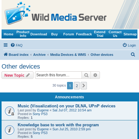
Product
Extend
Contact
Home
Download
Buy
Forum
Feedback
Sitemap
Info
Trial
Us
FAQ
Login
S
Board index
Archive
Media Devices & WMS
Other devices
e
Other devices
a
Search
Advanced search
New Topic
r
c
1
2
Next
30 topics
h
Announcements
Music (Visualization) on your DLNA, UPnP devices
Last post by
Eugene
«
Sat Jul 07, 2012 10:54 am
Posted in
Sony PS3
Replies:
1
Knowledge base to work with the program
Last post by
Eugene
«
Sun Jul 25, 2010 2:59 pm
Posted in
Sony PS3
Replies:
5