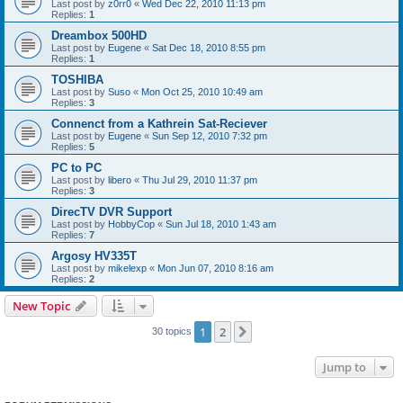
Last post by
z0rr0
«
Wed Dec 22, 2010 11:13 pm
Replies:
1
Dreambox 500HD
Last post by
Eugene
«
Sat Dec 18, 2010 8:55 pm
Replies:
1
TOSHIBA
Last post by
Suso
«
Mon Oct 25, 2010 10:49 am
Replies:
3
Connenct from a Kathrein Sat-Reciever
Last post by
Eugene
«
Sun Sep 12, 2010 7:32 pm
Replies:
5
PC to PC
Last post by
libero
«
Thu Jul 29, 2010 11:37 pm
Replies:
3
DirecTV DVR Support
Last post by
HobbyCop
«
Sun Jul 18, 2010 1:43 am
Replies:
7
Argosy HV335T
Last post by
mikelexp
«
Mon Jun 07, 2010 8:16 am
Replies:
2
New Topic
1
2
Next
30 topics
Jump to