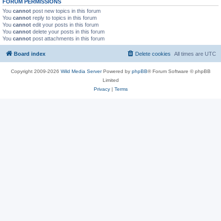
FORUM PERMISSIONS
You
cannot
post new topics in this forum
You
cannot
reply to topics in this forum
You
cannot
edit your posts in this forum
You
cannot
delete your posts in this forum
You
cannot
post attachments in this forum
Board index
Delete cookies
All times are
UTC
Copyright 2009-2026
Wild Media Server
Powered by
phpBB
® Forum Software © phpBB
Limited
Privacy
|
Terms