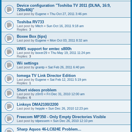
Device configuration "Toshiba TV 2011 (DLNA, 16:9,
720x406)"
Last post by
Eugene
«
Thu Oct 27, 2011 3:46 pm
Toshiba RV733
Last post by
Mitch
«
Sun Oct 16, 2011 9:18 am
Replies:
3
Boxee Box (tips)
Last post by
Eugene
«
Mon Oct 03, 2011 8:32 am
WMS support for emtec s800h
Last post by
boxer29
«
Thu May 19, 2011 11:24 pm
Replies:
3
Wii settings
Last post by
grantp
«
Sat Feb 26, 2011 6:40 pm
Iomega TV Link Director Edition
Last post by
Eugene
«
Sat Feb 12, 2011 5:19 pm
Replies:
1
Short videos problem
Last post by
z0rr0
«
Fri Dec 31, 2010 12:00 am
Replies:
6
Linksys DMA2100/2200
Last post by
hepple
«
Sun Dec 26, 2010 12:23 pm
Freecom MP350 - Only Empty Directories Visible
Last post by
tdpessem
«
Sun Dec 26, 2010 12:10 pm
Sharp Aquos 46-LC824E Problem...