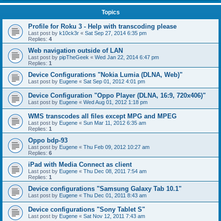
Topics
Profile for Roku 3 - Help with transcoding please
Last post by
k10ck3r
«
Sat Sep 27, 2014 6:35 pm
Replies:
4
Web navigation outside of LAN
Last post by
pipTheGeek
«
Wed Jan 22, 2014 6:47 pm
Replies:
1
Device Configurations "Nokia Lumia (DLNA, Web)"
Last post by
Eugene
«
Sat Sep 01, 2012 4:01 pm
Device Configuration "Oppo Player (DLNA, 16:9, 720x406)"
Last post by
Eugene
«
Wed Aug 01, 2012 1:18 pm
WMS transcodes all files except MPG and MPEG
Last post by
Eugene
«
Sun Mar 11, 2012 6:35 am
Replies:
1
Oppo bdp-93
Last post by
Eugene
«
Thu Feb 09, 2012 10:27 am
Replies:
6
iPad with Media Connect as client
Last post by
Eugene
«
Thu Dec 08, 2011 7:54 am
Replies:
1
Device configurations "Samsung Galaxy Tab 10.1"
Last post by
Eugene
«
Thu Dec 01, 2011 8:43 am
Device configurations "Sony Tablet S"
Last post by
Eugene
«
Sat Nov 12, 2011 7:43 am