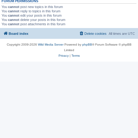
FORUM PERMISSIONS
You
cannot
post new topics in this forum
You
cannot
reply to topics in this forum
You
cannot
edit your posts in this forum
You
cannot
delete your posts in this forum
You
cannot
post attachments in this forum
Board index
Delete cookies
All times are
UTC
Copyright 2009-2026
Wild Media Server
Powered by
phpBB
® Forum Software © phpBB
Limited
Privacy
|
Terms