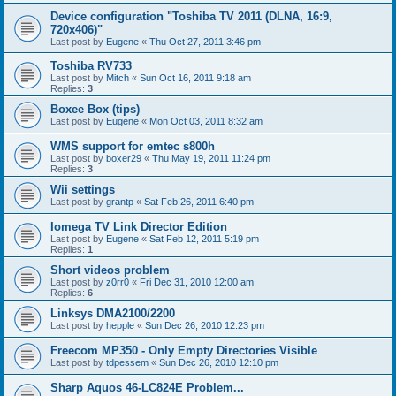
Device configuration "Toshiba TV 2011 (DLNA, 16:9,
720x406)"
Last post by
Eugene
«
Thu Oct 27, 2011 3:46 pm
Toshiba RV733
Last post by
Mitch
«
Sun Oct 16, 2011 9:18 am
Replies:
3
Boxee Box (tips)
Last post by
Eugene
«
Mon Oct 03, 2011 8:32 am
WMS support for emtec s800h
Last post by
boxer29
«
Thu May 19, 2011 11:24 pm
Replies:
3
Wii settings
Last post by
grantp
«
Sat Feb 26, 2011 6:40 pm
Iomega TV Link Director Edition
Last post by
Eugene
«
Sat Feb 12, 2011 5:19 pm
Replies:
1
Short videos problem
Last post by
z0rr0
«
Fri Dec 31, 2010 12:00 am
Replies:
6
Linksys DMA2100/2200
Last post by
hepple
«
Sun Dec 26, 2010 12:23 pm
Freecom MP350 - Only Empty Directories Visible
Last post by
tdpessem
«
Sun Dec 26, 2010 12:10 pm
Sharp Aquos 46-LC824E Problem...