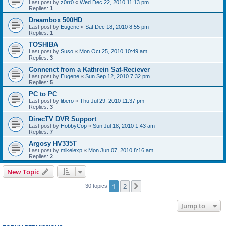
Last post by
z0rr0
«
Wed Dec 22, 2010 11:13 pm
Replies:
1
Dreambox 500HD
Last post by
Eugene
«
Sat Dec 18, 2010 8:55 pm
Replies:
1
TOSHIBA
Last post by
Suso
«
Mon Oct 25, 2010 10:49 am
Replies:
3
Connenct from a Kathrein Sat-Reciever
Last post by
Eugene
«
Sun Sep 12, 2010 7:32 pm
Replies:
5
PC to PC
Last post by
libero
«
Thu Jul 29, 2010 11:37 pm
Replies:
3
DirecTV DVR Support
Last post by
HobbyCop
«
Sun Jul 18, 2010 1:43 am
Replies:
7
Argosy HV335T
Last post by
mikelexp
«
Mon Jun 07, 2010 8:16 am
Replies:
2
New Topic
1
2
Next
30 topics
Jump to