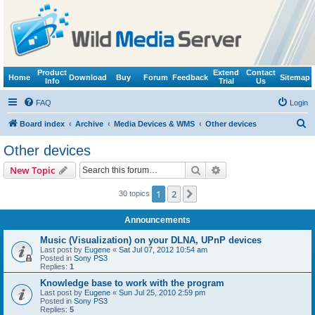
Product
Extend
Contact
Home
Download
Buy
Forum
Feedback
Sitemap
Info
Trial
Us
FAQ
Login
S
Board index
Archive
Media Devices & WMS
Other devices
e
Other devices
a
Search
Advanced search
New Topic
r
c
1
2
Next
30 topics
h
Announcements
Music (Visualization) on your DLNA, UPnP devices
Last post by
Eugene
«
Sat Jul 07, 2012 10:54 am
Posted in
Sony PS3
Replies:
1
Knowledge base to work with the program
Last post by
Eugene
«
Sun Jul 25, 2010 2:59 pm
Posted in
Sony PS3
Replies:
5