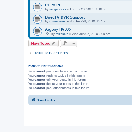
PC to PC
by
wingunners
»
Thu Jul 29, 2010 11:16 am
DirecTV DVR Support
by
rosenhauer
»
Sun Feb 28, 2010 8:37 pm
Argosy HV335T
by
mikelexp
»
Wed Jun 02, 2010 6:09 am
New Topic
Return to Board Index
FORUM PERMISSIONS
You
cannot
post new topics in this forum
You
cannot
reply to topics in this forum
You
cannot
edit your posts in this forum
You
cannot
delete your posts in this forum
You
cannot
post attachments in this forum
Board index