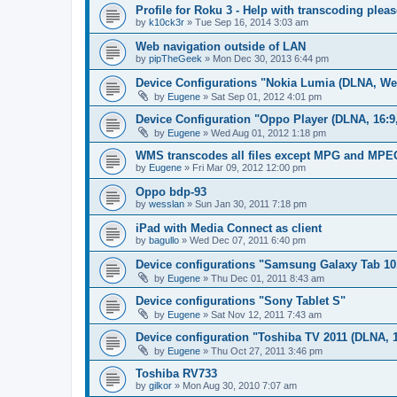
Profile for Roku 3 - Help with transcoding pleas
by
k10ck3r
»
Tue Sep 16, 2014 3:03 am
Web navigation outside of LAN
by
pipTheGeek
»
Mon Dec 30, 2013 6:44 pm
Device Configurations "Nokia Lumia (DLNA, We
by
Eugene
»
Sat Sep 01, 2012 4:01 pm
Device Configuration "Oppo Player (DLNA, 16:9
by
Eugene
»
Wed Aug 01, 2012 1:18 pm
WMS transcodes all files except MPG and MPE
by
Eugene
»
Fri Mar 09, 2012 12:00 pm
Oppo bdp-93
by
wesslan
»
Sun Jan 30, 2011 7:18 pm
iPad with Media Connect as client
by
bagullo
»
Wed Dec 07, 2011 6:40 pm
Device configurations "Samsung Galaxy Tab 10
by
Eugene
»
Thu Dec 01, 2011 8:43 am
Device configurations "Sony Tablet S"
by
Eugene
»
Sat Nov 12, 2011 7:43 am
Device configuration "Toshiba TV 2011 (DLNA, 1
by
Eugene
»
Thu Oct 27, 2011 3:46 pm
Toshiba RV733
by
gilkor
»
Mon Aug 30, 2010 7:07 am