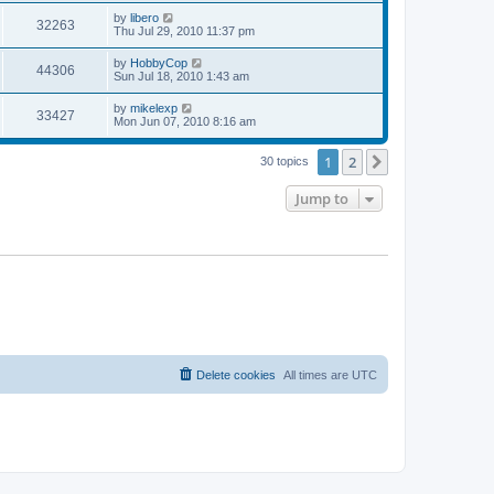
s
s
i
t
L
by
libero
w
t
V
32263
p
a
Thu Jul 29, 2010 11:37 pm
e
o
s
s
s
i
t
L
by
HobbyCop
w
t
V
44306
p
a
Sun Jul 18, 2010 1:43 am
e
o
s
s
s
i
t
L
by
mikelexp
w
t
V
33427
p
a
Mon Jun 07, 2010 8:16 am
e
o
s
s
s
i
t
w
t
1
2
p
Next
30 topics
e
o
s
s
Jump to
w
t
s
Delete cookies
All times are
UTC