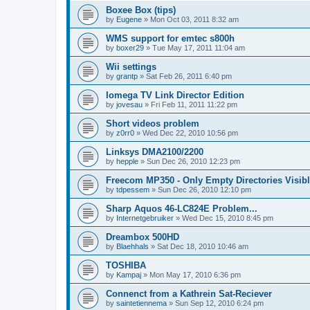
Boxee Box (tips)
by
Eugene
»
Mon Oct 03, 2011 8:32 am
WMS support for emtec s800h
by
boxer29
»
Tue May 17, 2011 11:04 am
Wii settings
by
grantp
»
Sat Feb 26, 2011 6:40 pm
Iomega TV Link Director Edition
by
jovesau
»
Fri Feb 11, 2011 11:22 pm
Short videos problem
by
z0rr0
»
Wed Dec 22, 2010 10:56 pm
Linksys DMA2100/2200
by
hepple
»
Sun Dec 26, 2010 12:23 pm
Freecom MP350 - Only Empty Directories Visib
by
tdpessem
»
Sun Dec 26, 2010 12:10 pm
Sharp Aquos 46-LC824E Problem...
by
Internetgebruiker
»
Wed Dec 15, 2010 8:45 pm
Dreambox 500HD
by
Blaehhals
»
Sat Dec 18, 2010 10:46 am
TOSHIBA
by
Kampaj
»
Mon May 17, 2010 6:36 pm
Connenct from a Kathrein Sat-Reciever
by
saintetiennema
»
Sun Sep 12, 2010 6:24 pm