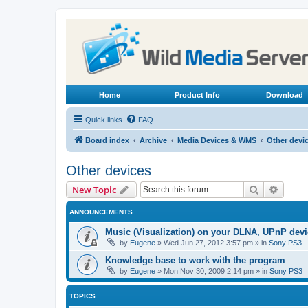
Home
Product Info
Download
Quick links
FAQ
Board index
Archive
Media Devices & WMS
Other devi
Other devices
Search
Advanc
New Topic
ANNOUNCEMENTS
Music (Visualization) on your DLNA, UPnP dev
by
Eugene
»
Wed Jun 27, 2012 3:57 pm
» in
Sony PS3
Knowledge base to work with the program
by
Eugene
»
Mon Nov 30, 2009 2:14 pm
» in
Sony PS3
TOPICS