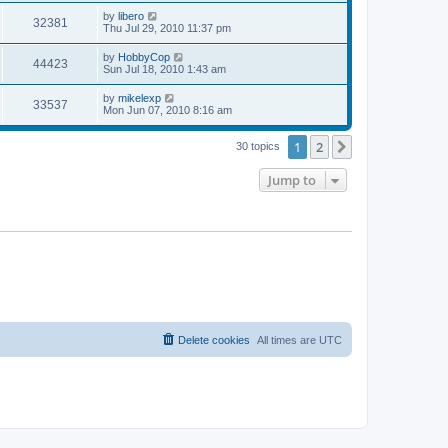
s
s
i
t
L
by
libero
w
t
V
32381
p
a
Thu Jul 29, 2010 11:37 pm
e
o
s
s
s
i
t
L
by
HobbyCop
w
t
V
44423
p
a
Sun Jul 18, 2010 1:43 am
e
o
s
s
s
i
t
L
by
mikelexp
w
t
V
33537
p
a
Mon Jun 07, 2010 8:16 am
e
o
s
s
s
i
t
w
t
1
2
p
Next
30 topics
e
o
s
s
Jump to
w
t
s
Delete cookies
All times are
UTC