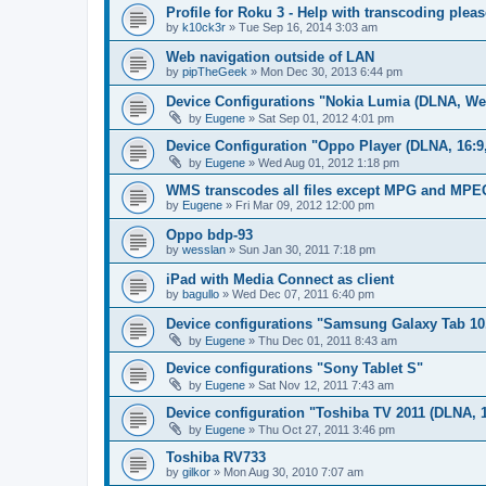
Profile for Roku 3 - Help with transcoding pleas
by
k10ck3r
»
Tue Sep 16, 2014 3:03 am
Web navigation outside of LAN
by
pipTheGeek
»
Mon Dec 30, 2013 6:44 pm
Device Configurations "Nokia Lumia (DLNA, We
by
Eugene
»
Sat Sep 01, 2012 4:01 pm
Device Configuration "Oppo Player (DLNA, 16:9
by
Eugene
»
Wed Aug 01, 2012 1:18 pm
WMS transcodes all files except MPG and MPE
by
Eugene
»
Fri Mar 09, 2012 12:00 pm
Oppo bdp-93
by
wesslan
»
Sun Jan 30, 2011 7:18 pm
iPad with Media Connect as client
by
bagullo
»
Wed Dec 07, 2011 6:40 pm
Device configurations "Samsung Galaxy Tab 10
by
Eugene
»
Thu Dec 01, 2011 8:43 am
Device configurations "Sony Tablet S"
by
Eugene
»
Sat Nov 12, 2011 7:43 am
Device configuration "Toshiba TV 2011 (DLNA, 1
by
Eugene
»
Thu Oct 27, 2011 3:46 pm
Toshiba RV733
by
gilkor
»
Mon Aug 30, 2010 7:07 am