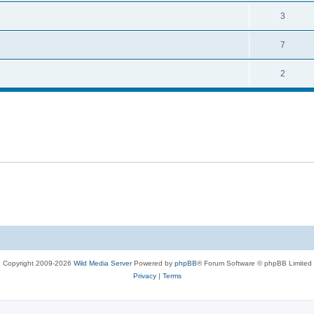
i
e
s
l
R
3
e
p
i
e
s
l
R
7
e
p
i
e
s
l
R
2
e
p
i
e
s
l
e
p
i
s
l
e
i
s
e
s
Copyright 2009-2026
Wild Media Server
Powered by
phpBB
® Forum Software © phpBB Limited
Privacy
|
Terms