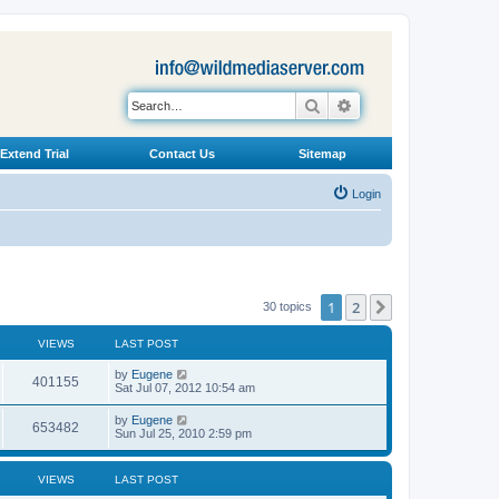
Search
Advanced search
Extend Trial
Contact Us
Sitemap
Login
1
2
Next
30 topics
VIEWS
LAST POST
L
by
Eugene
V
401155
a
Sat Jul 07, 2012 10:54 am
s
i
t
L
by
Eugene
V
653482
p
a
Sun Jul 25, 2010 2:59 pm
e
o
s
s
i
t
w
t
p
VIEWS
LAST POST
e
o
s