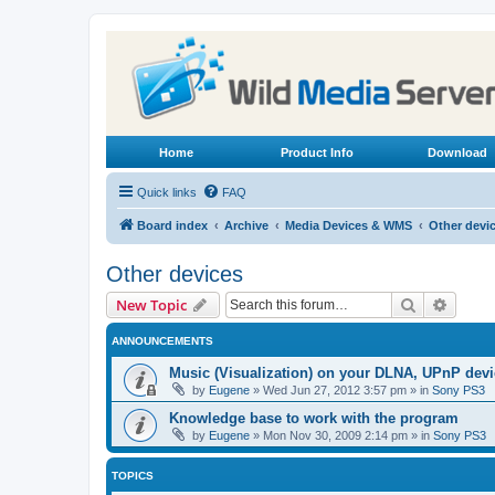
Home
Product Info
Download
Quick links
FAQ
Board index
Archive
Media Devices & WMS
Other devi
Other devices
Search
Advanc
New Topic
ANNOUNCEMENTS
Music (Visualization) on your DLNA, UPnP dev
by
Eugene
»
Wed Jun 27, 2012 3:57 pm
» in
Sony PS3
Knowledge base to work with the program
by
Eugene
»
Mon Nov 30, 2009 2:14 pm
» in
Sony PS3
TOPICS