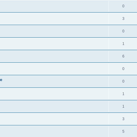
i
e
s
l
R
0
e
p
i
e
s
l
R
3
e
p
i
e
s
l
R
0
e
p
i
e
s
l
R
1
e
p
i
e
s
l
R
6
e
p
i
e
s
l
R
0
e
p
i
e
s
le
l
R
0
e
p
i
e
s
l
R
1
e
p
i
e
s
l
R
1
e
p
i
e
s
l
R
3
e
p
i
e
s
l
R
5
e
p