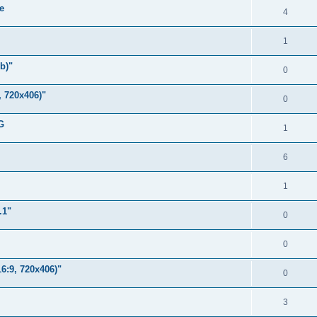
e
l
R
4
e
i
e
s
R
1
e
p
e
s
b)"
l
R
0
p
i
e
, 720x406)"
l
R
0
e
p
i
e
s
G
l
R
1
e
p
i
e
s
l
R
6
e
p
i
e
s
l
R
1
e
p
i
e
s
.1"
l
R
0
e
p
i
e
s
l
R
0
e
p
i
e
s
6:9, 720x406)"
l
R
0
e
p
i
e
s
l
R
3
e
p