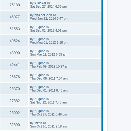
s
L
by
k10ck3r
w
t
V
75180
a
Sat Sep 27, 2014 6:35 pm
s
s
i
t
L
by
pipTheGeek
V
46077
p
a
Wed Jan 22, 2014 6:47 pm
e
o
s
s
i
t
L
by
Eugene
w
t
V
51553
p
a
Sat Sep 01, 2012 4:01 pm
e
o
s
s
s
i
t
L
by
Eugene
w
t
V
49524
p
a
Wed Aug 01, 2012 1:18 pm
e
o
s
s
s
i
t
L
by
Eugene
w
t
V
48090
p
a
Sun Mar 11, 2012 6:35 am
e
o
s
s
s
i
t
L
by
Eugene
w
t
V
42441
p
a
Thu Feb 09, 2012 10:27 am
e
o
s
s
s
i
t
L
by
Eugene
w
t
V
26676
p
a
Thu Dec 08, 2011 7:54 am
e
o
s
s
s
i
t
L
by
Eugene
w
t
V
28370
p
a
Thu Dec 01, 2011 8:43 am
e
o
s
s
s
i
t
L
by
Eugene
w
t
V
27882
p
a
Sat Nov 12, 2011 7:43 am
e
o
s
s
s
i
t
L
by
Eugene
w
t
V
28002
p
a
Thu Oct 27, 2011 3:46 pm
e
o
s
s
s
i
t
L
by
Mitch
w
t
V
32890
p
a
Sun Oct 16, 2011 9:18 am
e
o
s