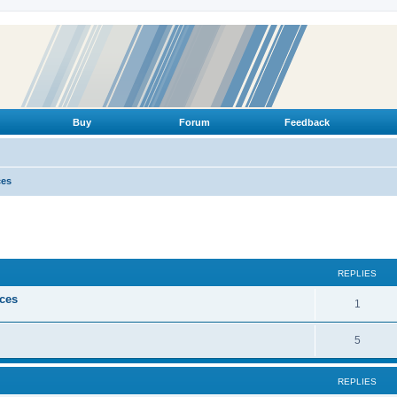
Buy
Forum
Feedback
ces
ed search
REPLIES
ices
R
1
e
R
5
p
e
l
REPLIES
p
i