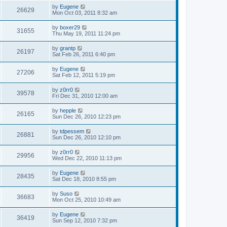
s
s
i
t
L
by
Eugene
w
t
V
26629
p
a
Mon Oct 03, 2011 8:32 am
e
o
s
s
s
i
t
L
by
boxer29
w
t
V
31655
p
a
Thu May 19, 2011 11:24 pm
e
o
s
s
s
i
t
L
by
grantp
w
t
V
26197
p
a
Sat Feb 26, 2011 6:40 pm
e
o
s
s
s
i
t
L
by
Eugene
w
t
V
27206
p
a
Sat Feb 12, 2011 5:19 pm
e
o
s
s
s
i
t
L
by
z0rr0
w
t
V
39578
p
a
Fri Dec 31, 2010 12:00 am
e
o
s
s
s
i
t
L
by
hepple
w
t
V
26165
p
a
Sun Dec 26, 2010 12:23 pm
e
o
s
s
s
i
t
L
by
tdpessem
w
t
V
26881
p
a
Sun Dec 26, 2010 12:10 pm
e
o
s
s
s
i
t
L
by
z0rr0
w
t
V
29956
p
a
Wed Dec 22, 2010 11:13 pm
e
o
s
s
s
i
t
L
by
Eugene
w
t
V
28435
p
a
Sat Dec 18, 2010 8:55 pm
e
o
s
s
s
i
t
L
by
Suso
w
t
V
36683
p
a
Mon Oct 25, 2010 10:49 am
e
o
s
s
s
i
t
L
by
Eugene
w
t
V
36419
p
a
Sun Sep 12, 2010 7:32 pm
e
o
s