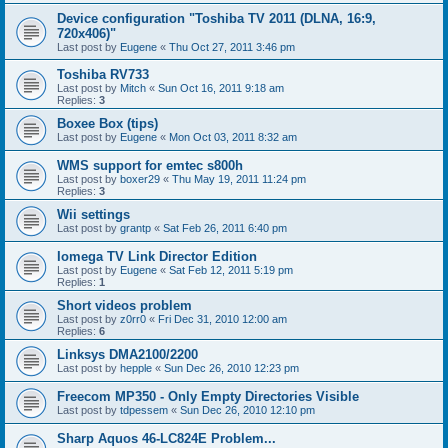
Device configuration "Toshiba TV 2011 (DLNA, 16:9,
720x406)"
Last post by
Eugene
«
Thu Oct 27, 2011 3:46 pm
Toshiba RV733
Last post by
Mitch
«
Sun Oct 16, 2011 9:18 am
Replies:
3
Boxee Box (tips)
Last post by
Eugene
«
Mon Oct 03, 2011 8:32 am
WMS support for emtec s800h
Last post by
boxer29
«
Thu May 19, 2011 11:24 pm
Replies:
3
Wii settings
Last post by
grantp
«
Sat Feb 26, 2011 6:40 pm
Iomega TV Link Director Edition
Last post by
Eugene
«
Sat Feb 12, 2011 5:19 pm
Replies:
1
Short videos problem
Last post by
z0rr0
«
Fri Dec 31, 2010 12:00 am
Replies:
6
Linksys DMA2100/2200
Last post by
hepple
«
Sun Dec 26, 2010 12:23 pm
Freecom MP350 - Only Empty Directories Visible
Last post by
tdpessem
«
Sun Dec 26, 2010 12:10 pm
Sharp Aquos 46-LC824E Problem...