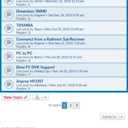
Last post by
z0rr0
«
Wed Dec 22, 2010 11:13 pm
Replies:
1
Dreambox 500HD
Last post by
Eugene
«
Sat Dec 18, 2010 8:55 pm
Replies:
1
TOSHIBA
Last post by
Suso
«
Mon Oct 25, 2010 10:49 am
Replies:
3
Connenct from a Kathrein Sat-Reciever
Last post by
Eugene
«
Sun Sep 12, 2010 7:32 pm
Replies:
5
PC to PC
Last post by
libero
«
Thu Jul 29, 2010 11:37 pm
Replies:
3
DirecTV DVR Support
Last post by
HobbyCop
«
Sun Jul 18, 2010 1:43 am
Replies:
7
Argosy HV335T
Last post by
mikelexp
«
Mon Jun 07, 2010 8:16 am
Replies:
2
New Topic
1
2
Next
30 topics
Jump to