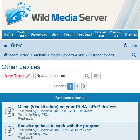
Product
Extend
Contact
Home
Download
Buy
Forum
Feedback
Sitemap
Info
Trial
Us
FAQ
Login
S
Board index
Archive
Media Devices & WMS
Other devices
e
Other devices
a
Search
Advanced search
New Topic
r
c
1
2
Next
30 topics
h
Announcements
Music (Visualization) on your DLNA, UPnP devices
Last post by
Eugene
«
Sat Jul 07, 2012 10:54 am
Posted in
Sony PS3
Replies:
1
Knowledge base to work with the program
Last post by
Eugene
«
Sun Jul 25, 2010 2:59 pm
Posted in
Sony PS3
Replies:
5