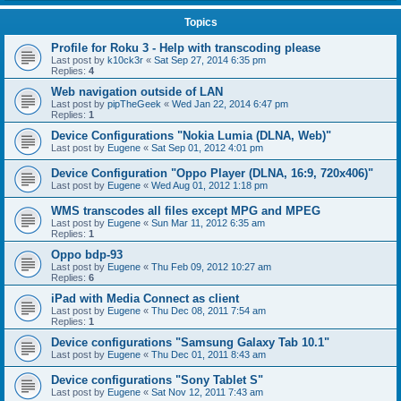
Topics
Profile for Roku 3 - Help with transcoding please
Last post by
k10ck3r
«
Sat Sep 27, 2014 6:35 pm
Replies:
4
Web navigation outside of LAN
Last post by
pipTheGeek
«
Wed Jan 22, 2014 6:47 pm
Replies:
1
Device Configurations "Nokia Lumia (DLNA, Web)"
Last post by
Eugene
«
Sat Sep 01, 2012 4:01 pm
Device Configuration "Oppo Player (DLNA, 16:9, 720x406)"
Last post by
Eugene
«
Wed Aug 01, 2012 1:18 pm
WMS transcodes all files except MPG and MPEG
Last post by
Eugene
«
Sun Mar 11, 2012 6:35 am
Replies:
1
Oppo bdp-93
Last post by
Eugene
«
Thu Feb 09, 2012 10:27 am
Replies:
6
iPad with Media Connect as client
Last post by
Eugene
«
Thu Dec 08, 2011 7:54 am
Replies:
1
Device configurations "Samsung Galaxy Tab 10.1"
Last post by
Eugene
«
Thu Dec 01, 2011 8:43 am
Device configurations "Sony Tablet S"
Last post by
Eugene
«
Sat Nov 12, 2011 7:43 am