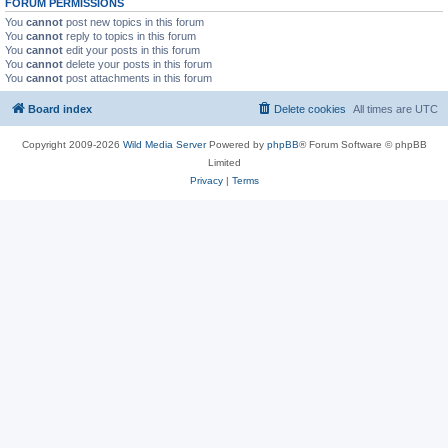
FORUM PERMISSIONS
You
cannot
post new topics in this forum
You
cannot
reply to topics in this forum
You
cannot
edit your posts in this forum
You
cannot
delete your posts in this forum
You
cannot
post attachments in this forum
Board index
Delete cookies
All times are
UTC
Copyright 2009-2026
Wild Media Server
Powered by
phpBB
® Forum Software © phpBB
Limited
Privacy
|
Terms