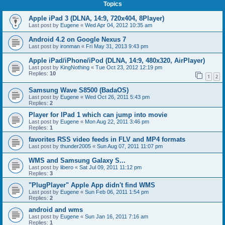
Topics
Apple iPad 3 (DLNA, 14:9, 720x404, 8Player)
Last post by
Eugene
«
Wed Apr 04, 2012 10:35 am
Android 4.2 on Google Nexus 7
Last post by
ironman
«
Fri May 31, 2013 9:43 pm
Apple iPad/iPhone/iPod (DLNA, 14:9, 480x320, AirPlayer)
Last post by
KingNothing
«
Tue Oct 23, 2012 12:19 pm
Replies:
10
1
2
Samsung Wave S8500 (BadaOS)
Last post by
Eugene
«
Wed Oct 26, 2011 5:43 pm
Replies:
2
Player for IPad 1 which can jump into movie
Last post by
Eugene
«
Mon Aug 22, 2011 3:46 pm
Replies:
1
favorites RSS video feeds in FLV and MP4 formats
Last post by
thunder2005
«
Sun Aug 07, 2011 11:07 pm
WMS and Samsung Galaxy S...
Last post by
libero
«
Sat Jul 09, 2011 11:12 pm
Replies:
3
"PlugPlayer" Apple App didn't find WMS
Last post by
Eugene
«
Sun Feb 06, 2011 1:54 pm
Replies:
2
android and wms
Last post by
Eugene
«
Sun Jan 16, 2011 7:16 am
Replies:
1