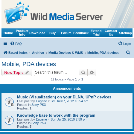
Product
Extend
Contact
Home
Download
Buy
Forum
Feedback
Sitemap
Info
Trial
Us
FAQ
Login
S
Board index
Archive
Media Devices & WMS
Mobile, PDA devices
e
Mobile, PDA devices
a
Search
Advanced search
New Topic
r
11 topics • Page
1
of
1
c
Announcements
h
Music (Visualization) on your DLNA, UPnP devices
Last post by
Eugene
«
Sat Jul 07, 2012 10:54 am
Posted in
Sony PS3
Replies:
1
Knowledge base to work with the program
Last post by
Eugene
«
Sun Jul 25, 2010 2:59 pm
Posted in
Sony PS3
Replies:
5