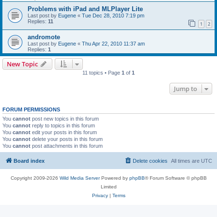
Problems with iPad and MLPlayer Lite
Last post by
Eugene
«
Tue Dec 28, 2010 7:19 pm
Replies:
11
1
2
andromote
Last post by
Eugene
«
Thu Apr 22, 2010 11:37 am
Replies:
1
New Topic
11 topics • Page
1
of
1
Jump to
FORUM PERMISSIONS
You
cannot
post new topics in this forum
You
cannot
reply to topics in this forum
You
cannot
edit your posts in this forum
You
cannot
delete your posts in this forum
You
cannot
post attachments in this forum
Board index
Delete cookies
All times are
UTC
Copyright 2009-2026
Wild Media Server
Powered by
phpBB
® Forum Software © phpBB
Limited
Privacy
|
Terms