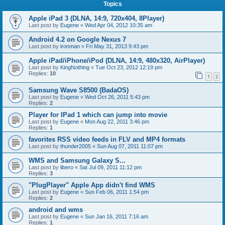
Topics
Apple iPad 3 (DLNA, 14:9, 720x404, 8Player)
Last post by
Eugene
«
Wed Apr 04, 2012 10:35 am
Android 4.2 on Google Nexus 7
Last post by
ironman
«
Fri May 31, 2013 9:43 pm
Apple iPad/iPhone/iPod (DLNA, 14:9, 480x320, AirPlayer)
Last post by
KingNothing
«
Tue Oct 23, 2012 12:19 pm
Replies:
10
1
2
Samsung Wave S8500 (BadaOS)
Last post by
Eugene
«
Wed Oct 26, 2011 5:43 pm
Replies:
2
Player for IPad 1 which can jump into movie
Last post by
Eugene
«
Mon Aug 22, 2011 3:46 pm
Replies:
1
favorites RSS video feeds in FLV and MP4 formats
Last post by
thunder2005
«
Sun Aug 07, 2011 11:07 pm
WMS and Samsung Galaxy S...
Last post by
libero
«
Sat Jul 09, 2011 11:12 pm
Replies:
3
"PlugPlayer" Apple App didn't find WMS
Last post by
Eugene
«
Sun Feb 06, 2011 1:54 pm
Replies:
2
android and wms
Last post by
Eugene
«
Sun Jan 16, 2011 7:16 am
Replies:
1