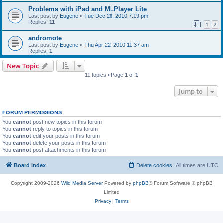
Problems with iPad and MLPlayer Lite
Last post by
Eugene
«
Tue Dec 28, 2010 7:19 pm
Replies:
11
1
2
andromote
Last post by
Eugene
«
Thu Apr 22, 2010 11:37 am
Replies:
1
New Topic
11 topics • Page
1
of
1
Jump to
FORUM PERMISSIONS
You
cannot
post new topics in this forum
You
cannot
reply to topics in this forum
You
cannot
edit your posts in this forum
You
cannot
delete your posts in this forum
You
cannot
post attachments in this forum
Board index
Delete cookies
All times are
UTC
Copyright 2009-2026
Wild Media Server
Powered by
phpBB
® Forum Software © phpBB
Limited
Privacy
|
Terms