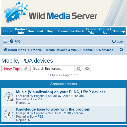
Product
Extend
Contact
Home
Download
Buy
Forum
Feedback
Sitemap
Info
Trial
Us
FAQ
Login
S
Board index
Archive
Media Devices & WMS
Mobile, PDA devices
e
Mobile, PDA devices
a
Search
Advanced search
New Topic
r
11 topics • Page
1
of
1
c
Announcements
h
Music (Visualization) on your DLNA, UPnP devices
Last post by
Eugene
«
Sat Jul 07, 2012 10:54 am
Posted in
Sony PS3
Replies:
1
Knowledge base to work with the program
Last post by
Eugene
«
Sun Jul 25, 2010 2:59 pm
Posted in
Sony PS3
Replies:
5