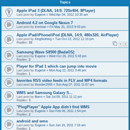
Topics
Apple iPad 3 (DLNA, 14:9, 720x404, 8Player)
Last post by
Eugene
«
Wed Apr 04, 2012 10:35 am
Android 4.2 on Google Nexus 7
Last post by
ironman
«
Fri May 31, 2013 9:43 pm
Apple iPad/iPhone/iPod (DLNA, 14:9, 480x320, AirPlayer)
Last post by
KingNothing
«
Tue Oct 23, 2012 12:19 pm
Replies:
10
1
2
Samsung Wave S8500 (BadaOS)
Last post by
Eugene
«
Wed Oct 26, 2011 5:43 pm
Replies:
2
Player for IPad 1 which can jump into movie
Last post by
Eugene
«
Mon Aug 22, 2011 3:46 pm
Replies:
1
favorites RSS video feeds in FLV and MP4 formats
Last post by
thunder2005
«
Sun Aug 07, 2011 11:07 pm
WMS and Samsung Galaxy S...
Last post by
libero
«
Sat Jul 09, 2011 11:12 pm
Replies:
3
"PlugPlayer" Apple App didn't find WMS
Last post by
Eugene
«
Sun Feb 06, 2011 1:54 pm
Replies:
2
android and wms
Last post by
Eugene
«
Sun Jan 16, 2011 7:16 am
Replies:
1