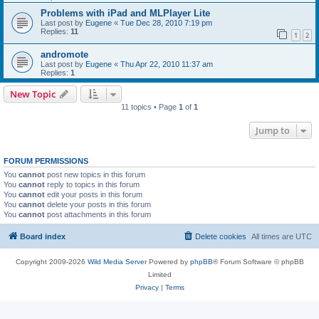
Problems with iPad and MLPlayer Lite
Last post by
Eugene
«
Tue Dec 28, 2010 7:19 pm
Replies:
11
1
2
andromote
Last post by
Eugene
«
Thu Apr 22, 2010 11:37 am
Replies:
1
New Topic
11 topics • Page
1
of
1
Jump to
FORUM PERMISSIONS
You
cannot
post new topics in this forum
You
cannot
reply to topics in this forum
You
cannot
edit your posts in this forum
You
cannot
delete your posts in this forum
You
cannot
post attachments in this forum
Board index
Delete cookies
All times are
UTC
Copyright 2009-2026
Wild Media Server
Powered by
phpBB
® Forum Software © phpBB
Limited
Privacy
|
Terms