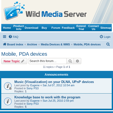
Product
Extend
Contact
Home
Download
Buy
Forum
Feedback
Sitemap
Info
Trial
Us
FAQ
Login
S
Board index
Archive
Media Devices & WMS
Mobile, PDA devices
e
Mobile, PDA devices
a
Search
Advanced search
New Topic
r
11 topics • Page
1
of
1
c
Announcements
h
Music (Visualization) on your DLNA, UPnP devices
Last post by
Eugene
«
Sat Jul 07, 2012 10:54 am
Posted in
Sony PS3
Replies:
1
Knowledge base to work with the program
Last post by
Eugene
«
Sun Jul 25, 2010 2:59 pm
Posted in
Sony PS3
Replies:
5