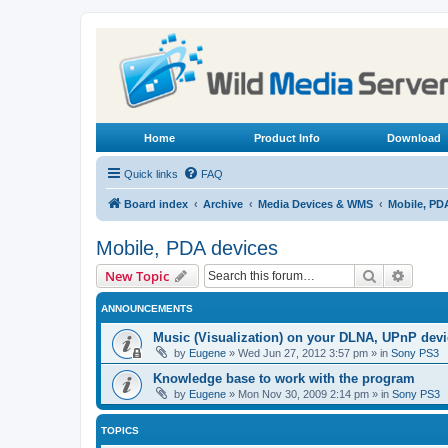
Home
Product Info
Download
Quick links
FAQ
Board index
Archive
Media Devices & WMS
Mobile, PD
Mobile, PDA devices
Search
Advanc
New Topic
ANNOUNCEMENTS
Music (Visualization) on your DLNA, UPnP dev
by
Eugene
»
Wed Jun 27, 2012 3:57 pm
» in
Sony PS3
Knowledge base to work with the program
by
Eugene
»
Mon Nov 30, 2009 2:14 pm
» in
Sony PS3
TOPICS