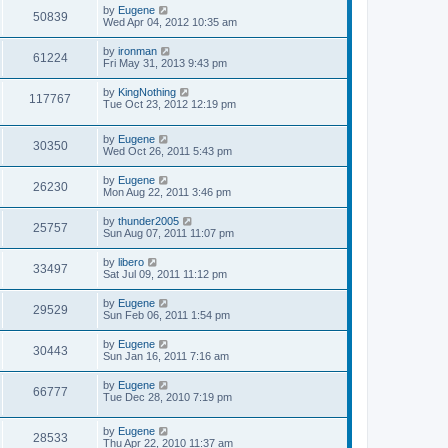
s
L
by
Eugene
w
t
V
50839
a
Wed Apr 04, 2012 10:35 am
s
s
i
t
L
by
ironman
V
61224
p
a
Fri May 31, 2013 9:43 pm
e
o
s
s
i
t
L
by
KingNothing
w
t
V
117767
p
a
Tue Oct 23, 2012 12:19 pm
e
o
s
s
s
i
t
w
t
L
by
Eugene
p
V
30350
e
a
Wed Oct 26, 2011 5:43 pm
o
s
s
s
i
t
w
t
L
by
Eugene
V
26230
p
a
Mon Aug 22, 2011 3:46 pm
e
o
s
s
s
i
t
L
by
thunder2005
w
t
V
25757
p
a
Sun Aug 07, 2011 11:07 pm
e
o
s
s
s
i
t
L
by
libero
w
t
V
33497
p
a
Sat Jul 09, 2011 11:12 pm
e
o
s
s
s
i
t
L
by
Eugene
w
t
V
29529
p
a
Sun Feb 06, 2011 1:54 pm
e
o
s
s
s
i
t
L
by
Eugene
w
t
V
30443
p
a
Sun Jan 16, 2011 7:16 am
e
o
s
s
s
i
t
L
by
Eugene
w
t
V
66777
p
a
Tue Dec 28, 2010 7:19 pm
e
o
s
s
s
i
t
w
t
L
by
Eugene
p
V
28533
e
a
Thu Apr 22, 2010 11:37 am
o