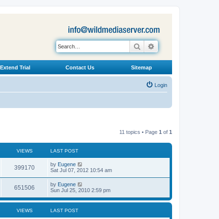
Search
Advanced search
Extend Trial
Contact Us
Sitemap
Login
11 topics • Page
1
of
1
VIEWS
LAST POST
L
by
Eugene
V
399170
a
Sat Jul 07, 2012 10:54 am
s
i
t
L
by
Eugene
V
651506
p
a
Sun Jul 25, 2010 2:59 pm
e
o
s
s
i
t
w
t
p
VIEWS
LAST POST
e
o
s