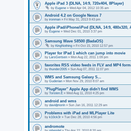
Apple iPad 3 (DLNA, 14:9, 720x404, 8Player)
by
Eugene
»
Wed Apr 04, 2012 10:35 am
Android 4.2 on Google Nexus 7
by
ironman
»
Fri May 31, 2013 9:43 pm
Apple iPad/iPhone/iPod (DLNA, 14:9, 480x320, A
by
Eugene
»
Wed Dec 01, 2010 3:37 pm
Samsung Wave S8500 (BadaOS)
by
KingNothing
»
Fri Oct 15, 2010 12:57 pm
Player for IPad 1 which can jump into movie
by
LarsGertsen
»
Mon Aug 22, 2011 1:09 pm
favorites RSS video feeds in FLV and MP4 form
by
thunder2005
»
Sun Aug 07, 2011 11:07 pm
WMS and Samsung Galaxy S...
by
Guderian
»
Mon Nov 29, 2010 8:07 am
"PlugPlayer" Apple App didn't find WMS
by
Torsten.E
»
Wed Aug 11, 2010 4:25 pm
android and wms
by
davidjmorin
»
Sun Jan 16, 2011 12:29 am
Problems with iPad and MLPlayer Lite
by
k10ck3r
»
Tue Dec 28, 2010 4:56 pm
andromote
by
mhendel
»
Thu Apr 22, 2010 8:20 am