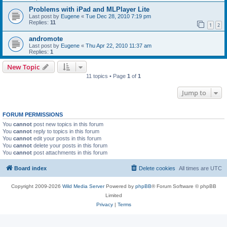
Problems with iPad and MLPlayer Lite
Last post by
Eugene
«
Tue Dec 28, 2010 7:19 pm
Replies:
11
1
2
andromote
Last post by
Eugene
«
Thu Apr 22, 2010 11:37 am
Replies:
1
New Topic
11 topics • Page
1
of
1
Jump to
FORUM PERMISSIONS
You
cannot
post new topics in this forum
You
cannot
reply to topics in this forum
You
cannot
edit your posts in this forum
You
cannot
delete your posts in this forum
You
cannot
post attachments in this forum
Board index
Delete cookies
All times are
UTC
Copyright 2009-2026
Wild Media Server
Powered by
phpBB
® Forum Software © phpBB
Limited
Privacy
|
Terms