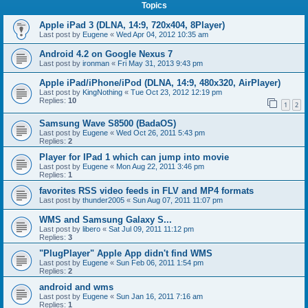
Topics
Apple iPad 3 (DLNA, 14:9, 720x404, 8Player)
Last post by
Eugene
«
Wed Apr 04, 2012 10:35 am
Android 4.2 on Google Nexus 7
Last post by
ironman
«
Fri May 31, 2013 9:43 pm
Apple iPad/iPhone/iPod (DLNA, 14:9, 480x320, AirPlayer)
Last post by
KingNothing
«
Tue Oct 23, 2012 12:19 pm
Replies:
10
1
2
Samsung Wave S8500 (BadaOS)
Last post by
Eugene
«
Wed Oct 26, 2011 5:43 pm
Replies:
2
Player for IPad 1 which can jump into movie
Last post by
Eugene
«
Mon Aug 22, 2011 3:46 pm
Replies:
1
favorites RSS video feeds in FLV and MP4 formats
Last post by
thunder2005
«
Sun Aug 07, 2011 11:07 pm
WMS and Samsung Galaxy S...
Last post by
libero
«
Sat Jul 09, 2011 11:12 pm
Replies:
3
"PlugPlayer" Apple App didn't find WMS
Last post by
Eugene
«
Sun Feb 06, 2011 1:54 pm
Replies:
2
android and wms
Last post by
Eugene
«
Sun Jan 16, 2011 7:16 am
Replies:
1