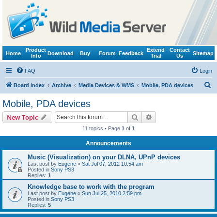
Product
Extend
Contact
Home
Download
Buy
Forum
Feedback
Sitemap
Info
Trial
Us
FAQ
Login
S
Board index
Archive
Media Devices & WMS
Mobile, PDA devices
e
Mobile, PDA devices
a
Search
Advanced search
New Topic
r
11 topics • Page
1
of
1
c
Announcements
h
Music (Visualization) on your DLNA, UPnP devices
Last post by
Eugene
«
Sat Jul 07, 2012 10:54 am
Posted in
Sony PS3
Replies:
1
Knowledge base to work with the program
Last post by
Eugene
«
Sun Jul 25, 2010 2:59 pm
Posted in
Sony PS3
Replies:
5