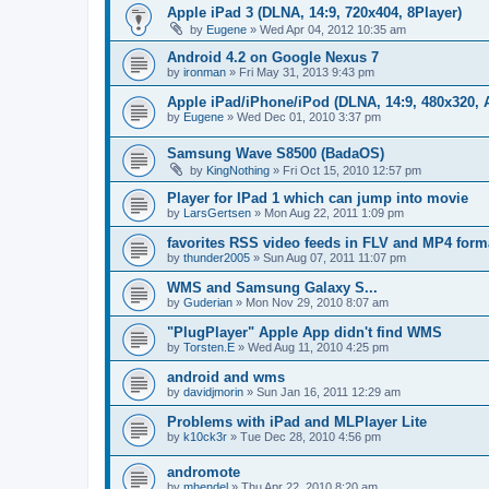
Apple iPad 3 (DLNA, 14:9, 720x404, 8Player)
by
Eugene
»
Wed Apr 04, 2012 10:35 am
Android 4.2 on Google Nexus 7
by
ironman
»
Fri May 31, 2013 9:43 pm
Apple iPad/iPhone/iPod (DLNA, 14:9, 480x320, A
by
Eugene
»
Wed Dec 01, 2010 3:37 pm
Samsung Wave S8500 (BadaOS)
by
KingNothing
»
Fri Oct 15, 2010 12:57 pm
Player for IPad 1 which can jump into movie
by
LarsGertsen
»
Mon Aug 22, 2011 1:09 pm
favorites RSS video feeds in FLV and MP4 form
by
thunder2005
»
Sun Aug 07, 2011 11:07 pm
WMS and Samsung Galaxy S...
by
Guderian
»
Mon Nov 29, 2010 8:07 am
"PlugPlayer" Apple App didn't find WMS
by
Torsten.E
»
Wed Aug 11, 2010 4:25 pm
android and wms
by
davidjmorin
»
Sun Jan 16, 2011 12:29 am
Problems with iPad and MLPlayer Lite
by
k10ck3r
»
Tue Dec 28, 2010 4:56 pm
andromote
by
mhendel
»
Thu Apr 22, 2010 8:20 am