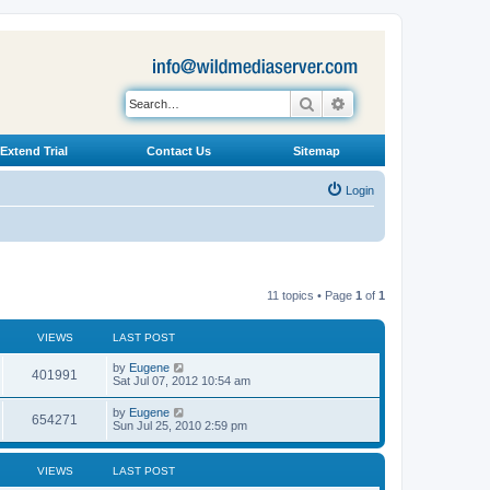
Search
Advanced search
Extend Trial
Contact Us
Sitemap
Login
11 topics • Page
1
of
1
VIEWS
LAST POST
L
by
Eugene
V
401991
a
Sat Jul 07, 2012 10:54 am
s
i
t
L
by
Eugene
V
654271
p
a
Sun Jul 25, 2010 2:59 pm
e
o
s
s
i
t
w
t
p
VIEWS
LAST POST
e
o
s