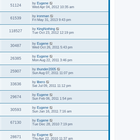
s
L
by
Eugene
w
t
V
51124
a
Wed Apr 04, 2012 10:35 am
s
s
i
t
L
by
ironman
V
61539
p
a
Fri May 31, 2013 9:43 pm
e
o
s
s
i
t
L
by
KingNothing
w
t
V
118527
p
a
Tue Oct 23, 2012 12:19 pm
e
o
s
s
s
i
t
w
t
L
by
Eugene
p
V
30487
e
a
Wed Oct 26, 2011 5:43 pm
o
s
s
s
i
t
w
t
L
by
Eugene
V
26385
p
a
Mon Aug 22, 2011 3:46 pm
e
o
s
s
s
i
t
L
by
thunder2005
w
t
V
25907
p
a
Sun Aug 07, 2011 11:07 pm
e
o
s
s
s
i
t
L
by
libero
w
t
V
33636
p
a
Sat Jul 09, 2011 11:12 pm
e
o
s
s
s
i
t
L
by
Eugene
w
t
V
29674
p
a
Sun Feb 06, 2011 1:54 pm
e
o
s
s
s
i
t
L
by
Eugene
w
t
V
30593
p
a
Sun Jan 16, 2011 7:16 am
e
o
s
s
s
i
t
L
by
Eugene
w
t
V
67130
p
a
Tue Dec 28, 2010 7:19 pm
e
o
s
s
s
i
t
w
t
L
by
Eugene
p
V
28671
e
a
Thu Apr 22, 2010 11:37 am
o