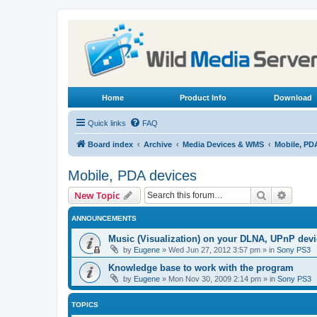
Home
Product Info
Download
Quick links
FAQ
Board index
Archive
Media Devices & WMS
Mobile, PD
Mobile, PDA devices
Search
Advanc
New Topic
ANNOUNCEMENTS
Music (Visualization) on your DLNA, UPnP dev
by
Eugene
»
Wed Jun 27, 2012 3:57 pm
» in
Sony PS3
Knowledge base to work with the program
by
Eugene
»
Mon Nov 30, 2009 2:14 pm
» in
Sony PS3
TOPICS