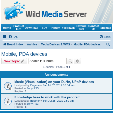
Product
Extend
Contact
Home
Download
Buy
Forum
Feedback
Sitemap
Info
Trial
Us
FAQ
Login
S
Board index
Archive
Media Devices & WMS
Mobile, PDA devices
e
Mobile, PDA devices
a
Search
Advanced search
New Topic
r
11 topics • Page
1
of
1
c
Announcements
h
Music (Visualization) on your DLNA, UPnP devices
Last post by
Eugene
«
Sat Jul 07, 2012 10:54 am
Posted in
Sony PS3
Replies:
1
Knowledge base to work with the program
Last post by
Eugene
«
Sun Jul 25, 2010 2:59 pm
Posted in
Sony PS3
Replies:
5