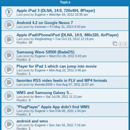
Topics
Apple iPad 3 (DLNA, 14:9, 720x404, 8Player)
Last post by
Eugene
«
Wed Apr 04, 2012 10:35 am
Android 4.2 on Google Nexus 7
Last post by
ironman
«
Fri May 31, 2013 9:43 pm
Apple iPad/iPhone/iPod (DLNA, 14:9, 480x320, AirPlayer)
Last post by
KingNothing
«
Tue Oct 23, 2012 12:19 pm
Replies:
10
1
2
Samsung Wave S8500 (BadaOS)
Last post by
Eugene
«
Wed Oct 26, 2011 5:43 pm
Replies:
2
Player for IPad 1 which can jump into movie
Last post by
Eugene
«
Mon Aug 22, 2011 3:46 pm
Replies:
1
favorites RSS video feeds in FLV and MP4 formats
Last post by
thunder2005
«
Sun Aug 07, 2011 11:07 pm
WMS and Samsung Galaxy S...
Last post by
libero
«
Sat Jul 09, 2011 11:12 pm
Replies:
3
"PlugPlayer" Apple App didn't find WMS
Last post by
Eugene
«
Sun Feb 06, 2011 1:54 pm
Replies:
2
android and wms
Last post by
Eugene
«
Sun Jan 16, 2011 7:16 am
Replies:
1