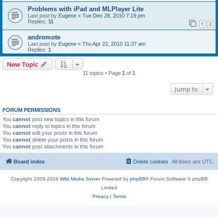
Problems with iPad and MLPlayer Lite
Last post by
Eugene
«
Tue Dec 28, 2010 7:19 pm
Replies:
11
1
2
andromote
Last post by
Eugene
«
Thu Apr 22, 2010 11:37 am
Replies:
1
New Topic
11 topics • Page
1
of
1
Jump to
FORUM PERMISSIONS
You
cannot
post new topics in this forum
You
cannot
reply to topics in this forum
You
cannot
edit your posts in this forum
You
cannot
delete your posts in this forum
You
cannot
post attachments in this forum
Board index
Delete cookies
All times are
UTC
Copyright 2009-2026
Wild Media Server
Powered by
phpBB
® Forum Software © phpBB
Limited
Privacy
|
Terms