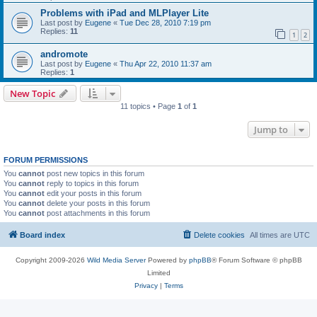
Problems with iPad and MLPlayer Lite
Last post by
Eugene
«
Tue Dec 28, 2010 7:19 pm
Replies:
11
1
2
andromote
Last post by
Eugene
«
Thu Apr 22, 2010 11:37 am
Replies:
1
New Topic
11 topics • Page
1
of
1
Jump to
FORUM PERMISSIONS
You
cannot
post new topics in this forum
You
cannot
reply to topics in this forum
You
cannot
edit your posts in this forum
You
cannot
delete your posts in this forum
You
cannot
post attachments in this forum
Board index
Delete cookies
All times are
UTC
Copyright 2009-2026
Wild Media Server
Powered by
phpBB
® Forum Software © phpBB
Limited
Privacy
|
Terms