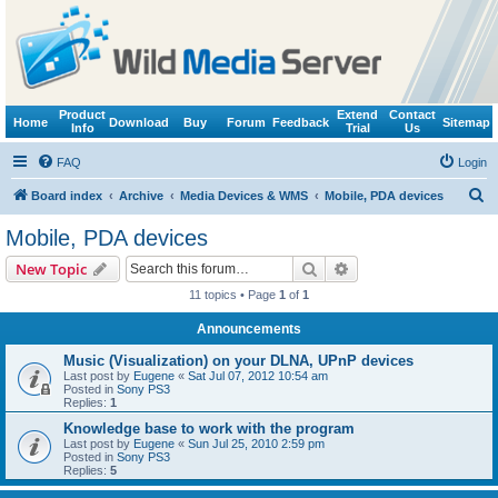
Product
Extend
Contact
Home
Download
Buy
Forum
Feedback
Sitemap
Info
Trial
Us
FAQ
Login
S
Board index
Archive
Media Devices & WMS
Mobile, PDA devices
e
Mobile, PDA devices
a
Search
Advanced search
New Topic
r
11 topics • Page
1
of
1
c
Announcements
h
Music (Visualization) on your DLNA, UPnP devices
Last post by
Eugene
«
Sat Jul 07, 2012 10:54 am
Posted in
Sony PS3
Replies:
1
Knowledge base to work with the program
Last post by
Eugene
«
Sun Jul 25, 2010 2:59 pm
Posted in
Sony PS3
Replies:
5