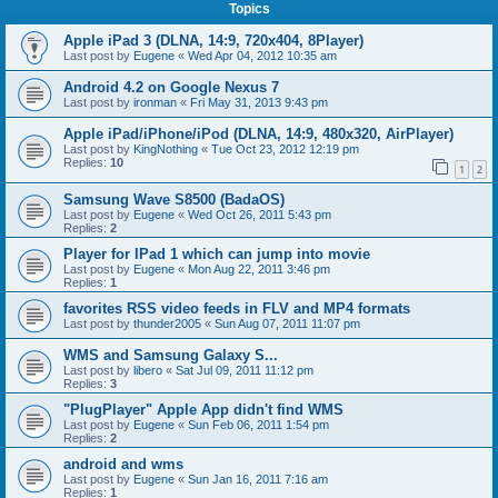
Topics
Apple iPad 3 (DLNA, 14:9, 720x404, 8Player)
Last post by
Eugene
«
Wed Apr 04, 2012 10:35 am
Android 4.2 on Google Nexus 7
Last post by
ironman
«
Fri May 31, 2013 9:43 pm
Apple iPad/iPhone/iPod (DLNA, 14:9, 480x320, AirPlayer)
Last post by
KingNothing
«
Tue Oct 23, 2012 12:19 pm
Replies:
10
1
2
Samsung Wave S8500 (BadaOS)
Last post by
Eugene
«
Wed Oct 26, 2011 5:43 pm
Replies:
2
Player for IPad 1 which can jump into movie
Last post by
Eugene
«
Mon Aug 22, 2011 3:46 pm
Replies:
1
favorites RSS video feeds in FLV and MP4 formats
Last post by
thunder2005
«
Sun Aug 07, 2011 11:07 pm
WMS and Samsung Galaxy S...
Last post by
libero
«
Sat Jul 09, 2011 11:12 pm
Replies:
3
"PlugPlayer" Apple App didn't find WMS
Last post by
Eugene
«
Sun Feb 06, 2011 1:54 pm
Replies:
2
android and wms
Last post by
Eugene
«
Sun Jan 16, 2011 7:16 am
Replies:
1