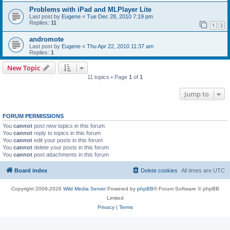
Problems with iPad and MLPlayer Lite
Last post by
Eugene
«
Tue Dec 28, 2010 7:19 pm
Replies:
11
1
2
andromote
Last post by
Eugene
«
Thu Apr 22, 2010 11:37 am
Replies:
1
New Topic
11 topics • Page
1
of
1
Jump to
FORUM PERMISSIONS
You
cannot
post new topics in this forum
You
cannot
reply to topics in this forum
You
cannot
edit your posts in this forum
You
cannot
delete your posts in this forum
You
cannot
post attachments in this forum
Board index
Delete cookies
All times are
UTC
Copyright 2009-2026
Wild Media Server
Powered by
phpBB
® Forum Software © phpBB
Limited
Privacy
|
Terms