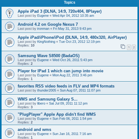
Topics
Apple iPad 3 (DLNA, 14:9, 720x404, 8Player)
Last post by
Eugene
«
Wed Apr 04, 2012 10:35 am
Android 4.2 on Google Nexus 7
Last post by
ironman
«
Fri May 31, 2013 9:43 pm
Apple iPad/iPhone/iPod (DLNA, 14:9, 480x320, AirPlayer)
Last post by
KingNothing
«
Tue Oct 23, 2012 12:19 pm
Replies:
10
1
2
Samsung Wave S8500 (BadaOS)
Last post by
Eugene
«
Wed Oct 26, 2011 5:43 pm
Replies:
2
Player for IPad 1 which can jump into movie
Last post by
Eugene
«
Mon Aug 22, 2011 3:46 pm
Replies:
1
favorites RSS video feeds in FLV and MP4 formats
Last post by
thunder2005
«
Sun Aug 07, 2011 11:07 pm
WMS and Samsung Galaxy S...
Last post by
libero
«
Sat Jul 09, 2011 11:12 pm
Replies:
3
"PlugPlayer" Apple App didn't find WMS
Last post by
Eugene
«
Sun Feb 06, 2011 1:54 pm
Replies:
2
android and wms
Last post by
Eugene
«
Sun Jan 16, 2011 7:16 am
Replies:
1