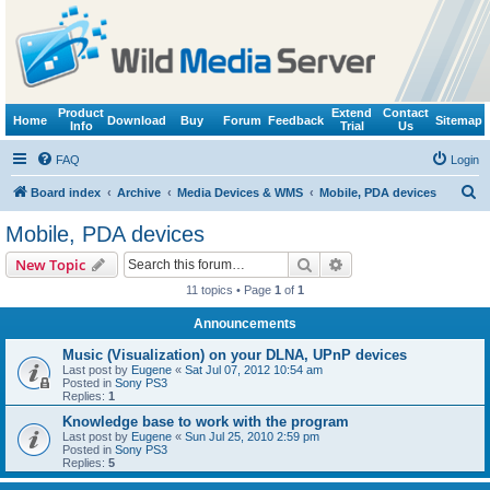
Product
Extend
Contact
Home
Download
Buy
Forum
Feedback
Sitemap
Info
Trial
Us
FAQ
Login
S
Board index
Archive
Media Devices & WMS
Mobile, PDA devices
e
Mobile, PDA devices
a
Search
Advanced search
New Topic
r
11 topics • Page
1
of
1
c
Announcements
h
Music (Visualization) on your DLNA, UPnP devices
Last post by
Eugene
«
Sat Jul 07, 2012 10:54 am
Posted in
Sony PS3
Replies:
1
Knowledge base to work with the program
Last post by
Eugene
«
Sun Jul 25, 2010 2:59 pm
Posted in
Sony PS3
Replies:
5