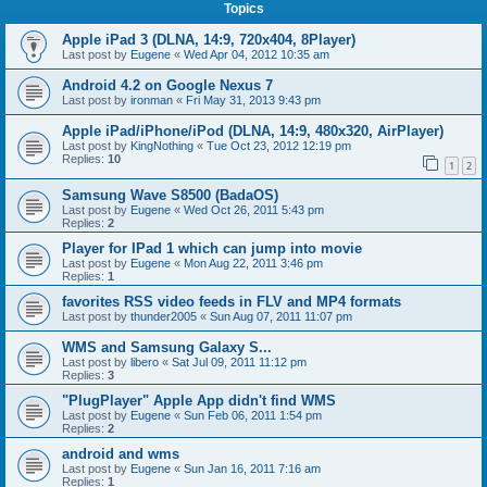
Topics
Apple iPad 3 (DLNA, 14:9, 720x404, 8Player)
Last post by
Eugene
«
Wed Apr 04, 2012 10:35 am
Android 4.2 on Google Nexus 7
Last post by
ironman
«
Fri May 31, 2013 9:43 pm
Apple iPad/iPhone/iPod (DLNA, 14:9, 480x320, AirPlayer)
Last post by
KingNothing
«
Tue Oct 23, 2012 12:19 pm
Replies:
10
1
2
Samsung Wave S8500 (BadaOS)
Last post by
Eugene
«
Wed Oct 26, 2011 5:43 pm
Replies:
2
Player for IPad 1 which can jump into movie
Last post by
Eugene
«
Mon Aug 22, 2011 3:46 pm
Replies:
1
favorites RSS video feeds in FLV and MP4 formats
Last post by
thunder2005
«
Sun Aug 07, 2011 11:07 pm
WMS and Samsung Galaxy S...
Last post by
libero
«
Sat Jul 09, 2011 11:12 pm
Replies:
3
"PlugPlayer" Apple App didn't find WMS
Last post by
Eugene
«
Sun Feb 06, 2011 1:54 pm
Replies:
2
android and wms
Last post by
Eugene
«
Sun Jan 16, 2011 7:16 am
Replies:
1