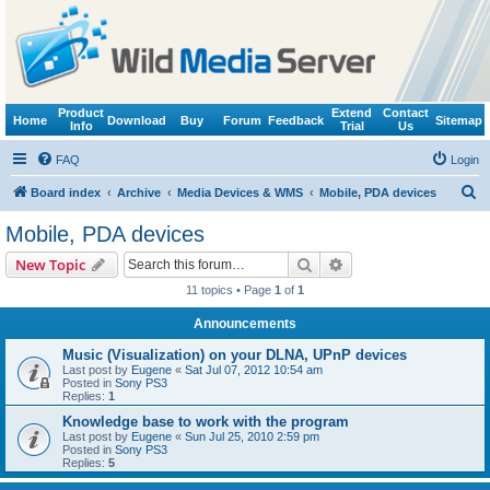
Product
Extend
Contact
Home
Download
Buy
Forum
Feedback
Sitemap
Info
Trial
Us
FAQ
Login
S
Board index
Archive
Media Devices & WMS
Mobile, PDA devices
e
Mobile, PDA devices
a
Search
Advanced search
New Topic
r
11 topics • Page
1
of
1
c
Announcements
h
Music (Visualization) on your DLNA, UPnP devices
Last post by
Eugene
«
Sat Jul 07, 2012 10:54 am
Posted in
Sony PS3
Replies:
1
Knowledge base to work with the program
Last post by
Eugene
«
Sun Jul 25, 2010 2:59 pm
Posted in
Sony PS3
Replies:
5