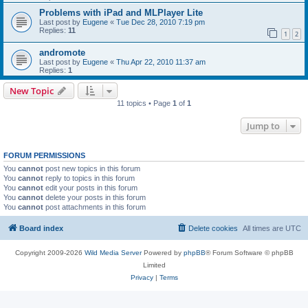
Problems with iPad and MLPlayer Lite
Last post by
Eugene
«
Tue Dec 28, 2010 7:19 pm
Replies:
11
1
2
andromote
Last post by
Eugene
«
Thu Apr 22, 2010 11:37 am
Replies:
1
New Topic
11 topics • Page
1
of
1
Jump to
FORUM PERMISSIONS
You
cannot
post new topics in this forum
You
cannot
reply to topics in this forum
You
cannot
edit your posts in this forum
You
cannot
delete your posts in this forum
You
cannot
post attachments in this forum
Board index
Delete cookies
All times are
UTC
Copyright 2009-2026
Wild Media Server
Powered by
phpBB
® Forum Software © phpBB
Limited
Privacy
|
Terms