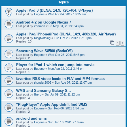
Topics
Apple iPad 3 (DLNA, 14:9, 720x404, 8Player)
Last post by
Eugene
«
Wed Apr 04, 2012 10:35 am
Android 4.2 on Google Nexus 7
Last post by
ironman
«
Fri May 31, 2013 9:43 pm
Apple iPad/iPhone/iPod (DLNA, 14:9, 480x320, AirPlayer)
Last post by
KingNothing
«
Tue Oct 23, 2012 12:19 pm
Replies:
10
1
2
Samsung Wave S8500 (BadaOS)
Last post by
Eugene
«
Wed Oct 26, 2011 5:43 pm
Replies:
2
Player for IPad 1 which can jump into movie
Last post by
Eugene
«
Mon Aug 22, 2011 3:46 pm
Replies:
1
favorites RSS video feeds in FLV and MP4 formats
Last post by
thunder2005
«
Sun Aug 07, 2011 11:07 pm
WMS and Samsung Galaxy S...
Last post by
libero
«
Sat Jul 09, 2011 11:12 pm
Replies:
3
"PlugPlayer" Apple App didn't find WMS
Last post by
Eugene
«
Sun Feb 06, 2011 1:54 pm
Replies:
2
android and wms
Last post by
Eugene
«
Sun Jan 16, 2011 7:16 am
Replies:
1