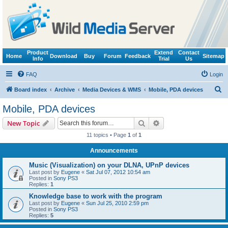
Product
Extend
Contact
Home
Download
Buy
Forum
Feedback
Sitemap
Info
Trial
Us
FAQ
Login
S
Board index
Archive
Media Devices & WMS
Mobile, PDA devices
e
Mobile, PDA devices
a
Search
Advanced search
New Topic
r
11 topics • Page
1
of
1
c
Announcements
h
Music (Visualization) on your DLNA, UPnP devices
Last post by
Eugene
«
Sat Jul 07, 2012 10:54 am
Posted in
Sony PS3
Replies:
1
Knowledge base to work with the program
Last post by
Eugene
«
Sun Jul 25, 2010 2:59 pm
Posted in
Sony PS3
Replies:
5