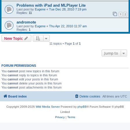
Problems with iPad and MLPlayer Lite
Last post by
Eugene
«
Tue Dec 28, 2010 7:19 pm
Replies:
11
1
2
andromote
Last post by
Eugene
«
Thu Apr 22, 2010 11:37 am
Replies:
1
New Topic
11 topics • Page
1
of
1
Jump to
FORUM PERMISSIONS
You
cannot
post new topics in this forum
You
cannot
reply to topics in this forum
You
cannot
edit your posts in this forum
You
cannot
delete your posts in this forum
You
cannot
post attachments in this forum
Board index
Delete cookies
All times are
UTC
Copyright 2009-2026
Wild Media Server
Powered by
phpBB
® Forum Software © phpBB
Limited
Privacy
|
Terms