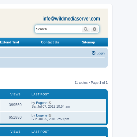
Search
Advanced search
Extend Trial
Contact Us
Sitemap
Login
11 topics • Page
1
of
1
VIEWS
LAST POST
L
by
Eugene
V
399550
a
Sat Jul 07, 2012 10:54 am
s
i
t
L
by
Eugene
V
651880
p
a
Sun Jul 25, 2010 2:59 pm
e
o
s
s
i
t
w
t
p
VIEWS
LAST POST
e
o
s