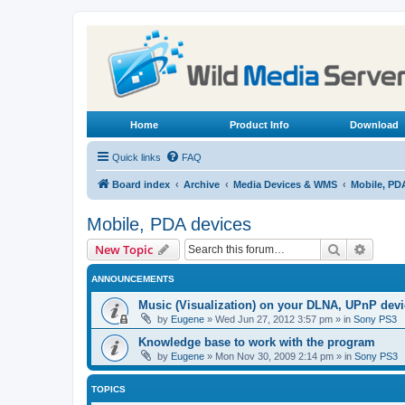
Home
Product Info
Download
Quick links
FAQ
Board index
Archive
Media Devices & WMS
Mobile, PD
Mobile, PDA devices
Search
Advanc
New Topic
ANNOUNCEMENTS
Music (Visualization) on your DLNA, UPnP dev
by
Eugene
»
Wed Jun 27, 2012 3:57 pm
» in
Sony PS3
Knowledge base to work with the program
by
Eugene
»
Mon Nov 30, 2009 2:14 pm
» in
Sony PS3
TOPICS