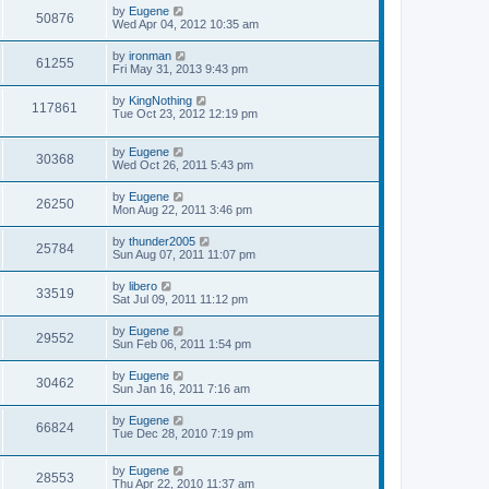
s
L
by
Eugene
w
t
V
50876
a
Wed Apr 04, 2012 10:35 am
s
s
i
t
L
by
ironman
V
61255
p
a
Fri May 31, 2013 9:43 pm
e
o
s
s
i
t
L
by
KingNothing
w
t
V
117861
p
a
Tue Oct 23, 2012 12:19 pm
e
o
s
s
s
i
t
w
t
L
by
Eugene
p
V
30368
e
a
Wed Oct 26, 2011 5:43 pm
o
s
s
s
i
t
w
t
L
by
Eugene
V
26250
p
a
Mon Aug 22, 2011 3:46 pm
e
o
s
s
s
i
t
L
by
thunder2005
w
t
V
25784
p
a
Sun Aug 07, 2011 11:07 pm
e
o
s
s
s
i
t
L
by
libero
w
t
V
33519
p
a
Sat Jul 09, 2011 11:12 pm
e
o
s
s
s
i
t
L
by
Eugene
w
t
V
29552
p
a
Sun Feb 06, 2011 1:54 pm
e
o
s
s
s
i
t
L
by
Eugene
w
t
V
30462
p
a
Sun Jan 16, 2011 7:16 am
e
o
s
s
s
i
t
L
by
Eugene
w
t
V
66824
p
a
Tue Dec 28, 2010 7:19 pm
e
o
s
s
s
i
t
w
t
L
by
Eugene
p
V
28553
e
a
Thu Apr 22, 2010 11:37 am
o