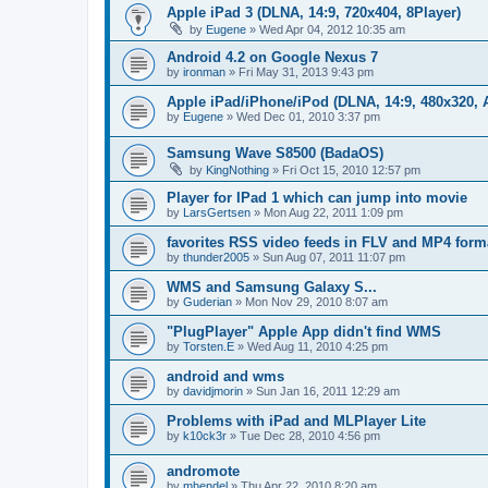
Apple iPad 3 (DLNA, 14:9, 720x404, 8Player)
by
Eugene
»
Wed Apr 04, 2012 10:35 am
Android 4.2 on Google Nexus 7
by
ironman
»
Fri May 31, 2013 9:43 pm
Apple iPad/iPhone/iPod (DLNA, 14:9, 480x320, A
by
Eugene
»
Wed Dec 01, 2010 3:37 pm
Samsung Wave S8500 (BadaOS)
by
KingNothing
»
Fri Oct 15, 2010 12:57 pm
Player for IPad 1 which can jump into movie
by
LarsGertsen
»
Mon Aug 22, 2011 1:09 pm
favorites RSS video feeds in FLV and MP4 form
by
thunder2005
»
Sun Aug 07, 2011 11:07 pm
WMS and Samsung Galaxy S...
by
Guderian
»
Mon Nov 29, 2010 8:07 am
"PlugPlayer" Apple App didn't find WMS
by
Torsten.E
»
Wed Aug 11, 2010 4:25 pm
android and wms
by
davidjmorin
»
Sun Jan 16, 2011 12:29 am
Problems with iPad and MLPlayer Lite
by
k10ck3r
»
Tue Dec 28, 2010 4:56 pm
andromote
by
mhendel
»
Thu Apr 22, 2010 8:20 am