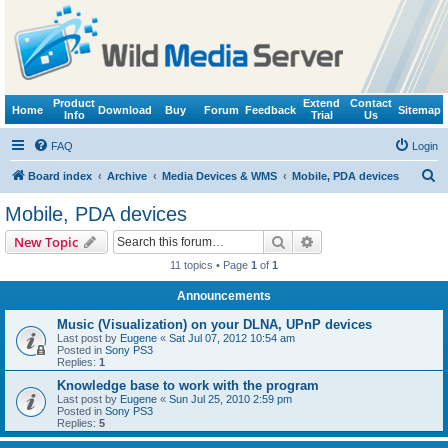
Product
Extend
Contact
Home
Download
Buy
Forum
Feedback
Sitemap
Info
Trial
Us
FAQ
Login
S
Board index
Archive
Media Devices & WMS
Mobile, PDA devices
e
Mobile, PDA devices
a
Search
Advanced search
New Topic
r
11 topics • Page
1
of
1
c
Announcements
h
Music (Visualization) on your DLNA, UPnP devices
Last post by
Eugene
«
Sat Jul 07, 2012 10:54 am
Posted in
Sony PS3
Replies:
1
Knowledge base to work with the program
Last post by
Eugene
«
Sun Jul 25, 2010 2:59 pm
Posted in
Sony PS3
Replies:
5