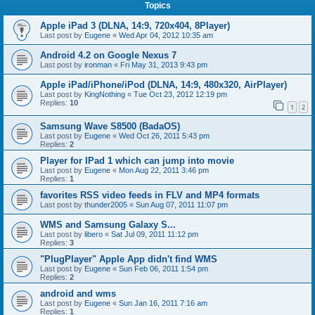
Topics
Apple iPad 3 (DLNA, 14:9, 720x404, 8Player)
Last post by
Eugene
«
Wed Apr 04, 2012 10:35 am
Android 4.2 on Google Nexus 7
Last post by
ironman
«
Fri May 31, 2013 9:43 pm
Apple iPad/iPhone/iPod (DLNA, 14:9, 480x320, AirPlayer)
Last post by
KingNothing
«
Tue Oct 23, 2012 12:19 pm
Replies:
10
1
2
Samsung Wave S8500 (BadaOS)
Last post by
Eugene
«
Wed Oct 26, 2011 5:43 pm
Replies:
2
Player for IPad 1 which can jump into movie
Last post by
Eugene
«
Mon Aug 22, 2011 3:46 pm
Replies:
1
favorites RSS video feeds in FLV and MP4 formats
Last post by
thunder2005
«
Sun Aug 07, 2011 11:07 pm
WMS and Samsung Galaxy S...
Last post by
libero
«
Sat Jul 09, 2011 11:12 pm
Replies:
3
"PlugPlayer" Apple App didn't find WMS
Last post by
Eugene
«
Sun Feb 06, 2011 1:54 pm
Replies:
2
android and wms
Last post by
Eugene
«
Sun Jan 16, 2011 7:16 am
Replies:
1