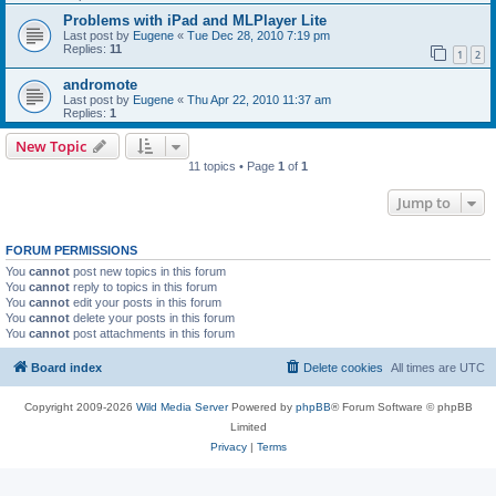
Problems with iPad and MLPlayer Lite
Last post by
Eugene
«
Tue Dec 28, 2010 7:19 pm
Replies:
11
1
2
andromote
Last post by
Eugene
«
Thu Apr 22, 2010 11:37 am
Replies:
1
New Topic
11 topics • Page
1
of
1
Jump to
FORUM PERMISSIONS
You
cannot
post new topics in this forum
You
cannot
reply to topics in this forum
You
cannot
edit your posts in this forum
You
cannot
delete your posts in this forum
You
cannot
post attachments in this forum
Board index
Delete cookies
All times are
UTC
Copyright 2009-2026
Wild Media Server
Powered by
phpBB
® Forum Software © phpBB
Limited
Privacy
|
Terms