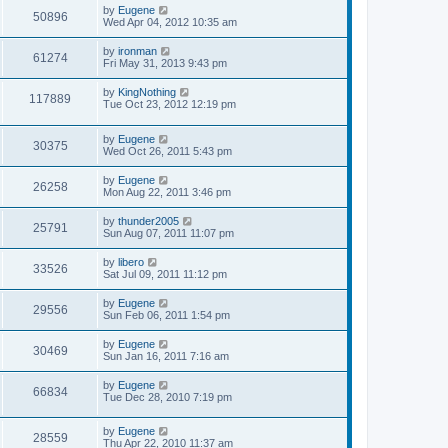
s
L
by
Eugene
w
t
V
50896
a
Wed Apr 04, 2012 10:35 am
s
s
i
t
L
by
ironman
V
61274
p
a
Fri May 31, 2013 9:43 pm
e
o
s
s
i
t
L
by
KingNothing
w
t
V
117889
p
a
Tue Oct 23, 2012 12:19 pm
e
o
s
s
s
i
t
w
t
L
by
Eugene
p
V
30375
e
a
Wed Oct 26, 2011 5:43 pm
o
s
s
s
i
t
w
t
L
by
Eugene
V
26258
p
a
Mon Aug 22, 2011 3:46 pm
e
o
s
s
s
i
t
L
by
thunder2005
w
t
V
25791
p
a
Sun Aug 07, 2011 11:07 pm
e
o
s
s
s
i
t
L
by
libero
w
t
V
33526
p
a
Sat Jul 09, 2011 11:12 pm
e
o
s
s
s
i
t
L
by
Eugene
w
t
V
29556
p
a
Sun Feb 06, 2011 1:54 pm
e
o
s
s
s
i
t
L
by
Eugene
w
t
V
30469
p
a
Sun Jan 16, 2011 7:16 am
e
o
s
s
s
i
t
L
by
Eugene
w
t
V
66834
p
a
Tue Dec 28, 2010 7:19 pm
e
o
s
s
s
i
t
w
t
L
by
Eugene
p
V
28559
e
a
Thu Apr 22, 2010 11:37 am
o