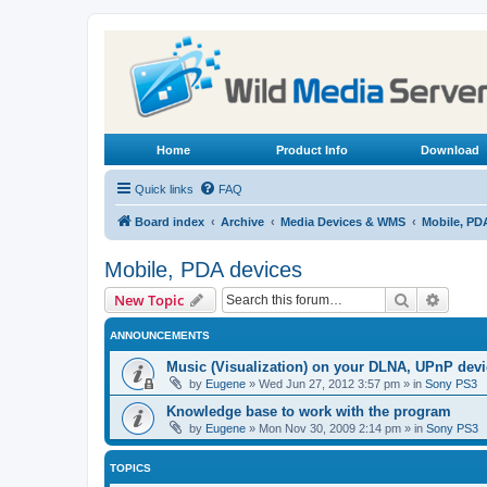
Home
Product Info
Download
Quick links
FAQ
Board index
Archive
Media Devices & WMS
Mobile, PD
Mobile, PDA devices
Search
Advanc
New Topic
ANNOUNCEMENTS
Music (Visualization) on your DLNA, UPnP dev
by
Eugene
»
Wed Jun 27, 2012 3:57 pm
» in
Sony PS3
Knowledge base to work with the program
by
Eugene
»
Mon Nov 30, 2009 2:14 pm
» in
Sony PS3
TOPICS