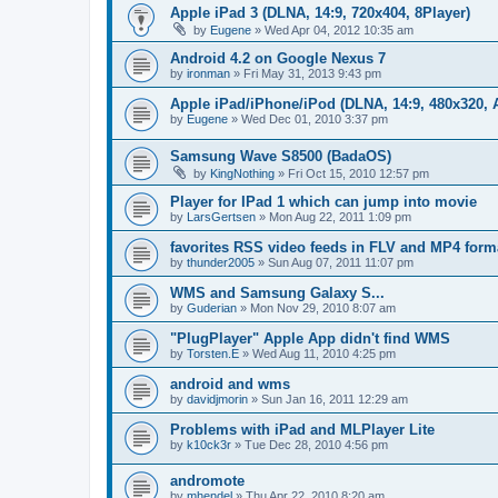
Apple iPad 3 (DLNA, 14:9, 720x404, 8Player)
by
Eugene
»
Wed Apr 04, 2012 10:35 am
Android 4.2 on Google Nexus 7
by
ironman
»
Fri May 31, 2013 9:43 pm
Apple iPad/iPhone/iPod (DLNA, 14:9, 480x320, A
by
Eugene
»
Wed Dec 01, 2010 3:37 pm
Samsung Wave S8500 (BadaOS)
by
KingNothing
»
Fri Oct 15, 2010 12:57 pm
Player for IPad 1 which can jump into movie
by
LarsGertsen
»
Mon Aug 22, 2011 1:09 pm
favorites RSS video feeds in FLV and MP4 form
by
thunder2005
»
Sun Aug 07, 2011 11:07 pm
WMS and Samsung Galaxy S...
by
Guderian
»
Mon Nov 29, 2010 8:07 am
"PlugPlayer" Apple App didn't find WMS
by
Torsten.E
»
Wed Aug 11, 2010 4:25 pm
android and wms
by
davidjmorin
»
Sun Jan 16, 2011 12:29 am
Problems with iPad and MLPlayer Lite
by
k10ck3r
»
Tue Dec 28, 2010 4:56 pm
andromote
by
mhendel
»
Thu Apr 22, 2010 8:20 am