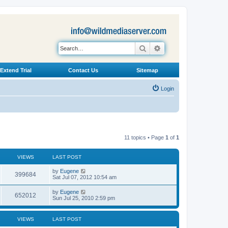
Search
Advanced search
Extend Trial
Contact Us
Sitemap
Login
11 topics • Page
1
of
1
VIEWS
LAST POST
L
by
Eugene
V
399684
a
Sat Jul 07, 2012 10:54 am
s
i
t
L
by
Eugene
V
652012
p
a
Sun Jul 25, 2010 2:59 pm
e
o
s
s
i
t
w
t
p
VIEWS
LAST POST
e
o
s