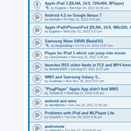
Apple iPad 3 (DLNA, 14:9, 720x404, 8Player)
by
Eugene
»
Wed Apr 04, 2012 10:35 am
Android 4.2 on Google Nexus 7
by
ironman
»
Fri May 31, 2013 9:43 pm
Apple iPad/iPhone/iPod (DLNA, 14:9, 480x320, A
by
Eugene
»
Wed Dec 01, 2010 3:37 pm
Samsung Wave S8500 (BadaOS)
by
KingNothing
»
Fri Oct 15, 2010 12:57 pm
Player for IPad 1 which can jump into movie
by
LarsGertsen
»
Mon Aug 22, 2011 1:09 pm
favorites RSS video feeds in FLV and MP4 form
by
thunder2005
»
Sun Aug 07, 2011 11:07 pm
WMS and Samsung Galaxy S...
by
Guderian
»
Mon Nov 29, 2010 8:07 am
"PlugPlayer" Apple App didn't find WMS
by
Torsten.E
»
Wed Aug 11, 2010 4:25 pm
android and wms
by
davidjmorin
»
Sun Jan 16, 2011 12:29 am
Problems with iPad and MLPlayer Lite
by
k10ck3r
»
Tue Dec 28, 2010 4:56 pm
andromote
by
mhendel
»
Thu Apr 22, 2010 8:20 am