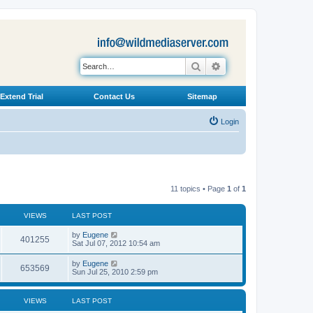
Search
Advanced search
Extend Trial
Contact Us
Sitemap
Login
11 topics • Page
1
of
1
VIEWS
LAST POST
L
by
Eugene
V
401255
a
Sat Jul 07, 2012 10:54 am
s
i
t
L
by
Eugene
V
653569
p
a
Sun Jul 25, 2010 2:59 pm
e
o
s
s
i
t
w
t
p
VIEWS
LAST POST
e
o
s