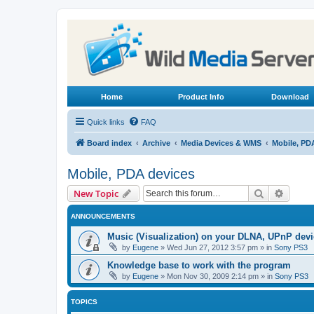
Home
Product Info
Download
Quick links
FAQ
Board index
Archive
Media Devices & WMS
Mobile, PD
Mobile, PDA devices
Search
Advanc
New Topic
ANNOUNCEMENTS
Music (Visualization) on your DLNA, UPnP dev
by
Eugene
»
Wed Jun 27, 2012 3:57 pm
» in
Sony PS3
Knowledge base to work with the program
by
Eugene
»
Mon Nov 30, 2009 2:14 pm
» in
Sony PS3
TOPICS