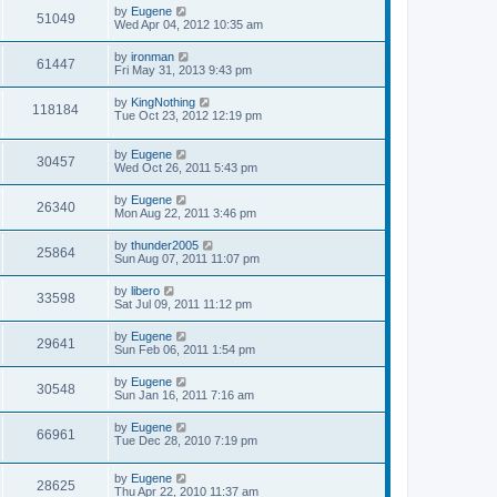
s
L
by
Eugene
w
t
V
51049
a
Wed Apr 04, 2012 10:35 am
s
s
i
t
L
by
ironman
V
61447
p
a
Fri May 31, 2013 9:43 pm
e
o
s
s
i
t
L
by
KingNothing
w
t
V
118184
p
a
Tue Oct 23, 2012 12:19 pm
e
o
s
s
s
i
t
w
t
L
by
Eugene
p
V
30457
e
a
Wed Oct 26, 2011 5:43 pm
o
s
s
s
i
t
w
t
L
by
Eugene
V
26340
p
a
Mon Aug 22, 2011 3:46 pm
e
o
s
s
s
i
t
L
by
thunder2005
w
t
V
25864
p
a
Sun Aug 07, 2011 11:07 pm
e
o
s
s
s
i
t
L
by
libero
w
t
V
33598
p
a
Sat Jul 09, 2011 11:12 pm
e
o
s
s
s
i
t
L
by
Eugene
w
t
V
29641
p
a
Sun Feb 06, 2011 1:54 pm
e
o
s
s
s
i
t
L
by
Eugene
w
t
V
30548
p
a
Sun Jan 16, 2011 7:16 am
e
o
s
s
s
i
t
L
by
Eugene
w
t
V
66961
p
a
Tue Dec 28, 2010 7:19 pm
e
o
s
s
s
i
t
w
t
L
by
Eugene
p
V
28625
e
a
Thu Apr 22, 2010 11:37 am
o