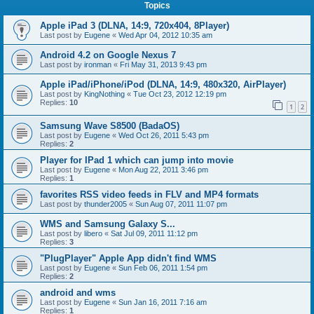
Topics
Apple iPad 3 (DLNA, 14:9, 720x404, 8Player)
Last post by
Eugene
«
Wed Apr 04, 2012 10:35 am
Android 4.2 on Google Nexus 7
Last post by
ironman
«
Fri May 31, 2013 9:43 pm
Apple iPad/iPhone/iPod (DLNA, 14:9, 480x320, AirPlayer)
Last post by
KingNothing
«
Tue Oct 23, 2012 12:19 pm
Replies:
10
1
2
Samsung Wave S8500 (BadaOS)
Last post by
Eugene
«
Wed Oct 26, 2011 5:43 pm
Replies:
2
Player for IPad 1 which can jump into movie
Last post by
Eugene
«
Mon Aug 22, 2011 3:46 pm
Replies:
1
favorites RSS video feeds in FLV and MP4 formats
Last post by
thunder2005
«
Sun Aug 07, 2011 11:07 pm
WMS and Samsung Galaxy S...
Last post by
libero
«
Sat Jul 09, 2011 11:12 pm
Replies:
3
"PlugPlayer" Apple App didn't find WMS
Last post by
Eugene
«
Sun Feb 06, 2011 1:54 pm
Replies:
2
android and wms
Last post by
Eugene
«
Sun Jan 16, 2011 7:16 am
Replies:
1