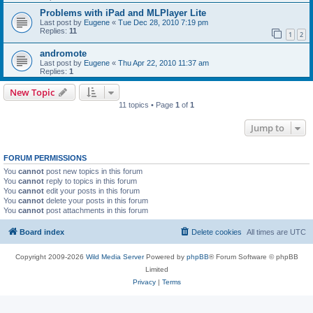
Problems with iPad and MLPlayer Lite
Last post by
Eugene
«
Tue Dec 28, 2010 7:19 pm
Replies:
11
1
2
andromote
Last post by
Eugene
«
Thu Apr 22, 2010 11:37 am
Replies:
1
New Topic
11 topics • Page
1
of
1
Jump to
FORUM PERMISSIONS
You
cannot
post new topics in this forum
You
cannot
reply to topics in this forum
You
cannot
edit your posts in this forum
You
cannot
delete your posts in this forum
You
cannot
post attachments in this forum
Board index
Delete cookies
All times are
UTC
Copyright 2009-2026
Wild Media Server
Powered by
phpBB
® Forum Software © phpBB
Limited
Privacy
|
Terms