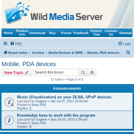
Product
Extend
Contact
Home
Download
Buy
Forum
Feedback
Sitemap
Info
Trial
Us
FAQ
Login
S
Board index
Archive
Media Devices & WMS
Mobile, PDA devices
e
Mobile, PDA devices
a
Search
Advanced search
New Topic
r
11 topics • Page
1
of
1
c
Announcements
h
Music (Visualization) on your DLNA, UPnP devices
Last post by
Eugene
«
Sat Jul 07, 2012 10:54 am
Posted in
Sony PS3
Replies:
1
Knowledge base to work with the program
Last post by
Eugene
«
Sun Jul 25, 2010 2:59 pm
Posted in
Sony PS3
Replies:
5