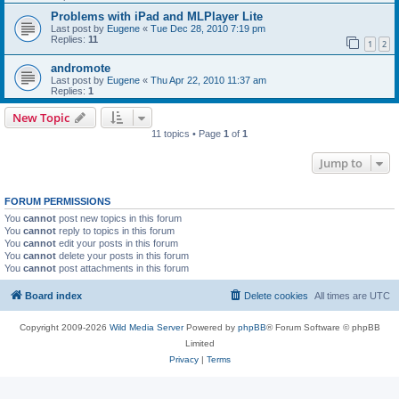
Problems with iPad and MLPlayer Lite
Last post by
Eugene
«
Tue Dec 28, 2010 7:19 pm
Replies:
11
1
2
andromote
Last post by
Eugene
«
Thu Apr 22, 2010 11:37 am
Replies:
1
New Topic
11 topics • Page
1
of
1
Jump to
FORUM PERMISSIONS
You
cannot
post new topics in this forum
You
cannot
reply to topics in this forum
You
cannot
edit your posts in this forum
You
cannot
delete your posts in this forum
You
cannot
post attachments in this forum
Board index
Delete cookies
All times are
UTC
Copyright 2009-2026
Wild Media Server
Powered by
phpBB
® Forum Software © phpBB
Limited
Privacy
|
Terms