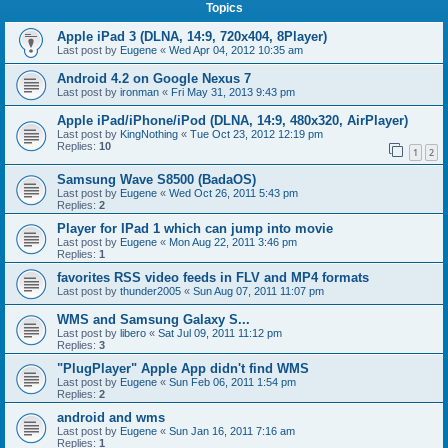
Topics
Apple iPad 3 (DLNA, 14:9, 720x404, 8Player)
Last post by
Eugene
«
Wed Apr 04, 2012 10:35 am
Android 4.2 on Google Nexus 7
Last post by
ironman
«
Fri May 31, 2013 9:43 pm
Apple iPad/iPhone/iPod (DLNA, 14:9, 480x320, AirPlayer)
Last post by
KingNothing
«
Tue Oct 23, 2012 12:19 pm
Replies:
10
1
2
Samsung Wave S8500 (BadaOS)
Last post by
Eugene
«
Wed Oct 26, 2011 5:43 pm
Replies:
2
Player for IPad 1 which can jump into movie
Last post by
Eugene
«
Mon Aug 22, 2011 3:46 pm
Replies:
1
favorites RSS video feeds in FLV and MP4 formats
Last post by
thunder2005
«
Sun Aug 07, 2011 11:07 pm
WMS and Samsung Galaxy S...
Last post by
libero
«
Sat Jul 09, 2011 11:12 pm
Replies:
3
"PlugPlayer" Apple App didn't find WMS
Last post by
Eugene
«
Sun Feb 06, 2011 1:54 pm
Replies:
2
android and wms
Last post by
Eugene
«
Sun Jan 16, 2011 7:16 am
Replies:
1