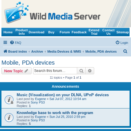
Product
Extend
Contact
Home
Download
Buy
Forum
Feedback
Sitemap
Info
Trial
Us
FAQ
Login
S
Board index
Archive
Media Devices & WMS
Mobile, PDA devices
e
Mobile, PDA devices
a
Search
Advanced search
New Topic
r
11 topics • Page
1
of
1
c
Announcements
h
Music (Visualization) on your DLNA, UPnP devices
Last post by
Eugene
«
Sat Jul 07, 2012 10:54 am
Posted in
Sony PS3
Replies:
1
Knowledge base to work with the program
Last post by
Eugene
«
Sun Jul 25, 2010 2:59 pm
Posted in
Sony PS3
Replies:
5