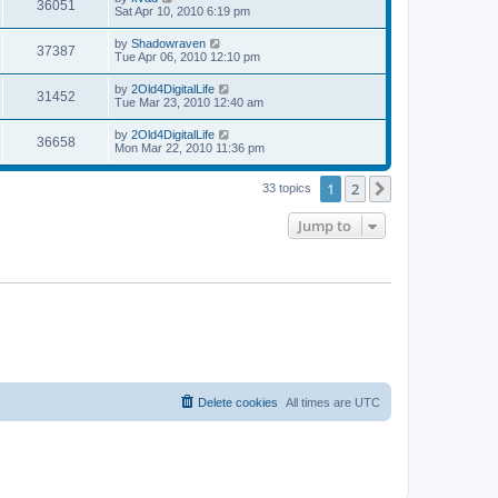
V
36051
p
a
Sat Apr 10, 2010 6:19 pm
e
o
s
s
s
i
t
L
by
Shadowraven
w
t
V
37387
p
a
Tue Apr 06, 2010 12:10 pm
e
o
s
s
s
i
t
L
by
2Old4DigitalLife
w
t
V
31452
p
a
Tue Mar 23, 2010 12:40 am
e
o
s
s
s
i
t
L
by
2Old4DigitalLife
w
t
V
36658
p
a
Mon Mar 22, 2010 11:36 pm
e
o
s
s
s
i
t
w
t
1
2
p
Next
33 topics
e
o
s
s
Jump to
w
t
s
Delete cookies
All times are
UTC