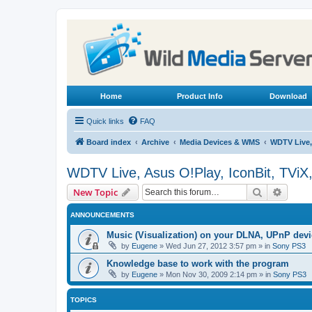
Home
Product Info
Download
Quick links
FAQ
Board index
Archive
Media Devices & WMS
WDTV Live,
WDTV Live, Asus O!Play, IconBit, TViX
Search
Advanc
New Topic
ANNOUNCEMENTS
Music (Visualization) on your DLNA, UPnP dev
by
Eugene
»
Wed Jun 27, 2012 3:57 pm
» in
Sony PS3
Knowledge base to work with the program
by
Eugene
»
Mon Nov 30, 2009 2:14 pm
» in
Sony PS3
TOPICS