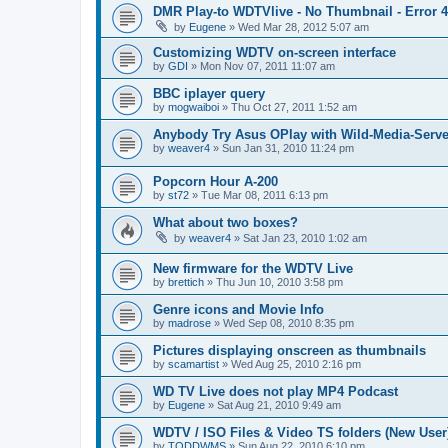
DMR Play-to WDTVlive - No Thumbnail - Error 
by
Eugene
»
Wed Mar 28, 2012 5:07 am
Customizing WDTV on-screen interface
by
GDI
»
Mon Nov 07, 2011 11:07 am
BBC iplayer query
by
mogwaiboi
»
Thu Oct 27, 2011 1:52 am
Anybody Try Asus OPlay with Wild-Media-Serve
by
weaver4
»
Sun Jan 31, 2010 11:24 pm
Popcorn Hour A-200
by
st72
»
Tue Mar 08, 2011 6:13 pm
What about two boxes?
by
weaver4
»
Sat Jan 23, 2010 1:02 am
New firmware for the WDTV Live
by
brettich
»
Thu Jun 10, 2010 3:58 pm
Genre icons and Movie Info
by
madrose
»
Wed Sep 08, 2010 8:35 pm
Pictures displaying onscreen as thumbnails
by
scamartist
»
Wed Aug 25, 2010 2:16 pm
WD TV Live does not play MP4 Podcast
by
Eugene
»
Sat Aug 21, 2010 9:49 am
WDTV / ISO Files & Video TS folders (New User
by
TODDWMS
»
Sun Aug 22, 2010 6:10 pm