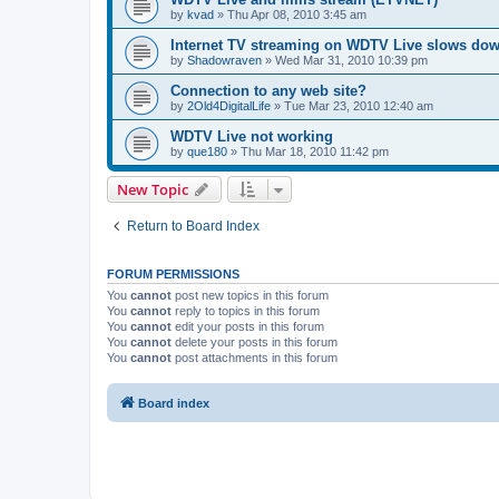
by
kvad
»
Thu Apr 08, 2010 3:45 am
Internet TV streaming on WDTV Live slows do
by
Shadowraven
»
Wed Mar 31, 2010 10:39 pm
Connection to any web site?
by
2Old4DigitalLife
»
Tue Mar 23, 2010 12:40 am
WDTV Live not working
by
que180
»
Thu Mar 18, 2010 11:42 pm
New Topic
Return to Board Index
FORUM PERMISSIONS
You
cannot
post new topics in this forum
You
cannot
reply to topics in this forum
You
cannot
edit your posts in this forum
You
cannot
delete your posts in this forum
You
cannot
post attachments in this forum
Board index