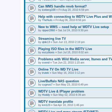
Can WMS handle rmvb format?
by
iceberg168
»
Fri Aug 20, 2010 6:59 pm
Help with connecting to WDTV Live Plus and 
by
TheNuts
»
Fri Aug 06, 2010 8:56 pm
New to WMS -- need help w/ WDTV Live setup
by
ripper2860
»
Sat Jul 24, 2010 9:30 pm
Streaming live TV
by
qbik13
»
Sun Jun 13, 2010 2:19 pm
Playing ISO files in the WDTV Live
by
eucyblues
»
Sun Jul 18, 2010 8:02 am
Problems with Wild Media server, Itunes and T
by
svend
»
Tue Jun 22, 2010 1:15 am
Online TV On WD TV Live
by
trutek
»
Sun May 16, 2010 3:12 pm
Live/Buffalo NAS question
by
cygnus7
»
Sun May 23, 2010 6:49 pm
WDTV Live & IPlayer problem
by
Hoddy
»
Sun May 02, 2010 8:39 am
WDTV translate profile
by
km123
»
Sat Apr 10, 2010 1:45 pm
WDTV Live and mms stream (ETVNET)