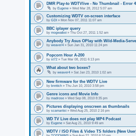
DMR Play-to WDTVlive - No Thumbnail - Error 
by
Eugene
»
Wed Mar 28, 2012 5:07 am
Customizing WDTV on-screen interface
by
GDI
»
Mon Nov 07, 2011 11:07 am
BBC iplayer query
by
mogwaiboi
»
Thu Oct 27, 2011 1:52 am
Anybody Try Asus OPlay with Wild-Media-Serve
by
weaver4
»
Sun Jan 31, 2010 11:24 pm
Popcorn Hour A-200
by
st72
»
Tue Mar 08, 2011 6:13 pm
What about two boxes?
by
weaver4
»
Sat Jan 23, 2010 1:02 am
New firmware for the WDTV Live
by
brettich
»
Thu Jun 10, 2010 3:58 pm
Genre icons and Movie Info
by
madrose
»
Wed Sep 08, 2010 8:35 pm
Pictures displaying onscreen as thumbnails
by
scamartist
»
Wed Aug 25, 2010 2:16 pm
WD TV Live does not play MP4 Podcast
by
Eugene
»
Sat Aug 21, 2010 9:49 am
WDTV / ISO Files & Video TS folders (New User
by
TODDWMS
»
Sun Aug 22, 2010 6:10 pm