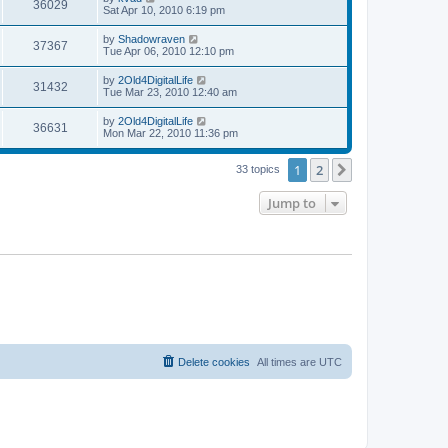
V
36029
p
a
Sat Apr 10, 2010 6:19 pm
e
o
s
s
s
i
t
L
by
Shadowraven
w
t
V
37367
p
a
Tue Apr 06, 2010 12:10 pm
e
o
s
s
s
i
t
L
by
2Old4DigitalLife
w
t
V
31432
p
a
Tue Mar 23, 2010 12:40 am
e
o
s
s
s
i
t
L
by
2Old4DigitalLife
w
t
V
36631
p
a
Mon Mar 22, 2010 11:36 pm
e
o
s
s
s
i
t
w
t
1
2
p
Next
33 topics
e
o
s
s
Jump to
w
t
s
Delete cookies
All times are
UTC