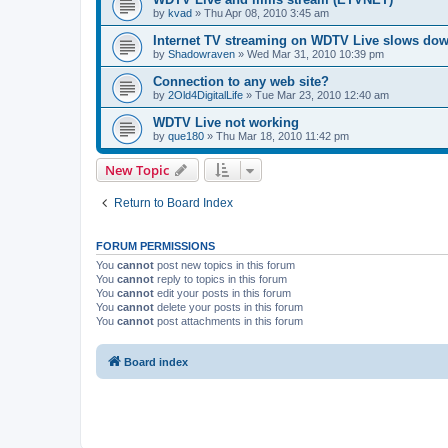
by
kvad
»
Thu Apr 08, 2010 3:45 am
Internet TV streaming on WDTV Live slows do
by
Shadowraven
»
Wed Mar 31, 2010 10:39 pm
Connection to any web site?
by
2Old4DigitalLife
»
Tue Mar 23, 2010 12:40 am
WDTV Live not working
by
que180
»
Thu Mar 18, 2010 11:42 pm
New Topic
Return to Board Index
FORUM PERMISSIONS
You
cannot
post new topics in this forum
You
cannot
reply to topics in this forum
You
cannot
edit your posts in this forum
You
cannot
delete your posts in this forum
You
cannot
post attachments in this forum
Board index