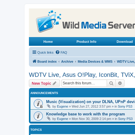
Home
Product Info
Download
Quick links
FAQ
Board index
Archive
Media Devices & WMS
WDTV Live,
WDTV Live, Asus O!Play, IconBit, TViX
Search
Advanc
New Topic
ANNOUNCEMENTS
Music (Visualization) on your DLNA, UPnP dev
by
Eugene
»
Wed Jun 27, 2012 3:57 pm
» in
Sony PS3
Knowledge base to work with the program
by
Eugene
»
Mon Nov 30, 2009 2:14 pm
» in
Sony PS3
TOPICS