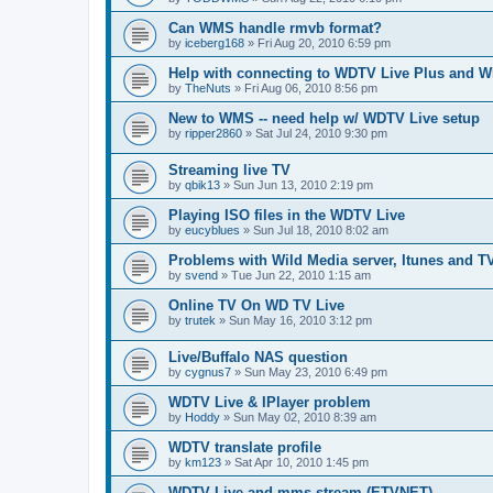
Can WMS handle rmvb format?
by
iceberg168
»
Fri Aug 20, 2010 6:59 pm
Help with connecting to WDTV Live Plus and 
by
TheNuts
»
Fri Aug 06, 2010 8:56 pm
New to WMS -- need help w/ WDTV Live setup
by
ripper2860
»
Sat Jul 24, 2010 9:30 pm
Streaming live TV
by
qbik13
»
Sun Jun 13, 2010 2:19 pm
Playing ISO files in the WDTV Live
by
eucyblues
»
Sun Jul 18, 2010 8:02 am
Problems with Wild Media server, Itunes and T
by
svend
»
Tue Jun 22, 2010 1:15 am
Online TV On WD TV Live
by
trutek
»
Sun May 16, 2010 3:12 pm
Live/Buffalo NAS question
by
cygnus7
»
Sun May 23, 2010 6:49 pm
WDTV Live & IPlayer problem
by
Hoddy
»
Sun May 02, 2010 8:39 am
WDTV translate profile
by
km123
»
Sat Apr 10, 2010 1:45 pm
WDTV Live and mms stream (ETVNET)