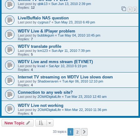
Last post by
qbik13
«
Sun Jun 13, 2010 2:39 pm
Replies:
12
1
2
Live/Buffalo NAS question
Last post by
cygnus7
«
Sun May 23, 2010 6:49 pm
WDTV Live & IPlayer problem
Last post by
bubblegum
«
Tue May 04, 2010 10:45 pm
Replies:
7
WDTV translate profile
Last post by
km123
«
Sun Apr 11, 2010 7:39 pm
Replies:
5
WDTV Live and mms stream (ETVNET)
Last post by
kvad
«
Sat Apr 10, 2010 6:19 pm
Replies:
4
Internet TV streaming on WDTV Live slows down
Last post by
Shadowraven
«
Tue Apr 06, 2010 12:10 pm
Replies:
4
Connection to any web site?
Last post by
2Old4DigitalLife
«
Tue Mar 23, 2010 12:40 am
WDTV Live not working
Last post by
2Old4DigitalLife
«
Mon Mar 22, 2010 11:36 pm
Replies:
6
New Topic
1
2
Next
33 topics