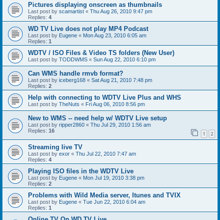
Pictures displaying onscreen as thumbnails
Last post by
scamartist
«
Thu Aug 26, 2010 9:47 pm
Replies:
4
WD TV Live does not play MP4 Podcast
Last post by
Eugene
«
Mon Aug 23, 2010 6:05 am
Replies:
1
WDTV / ISO Files & Video TS folders (New User)
Last post by
TODDWMS
«
Sun Aug 22, 2010 6:10 pm
Can WMS handle rmvb format?
Last post by
iceberg168
«
Sat Aug 21, 2010 7:48 pm
Replies:
2
Help with connecting to WDTV Live Plus and WHS
Last post by
TheNuts
«
Fri Aug 06, 2010 8:56 pm
New to WMS -- need help w/ WDTV Live setup
Last post by
ripper2860
«
Thu Jul 29, 2010 1:56 am
Replies:
16
1
2
Streaming live TV
Last post by
exor
«
Thu Jul 22, 2010 7:47 am
Replies:
4
Playing ISO files in the WDTV Live
Last post by
Eugene
«
Mon Jul 19, 2010 3:38 pm
Replies:
2
Problems with Wild Media server, Itunes and TVIX
Last post by
Eugene
«
Tue Jun 22, 2010 6:04 am
Replies:
1
Online TV On WD TV Live