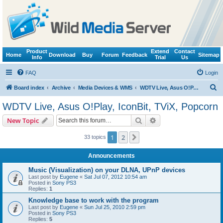
Product
Extend
Contact
Home
Download
Buy
Forum
Feedback
Sitemap
Info
Trial
Us
FAQ
Login
S
Board index
Archive
Media Devices & WMS
WDTV Live, Asus O!Play, IconBit, TViX, Popcorn
e
WDTV Live, Asus O!Play, IconBit, TViX, Popcorn
a
Search
Advanced search
New Topic
r
c
1
2
Next
33 topics
h
Announcements
Music (Visualization) on your DLNA, UPnP devices
Last post by
Eugene
«
Sat Jul 07, 2012 10:54 am
Posted in
Sony PS3
Replies:
1
Knowledge base to work with the program
Last post by
Eugene
«
Sun Jul 25, 2010 2:59 pm
Posted in
Sony PS3
Replies:
5