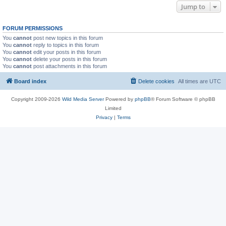
Jump to
FORUM PERMISSIONS
You
cannot
post new topics in this forum
You
cannot
reply to topics in this forum
You
cannot
edit your posts in this forum
You
cannot
delete your posts in this forum
You
cannot
post attachments in this forum
Board index
Delete cookies
All times are
UTC
Copyright 2009-2026
Wild Media Server
Powered by
phpBB
® Forum Software © phpBB
Limited
Privacy
|
Terms