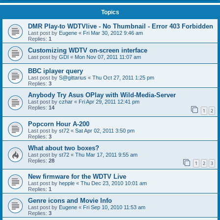
Topics
DMR Play-to WDTVlive - No Thumbnail - Error 403 Forbidden
Last post by
Eugene
«
Fri Mar 30, 2012 9:46 am
Replies:
1
Customizing WDTV on-screen interface
Last post by
GDI
«
Mon Nov 07, 2011 11:07 am
BBC iplayer query
Last post by
S@gittarius
«
Thu Oct 27, 2011 1:25 pm
Replies:
3
Anybody Try Asus OPlay with Wild-Media-Server
Last post by
czhar
«
Fri Apr 29, 2011 12:41 pm
Replies:
14
1
2
Popcorn Hour A-200
Last post by
st72
«
Sat Apr 02, 2011 3:50 pm
Replies:
3
What about two boxes?
Last post by
st72
«
Thu Mar 17, 2011 9:55 am
Replies:
28
1
2
3
New firmware for the WDTV Live
Last post by
hepple
«
Thu Dec 23, 2010 10:01 am
Replies:
1
Genre icons and Movie Info
Last post by
Eugene
«
Fri Sep 10, 2010 11:53 am
Replies:
3