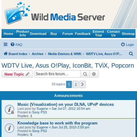
Product
Extend
Contact
Home
Download
Buy
Forum
Feedback
Sitemap
Info
Trial
Us
FAQ
Login
S
Board index
Archive
Media Devices & WMS
WDTV Live, Asus O!Play, IconBit, TViX, Popcorn
e
WDTV Live, Asus O!Play, IconBit, TViX, Popcorn
a
Search
Advanced search
New Topic
r
c
1
2
Next
33 topics
h
Announcements
Music (Visualization) on your DLNA, UPnP devices
Last post by
Eugene
«
Sat Jul 07, 2012 10:54 am
Posted in
Sony PS3
Replies:
1
Knowledge base to work with the program
Last post by
Eugene
«
Sun Jul 25, 2010 2:59 pm
Posted in
Sony PS3
Replies:
5