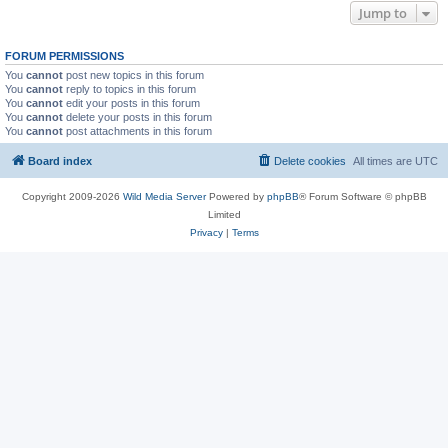
Jump to
FORUM PERMISSIONS
You
cannot
post new topics in this forum
You
cannot
reply to topics in this forum
You
cannot
edit your posts in this forum
You
cannot
delete your posts in this forum
You
cannot
post attachments in this forum
Board index
Delete cookies
All times are
UTC
Copyright 2009-2026
Wild Media Server
Powered by
phpBB
® Forum Software © phpBB
Limited
Privacy
|
Terms