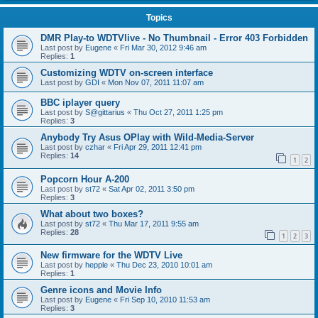
Topics
DMR Play-to WDTVlive - No Thumbnail - Error 403 Forbidden
Last post by
Eugene
«
Fri Mar 30, 2012 9:46 am
Replies:
1
Customizing WDTV on-screen interface
Last post by
GDI
«
Mon Nov 07, 2011 11:07 am
BBC iplayer query
Last post by
S@gittarius
«
Thu Oct 27, 2011 1:25 pm
Replies:
3
Anybody Try Asus OPlay with Wild-Media-Server
Last post by
czhar
«
Fri Apr 29, 2011 12:41 pm
Replies:
14
1
2
Popcorn Hour A-200
Last post by
st72
«
Sat Apr 02, 2011 3:50 pm
Replies:
3
What about two boxes?
Last post by
st72
«
Thu Mar 17, 2011 9:55 am
Replies:
28
1
2
3
New firmware for the WDTV Live
Last post by
hepple
«
Thu Dec 23, 2010 10:01 am
Replies:
1
Genre icons and Movie Info
Last post by
Eugene
«
Fri Sep 10, 2010 11:53 am
Replies:
3