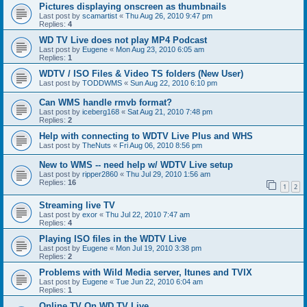
Pictures displaying onscreen as thumbnails
Last post by
scamartist
«
Thu Aug 26, 2010 9:47 pm
Replies:
4
WD TV Live does not play MP4 Podcast
Last post by
Eugene
«
Mon Aug 23, 2010 6:05 am
Replies:
1
WDTV / ISO Files & Video TS folders (New User)
Last post by
TODDWMS
«
Sun Aug 22, 2010 6:10 pm
Can WMS handle rmvb format?
Last post by
iceberg168
«
Sat Aug 21, 2010 7:48 pm
Replies:
2
Help with connecting to WDTV Live Plus and WHS
Last post by
TheNuts
«
Fri Aug 06, 2010 8:56 pm
New to WMS -- need help w/ WDTV Live setup
Last post by
ripper2860
«
Thu Jul 29, 2010 1:56 am
Replies:
16
1
2
Streaming live TV
Last post by
exor
«
Thu Jul 22, 2010 7:47 am
Replies:
4
Playing ISO files in the WDTV Live
Last post by
Eugene
«
Mon Jul 19, 2010 3:38 pm
Replies:
2
Problems with Wild Media server, Itunes and TVIX
Last post by
Eugene
«
Tue Jun 22, 2010 6:04 am
Replies:
1
Online TV On WD TV Live