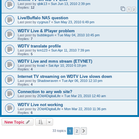
Last post by
qbik13
«
Sun Jun 13, 2010 2:39 pm
Replies:
12
1
2
Live/Buffalo NAS question
Last post by
cygnus7
«
Sun May 23, 2010 6:49 pm
WDTV Live & IPlayer problem
Last post by
bubblegum
«
Tue May 04, 2010 10:45 pm
Replies:
7
WDTV translate profile
Last post by
km123
«
Sun Apr 11, 2010 7:39 pm
Replies:
5
WDTV Live and mms stream (ETVNET)
Last post by
kvad
«
Sat Apr 10, 2010 6:19 pm
Replies:
4
Internet TV streaming on WDTV Live slows down
Last post by
Shadowraven
«
Tue Apr 06, 2010 12:10 pm
Replies:
4
Connection to any web site?
Last post by
2Old4DigitalLife
«
Tue Mar 23, 2010 12:40 am
WDTV Live not working
Last post by
2Old4DigitalLife
«
Mon Mar 22, 2010 11:36 pm
Replies:
6
New Topic
1
2
Next
33 topics