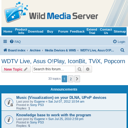
Product
Extend
Contact
Home
Download
Buy
Forum
Feedback
Sitemap
Info
Trial
Us
FAQ
Login
S
Board index
Archive
Media Devices & WMS
WDTV Live, Asus O!Play, IconBit, TViX, Popcorn
e
WDTV Live, Asus O!Play, IconBit, TViX, Popcorn
a
Search
Advanced search
New Topic
r
c
1
2
Next
33 topics
h
Announcements
Music (Visualization) on your DLNA, UPnP devices
Last post by
Eugene
«
Sat Jul 07, 2012 10:54 am
Posted in
Sony PS3
Replies:
1
Knowledge base to work with the program
Last post by
Eugene
«
Sun Jul 25, 2010 2:59 pm
Posted in
Sony PS3
Replies:
5