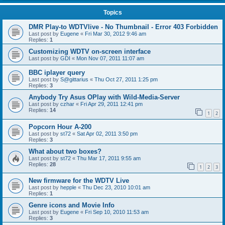
Topics
DMR Play-to WDTVlive - No Thumbnail - Error 403 Forbidden
Last post by
Eugene
«
Fri Mar 30, 2012 9:46 am
Replies:
1
Customizing WDTV on-screen interface
Last post by
GDI
«
Mon Nov 07, 2011 11:07 am
BBC iplayer query
Last post by
S@gittarius
«
Thu Oct 27, 2011 1:25 pm
Replies:
3
Anybody Try Asus OPlay with Wild-Media-Server
Last post by
czhar
«
Fri Apr 29, 2011 12:41 pm
Replies:
14
1
2
Popcorn Hour A-200
Last post by
st72
«
Sat Apr 02, 2011 3:50 pm
Replies:
3
What about two boxes?
Last post by
st72
«
Thu Mar 17, 2011 9:55 am
Replies:
28
1
2
3
New firmware for the WDTV Live
Last post by
hepple
«
Thu Dec 23, 2010 10:01 am
Replies:
1
Genre icons and Movie Info
Last post by
Eugene
«
Fri Sep 10, 2010 11:53 am
Replies:
3