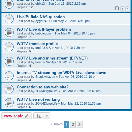
Last post by
qbik13
«
Sun Jun 13, 2010 2:39 pm
Replies:
12
1
2
Live/Buffalo NAS question
Last post by
cygnus7
«
Sun May 23, 2010 6:49 pm
WDTV Live & IPlayer problem
Last post by
bubblegum
«
Tue May 04, 2010 10:45 pm
Replies:
7
WDTV translate profile
Last post by
km123
«
Sun Apr 11, 2010 7:39 pm
Replies:
5
WDTV Live and mms stream (ETVNET)
Last post by
kvad
«
Sat Apr 10, 2010 6:19 pm
Replies:
4
Internet TV streaming on WDTV Live slows down
Last post by
Shadowraven
«
Tue Apr 06, 2010 12:10 pm
Replies:
4
Connection to any web site?
Last post by
2Old4DigitalLife
«
Tue Mar 23, 2010 12:40 am
WDTV Live not working
Last post by
2Old4DigitalLife
«
Mon Mar 22, 2010 11:36 pm
Replies:
6
New Topic
1
2
Next
33 topics