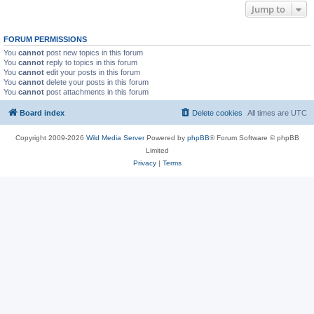
Jump to
FORUM PERMISSIONS
You
cannot
post new topics in this forum
You
cannot
reply to topics in this forum
You
cannot
edit your posts in this forum
You
cannot
delete your posts in this forum
You
cannot
post attachments in this forum
Board index
Delete cookies
All times are
UTC
Copyright 2009-2026
Wild Media Server
Powered by
phpBB
® Forum Software © phpBB
Limited
Privacy
|
Terms