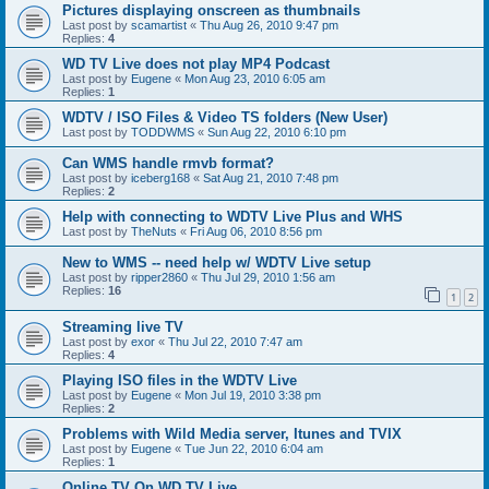
Pictures displaying onscreen as thumbnails
Last post by
scamartist
«
Thu Aug 26, 2010 9:47 pm
Replies:
4
WD TV Live does not play MP4 Podcast
Last post by
Eugene
«
Mon Aug 23, 2010 6:05 am
Replies:
1
WDTV / ISO Files & Video TS folders (New User)
Last post by
TODDWMS
«
Sun Aug 22, 2010 6:10 pm
Can WMS handle rmvb format?
Last post by
iceberg168
«
Sat Aug 21, 2010 7:48 pm
Replies:
2
Help with connecting to WDTV Live Plus and WHS
Last post by
TheNuts
«
Fri Aug 06, 2010 8:56 pm
New to WMS -- need help w/ WDTV Live setup
Last post by
ripper2860
«
Thu Jul 29, 2010 1:56 am
Replies:
16
1
2
Streaming live TV
Last post by
exor
«
Thu Jul 22, 2010 7:47 am
Replies:
4
Playing ISO files in the WDTV Live
Last post by
Eugene
«
Mon Jul 19, 2010 3:38 pm
Replies:
2
Problems with Wild Media server, Itunes and TVIX
Last post by
Eugene
«
Tue Jun 22, 2010 6:04 am
Replies:
1
Online TV On WD TV Live