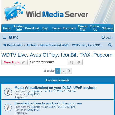
Product
Extend
Contact
Home
Download
Buy
Forum
Feedback
Sitemap
Info
Trial
Us
FAQ
Login
S
Board index
Archive
Media Devices & WMS
WDTV Live, Asus O!Play, IconBit, TViX, Popcorn
e
WDTV Live, Asus O!Play, IconBit, TViX, Popcorn
a
Search
Advanced search
New Topic
r
c
1
2
Next
33 topics
h
Announcements
Music (Visualization) on your DLNA, UPnP devices
Last post by
Eugene
«
Sat Jul 07, 2012 10:54 am
Posted in
Sony PS3
Replies:
1
Knowledge base to work with the program
Last post by
Eugene
«
Sun Jul 25, 2010 2:59 pm
Posted in
Sony PS3
Replies:
5