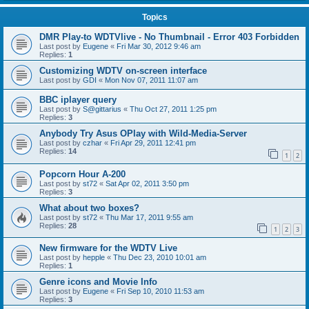
Topics
DMR Play-to WDTVlive - No Thumbnail - Error 403 Forbidden
Last post by
Eugene
«
Fri Mar 30, 2012 9:46 am
Replies:
1
Customizing WDTV on-screen interface
Last post by
GDI
«
Mon Nov 07, 2011 11:07 am
BBC iplayer query
Last post by
S@gittarius
«
Thu Oct 27, 2011 1:25 pm
Replies:
3
Anybody Try Asus OPlay with Wild-Media-Server
Last post by
czhar
«
Fri Apr 29, 2011 12:41 pm
Replies:
14
1
2
Popcorn Hour A-200
Last post by
st72
«
Sat Apr 02, 2011 3:50 pm
Replies:
3
What about two boxes?
Last post by
st72
«
Thu Mar 17, 2011 9:55 am
Replies:
28
1
2
3
New firmware for the WDTV Live
Last post by
hepple
«
Thu Dec 23, 2010 10:01 am
Replies:
1
Genre icons and Movie Info
Last post by
Eugene
«
Fri Sep 10, 2010 11:53 am
Replies:
3