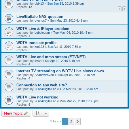
Last post by
qbik13
«
Sun Jun 13, 2010 2:39 pm
Replies:
12
1
2
Live/Buffalo NAS question
Last post by
cygnus7
«
Sun May 23, 2010 6:49 pm
WDTV Live & IPlayer problem
Last post by
bubblegum
«
Tue May 04, 2010 10:45 pm
Replies:
7
WDTV translate profile
Last post by
km123
«
Sun Apr 11, 2010 7:39 pm
Replies:
5
WDTV Live and mms stream (ETVNET)
Last post by
kvad
«
Sat Apr 10, 2010 6:19 pm
Replies:
4
Internet TV streaming on WDTV Live slows down
Last post by
Shadowraven
«
Tue Apr 06, 2010 12:10 pm
Replies:
4
Connection to any web site?
Last post by
2Old4DigitalLife
«
Tue Mar 23, 2010 12:40 am
WDTV Live not working
Last post by
2Old4DigitalLife
«
Mon Mar 22, 2010 11:36 pm
Replies:
6
New Topic
1
2
Next
33 topics