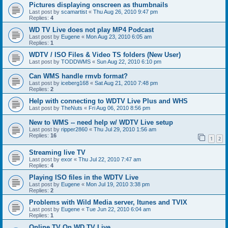
Pictures displaying onscreen as thumbnails
Last post by
scamartist
«
Thu Aug 26, 2010 9:47 pm
Replies:
4
WD TV Live does not play MP4 Podcast
Last post by
Eugene
«
Mon Aug 23, 2010 6:05 am
Replies:
1
WDTV / ISO Files & Video TS folders (New User)
Last post by
TODDWMS
«
Sun Aug 22, 2010 6:10 pm
Can WMS handle rmvb format?
Last post by
iceberg168
«
Sat Aug 21, 2010 7:48 pm
Replies:
2
Help with connecting to WDTV Live Plus and WHS
Last post by
TheNuts
«
Fri Aug 06, 2010 8:56 pm
New to WMS -- need help w/ WDTV Live setup
Last post by
ripper2860
«
Thu Jul 29, 2010 1:56 am
Replies:
16
1
2
Streaming live TV
Last post by
exor
«
Thu Jul 22, 2010 7:47 am
Replies:
4
Playing ISO files in the WDTV Live
Last post by
Eugene
«
Mon Jul 19, 2010 3:38 pm
Replies:
2
Problems with Wild Media server, Itunes and TVIX
Last post by
Eugene
«
Tue Jun 22, 2010 6:04 am
Replies:
1
Online TV On WD TV Live