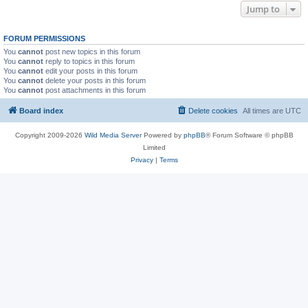
Jump to
FORUM PERMISSIONS
You
cannot
post new topics in this forum
You
cannot
reply to topics in this forum
You
cannot
edit your posts in this forum
You
cannot
delete your posts in this forum
You
cannot
post attachments in this forum
Board index
Delete cookies
All times are
UTC
Copyright 2009-2026
Wild Media Server
Powered by
phpBB
® Forum Software © phpBB
Limited
Privacy
|
Terms