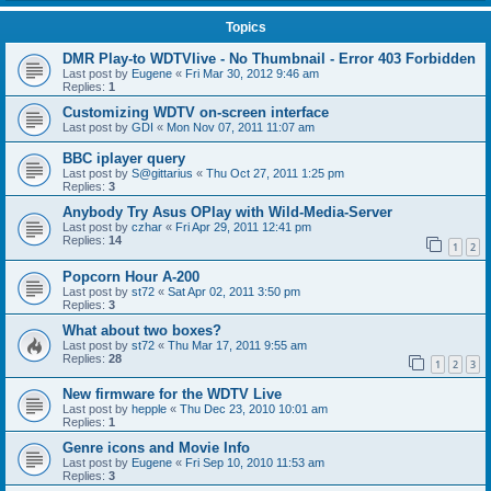
Topics
DMR Play-to WDTVlive - No Thumbnail - Error 403 Forbidden
Last post by
Eugene
«
Fri Mar 30, 2012 9:46 am
Replies:
1
Customizing WDTV on-screen interface
Last post by
GDI
«
Mon Nov 07, 2011 11:07 am
BBC iplayer query
Last post by
S@gittarius
«
Thu Oct 27, 2011 1:25 pm
Replies:
3
Anybody Try Asus OPlay with Wild-Media-Server
Last post by
czhar
«
Fri Apr 29, 2011 12:41 pm
Replies:
14
1
2
Popcorn Hour A-200
Last post by
st72
«
Sat Apr 02, 2011 3:50 pm
Replies:
3
What about two boxes?
Last post by
st72
«
Thu Mar 17, 2011 9:55 am
Replies:
28
1
2
3
New firmware for the WDTV Live
Last post by
hepple
«
Thu Dec 23, 2010 10:01 am
Replies:
1
Genre icons and Movie Info
Last post by
Eugene
«
Fri Sep 10, 2010 11:53 am
Replies:
3