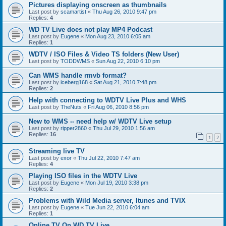
Pictures displaying onscreen as thumbnails
Last post by
scamartist
«
Thu Aug 26, 2010 9:47 pm
Replies:
4
WD TV Live does not play MP4 Podcast
Last post by
Eugene
«
Mon Aug 23, 2010 6:05 am
Replies:
1
WDTV / ISO Files & Video TS folders (New User)
Last post by
TODDWMS
«
Sun Aug 22, 2010 6:10 pm
Can WMS handle rmvb format?
Last post by
iceberg168
«
Sat Aug 21, 2010 7:48 pm
Replies:
2
Help with connecting to WDTV Live Plus and WHS
Last post by
TheNuts
«
Fri Aug 06, 2010 8:56 pm
New to WMS -- need help w/ WDTV Live setup
Last post by
ripper2860
«
Thu Jul 29, 2010 1:56 am
Replies:
16
1
2
Streaming live TV
Last post by
exor
«
Thu Jul 22, 2010 7:47 am
Replies:
4
Playing ISO files in the WDTV Live
Last post by
Eugene
«
Mon Jul 19, 2010 3:38 pm
Replies:
2
Problems with Wild Media server, Itunes and TVIX
Last post by
Eugene
«
Tue Jun 22, 2010 6:04 am
Replies:
1
Online TV On WD TV Live