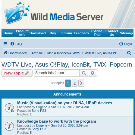
Product
Extend
Contact
Home
Download
Buy
Forum
Feedback
Sitemap
Info
Trial
Us
FAQ
Login
S
Board index
Archive
Media Devices & WMS
WDTV Live, Asus O!Play, IconBit, TViX, Popcorn
e
WDTV Live, Asus O!Play, IconBit, TViX, Popcorn
a
Search
Advanced search
New Topic
r
c
1
2
Next
33 topics
h
Announcements
Music (Visualization) on your DLNA, UPnP devices
Last post by
Eugene
«
Sat Jul 07, 2012 10:54 am
Posted in
Sony PS3
Replies:
1
Knowledge base to work with the program
Last post by
Eugene
«
Sun Jul 25, 2010 2:59 pm
Posted in
Sony PS3
Replies:
5