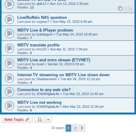
Last post by
qbik13
«
Sun Jun 13, 2010 2:39 pm
Replies:
12
1
2
Live/Buffalo NAS question
Last post by
cygnus7
«
Sun May 23, 2010 6:49 pm
WDTV Live & IPlayer problem
Last post by
bubblegum
«
Tue May 04, 2010 10:45 pm
Replies:
7
WDTV translate profile
Last post by
km123
«
Sun Apr 11, 2010 7:39 pm
Replies:
5
WDTV Live and mms stream (ETVNET)
Last post by
kvad
«
Sat Apr 10, 2010 6:19 pm
Replies:
4
Internet TV streaming on WDTV Live slows down
Last post by
Shadowraven
«
Tue Apr 06, 2010 12:10 pm
Replies:
4
Connection to any web site?
Last post by
2Old4DigitalLife
«
Tue Mar 23, 2010 12:40 am
WDTV Live not working
Last post by
2Old4DigitalLife
«
Mon Mar 22, 2010 11:36 pm
Replies:
6
New Topic
1
2
Next
33 topics