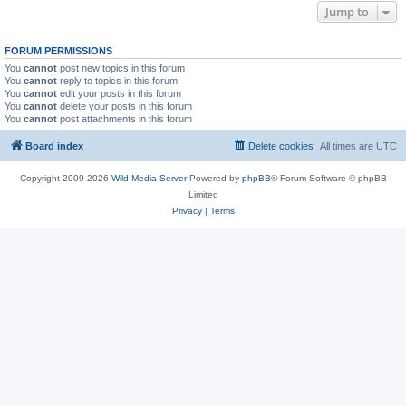
Jump to
FORUM PERMISSIONS
You
cannot
post new topics in this forum
You
cannot
reply to topics in this forum
You
cannot
edit your posts in this forum
You
cannot
delete your posts in this forum
You
cannot
post attachments in this forum
Board index
Delete cookies
All times are
UTC
Copyright 2009-2026
Wild Media Server
Powered by
phpBB
® Forum Software © phpBB
Limited
Privacy
|
Terms