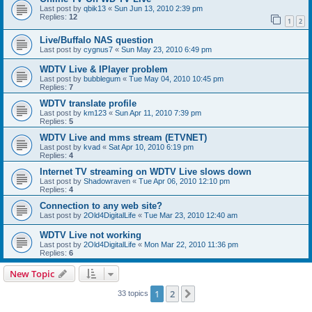
Last post by
qbik13
«
Sun Jun 13, 2010 2:39 pm
Replies:
12
1
2
Live/Buffalo NAS question
Last post by
cygnus7
«
Sun May 23, 2010 6:49 pm
WDTV Live & IPlayer problem
Last post by
bubblegum
«
Tue May 04, 2010 10:45 pm
Replies:
7
WDTV translate profile
Last post by
km123
«
Sun Apr 11, 2010 7:39 pm
Replies:
5
WDTV Live and mms stream (ETVNET)
Last post by
kvad
«
Sat Apr 10, 2010 6:19 pm
Replies:
4
Internet TV streaming on WDTV Live slows down
Last post by
Shadowraven
«
Tue Apr 06, 2010 12:10 pm
Replies:
4
Connection to any web site?
Last post by
2Old4DigitalLife
«
Tue Mar 23, 2010 12:40 am
WDTV Live not working
Last post by
2Old4DigitalLife
«
Mon Mar 22, 2010 11:36 pm
Replies:
6
New Topic
1
2
Next
33 topics