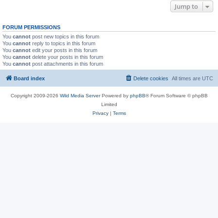
Jump to
FORUM PERMISSIONS
You
cannot
post new topics in this forum
You
cannot
reply to topics in this forum
You
cannot
edit your posts in this forum
You
cannot
delete your posts in this forum
You
cannot
post attachments in this forum
Board index
Delete cookies
All times are
UTC
Copyright 2009-2026
Wild Media Server
Powered by
phpBB
® Forum Software © phpBB
Limited
Privacy
|
Terms