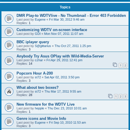
Topics
DMR Play-to WDTVlive - No Thumbnail - Error 403 Forbidden
Last post by
Eugene
«
Fri Mar 30, 2012 9:46 am
Replies:
1
Customizing WDTV on-screen interface
Last post by
GDI
«
Mon Nov 07, 2011 11:07 am
BBC iplayer query
Last post by
S@gittarius
«
Thu Oct 27, 2011 1:25 pm
Replies:
3
Anybody Try Asus OPlay with Wild-Media-Server
Last post by
czhar
«
Fri Apr 29, 2011 12:41 pm
Replies:
14
1
2
Popcorn Hour A-200
Last post by
st72
«
Sat Apr 02, 2011 3:50 pm
Replies:
3
What about two boxes?
Last post by
st72
«
Thu Mar 17, 2011 9:55 am
Replies:
28
1
2
3
New firmware for the WDTV Live
Last post by
hepple
«
Thu Dec 23, 2010 10:01 am
Replies:
1
Genre icons and Movie Info
Last post by
Eugene
«
Fri Sep 10, 2010 11:53 am
Replies:
3