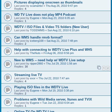
Pictures displaying onscreen as thumbnails
Last post by
scamartist
«
Thu Aug 26, 2010 9:47 pm
Replies:
4
WD TV Live does not play MP4 Podcast
Last post by
Eugene
«
Mon Aug 23, 2010 6:05 am
Replies:
1
WDTV / ISO Files & Video TS folders (New User)
Last post by
TODDWMS
«
Sun Aug 22, 2010 6:10 pm
Can WMS handle rmvb format?
Last post by
iceberg168
«
Sat Aug 21, 2010 7:48 pm
Replies:
2
Help with connecting to WDTV Live Plus and WHS
Last post by
TheNuts
«
Fri Aug 06, 2010 8:56 pm
New to WMS -- need help w/ WDTV Live setup
Last post by
ripper2860
«
Thu Jul 29, 2010 1:56 am
Replies:
16
1
2
Streaming live TV
Last post by
exor
«
Thu Jul 22, 2010 7:47 am
Replies:
4
Playing ISO files in the WDTV Live
Last post by
Eugene
«
Mon Jul 19, 2010 3:38 pm
Replies:
2
Problems with Wild Media server, Itunes and TVIX
Last post by
Eugene
«
Tue Jun 22, 2010 6:04 am
Replies:
1
Online TV On WD TV Live