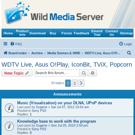
Product
Extend
Contact
Home
Download
Buy
Forum
Feedback
Sitemap
Info
Trial
Us
FAQ
Login
S
Board index
Archive
Media Devices & WMS
WDTV Live, Asus O!Play, IconBit, TViX, Popcorn
e
WDTV Live, Asus O!Play, IconBit, TViX, Popcorn
a
Search
Advanced search
New Topic
r
c
1
2
Next
33 topics
h
Announcements
Music (Visualization) on your DLNA, UPnP devices
Last post by
Eugene
«
Sat Jul 07, 2012 10:54 am
Posted in
Sony PS3
Replies:
1
Knowledge base to work with the program
Last post by
Eugene
«
Sun Jul 25, 2010 2:59 pm
Posted in
Sony PS3
Replies:
5