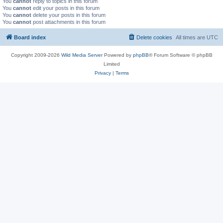
You
cannot
reply to topics in this forum
You
cannot
edit your posts in this forum
You
cannot
delete your posts in this forum
You
cannot
post attachments in this forum
Board index
Delete cookies
All times are
UTC
Copyright 2009-2026
Wild Media Server
Powered by
phpBB
® Forum Software © phpBB
Limited
Privacy
|
Terms