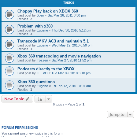
Topics
Choppy Play back on XBOX 360
Last post by
0pen
«
Sat Mar 26, 2011 8:50 pm
Replies:
2
Problem with x360
Last post by
Eugene
«
Thu Dec 30, 2010 5:12 pm
Replies:
3
Transcode MKV AC3 and maintain 5.1
Last post by
Eugene
«
Wed May 19, 2010 6:50 pm
Replies:
1
Xbox 360 transcoding and movie navigation
Last post by
frozzen
«
Sat Mar 27, 2010 11:52 pm
Podcasts directly to the XBOX
Last post by
JEEVO
«
Tue Mar 09, 2010 3:10 pm
Xbox 360 questions
Last post by
Eugene
«
Fri Feb 12, 2010 10:07 am
Replies:
1
New Topic
6 topics • Page
1
of
1
Jump to
FORUM PERMISSIONS
You
cannot
post new topics in this forum