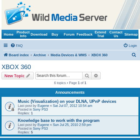
Product
Extend
Contact
Home
Download
Buy
Forum
Feedback
Sitemap
Info
Trial
Us
FAQ
Login
S
Board index
Archive
Media Devices & WMS
XBOX 360
e
XBOX 360
a
Search
Advanced search
New Topic
r
6 topics • Page
1
of
1
c
Announcements
h
Music (Visualization) on your DLNA, UPnP devices
Last post by
Eugene
«
Sat Jul 07, 2012 10:54 am
Posted in
Sony PS3
Replies:
1
Knowledge base to work with the program
Last post by
Eugene
«
Sun Jul 25, 2010 2:59 pm
Posted in
Sony PS3
Replies:
5