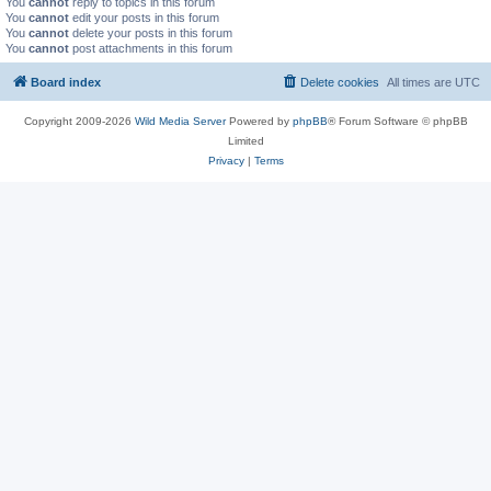
You
cannot
reply to topics in this forum
You
cannot
edit your posts in this forum
You
cannot
delete your posts in this forum
You
cannot
post attachments in this forum
Board index
Delete cookies
All times are
UTC
Copyright 2009-2026
Wild Media Server
Powered by
phpBB
® Forum Software © phpBB
Limited
Privacy
|
Terms