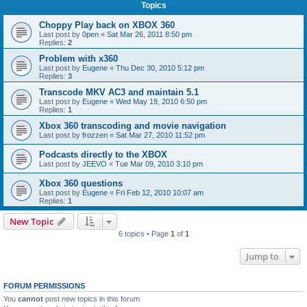
Topics
Choppy Play back on XBOX 360
Last post by
0pen
«
Sat Mar 26, 2011 8:50 pm
Replies:
2
Problem with x360
Last post by
Eugene
«
Thu Dec 30, 2010 5:12 pm
Replies:
3
Transcode MKV AC3 and maintain 5.1
Last post by
Eugene
«
Wed May 19, 2010 6:50 pm
Replies:
1
Xbox 360 transcoding and movie navigation
Last post by
frozzen
«
Sat Mar 27, 2010 11:52 pm
Podcasts directly to the XBOX
Last post by
JEEVO
«
Tue Mar 09, 2010 3:10 pm
Xbox 360 questions
Last post by
Eugene
«
Fri Feb 12, 2010 10:07 am
Replies:
1
New Topic
6 topics • Page
1
of
1
Jump to
FORUM PERMISSIONS
You
cannot
post new topics in this forum