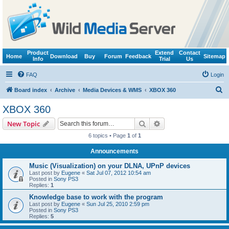
Product
Extend
Contact
Home
Download
Buy
Forum
Feedback
Sitemap
Info
Trial
Us
FAQ
Login
S
Board index
Archive
Media Devices & WMS
XBOX 360
e
XBOX 360
a
Search
Advanced search
New Topic
r
6 topics • Page
1
of
1
c
Announcements
h
Music (Visualization) on your DLNA, UPnP devices
Last post by
Eugene
«
Sat Jul 07, 2012 10:54 am
Posted in
Sony PS3
Replies:
1
Knowledge base to work with the program
Last post by
Eugene
«
Sun Jul 25, 2010 2:59 pm
Posted in
Sony PS3
Replies:
5