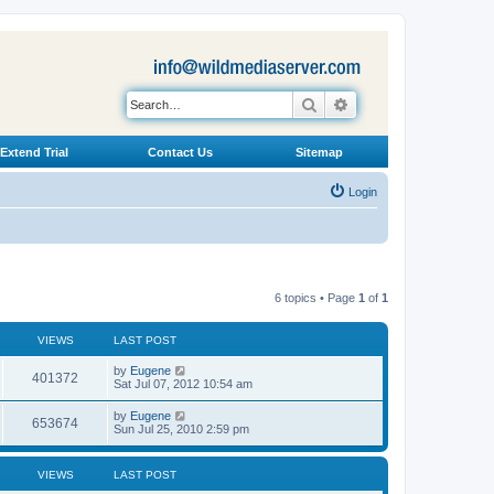
Search
Advanced search
Extend Trial
Contact Us
Sitemap
Login
6 topics • Page
1
of
1
VIEWS
LAST POST
L
by
Eugene
V
401372
a
Sat Jul 07, 2012 10:54 am
s
i
t
L
by
Eugene
V
653674
p
a
Sun Jul 25, 2010 2:59 pm
e
o
s
s
i
t
w
t
p
VIEWS
LAST POST
e
o
s