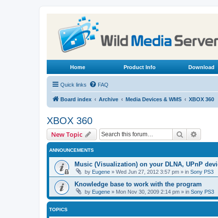
Home
Product Info
Download
Quick links
FAQ
Board index
Archive
Media Devices & WMS
XBOX 360
XBOX 360
Search
Advanc
New Topic
ANNOUNCEMENTS
Music (Visualization) on your DLNA, UPnP dev
by
Eugene
»
Wed Jun 27, 2012 3:57 pm
» in
Sony PS3
Knowledge base to work with the program
by
Eugene
»
Mon Nov 30, 2009 2:14 pm
» in
Sony PS3
TOPICS