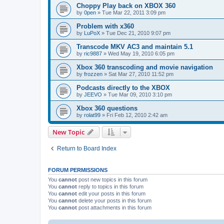
Choppy Play back on XBOX 360
by
0pen
»
Tue Mar 22, 2011 3:09 pm
Problem with x360
by
LuPoX
»
Tue Dec 21, 2010 9:07 pm
Transcode MKV AC3 and maintain 5.1
by
ric9887
»
Wed May 19, 2010 6:05 pm
Xbox 360 transcoding and movie navigation
by
frozzen
»
Sat Mar 27, 2010 11:52 pm
Podcasts directly to the XBOX
by
JEEVO
»
Tue Mar 09, 2010 3:10 pm
Xbox 360 questions
by
rolat99
»
Fri Feb 12, 2010 2:42 am
New Topic
Return to Board Index
FORUM PERMISSIONS
You
cannot
post new topics in this forum
You
cannot
reply to topics in this forum
You
cannot
edit your posts in this forum
You
cannot
delete your posts in this forum
You
cannot
post attachments in this forum