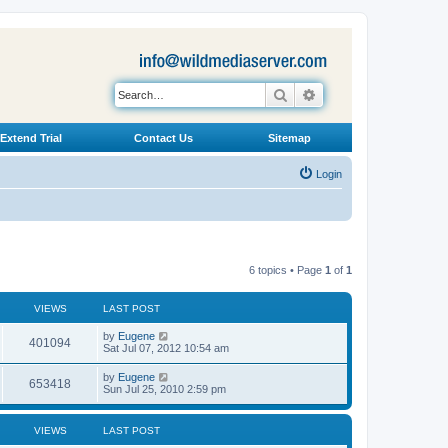
Search
Advanced search
Extend Trial
Contact Us
Sitemap
Login
6 topics • Page
1
of
1
VIEWS
LAST POST
L
by
Eugene
V
401094
a
Sat Jul 07, 2012 10:54 am
s
i
t
L
by
Eugene
V
653418
p
a
Sun Jul 25, 2010 2:59 pm
e
o
s
s
i
t
w
t
p
VIEWS
LAST POST
e
o
s