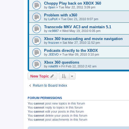
Choppy Play back on XBOX 360
by
0pen
»
Tue Mar 22, 2011 3:09 pm
Problem with x360
by
LuPoX
»
Tue Dec 21, 2010 9:07 pm
Transcode MKV AC3 and maintain 5.1
by
ric9887
»
Wed May 19, 2010 6:05 pm
Xbox 360 transcoding and movie navigation
by
frozzen
»
Sat Mar 27, 2010 11:52 pm
Podcasts directly to the XBOX
by
JEEVO
»
Tue Mar 09, 2010 3:10 pm
Xbox 360 questions
by
rolat99
»
Fri Feb 12, 2010 2:42 am
New Topic
Return to Board Index
FORUM PERMISSIONS
You
cannot
post new topics in this forum
You
cannot
reply to topics in this forum
You
cannot
edit your posts in this forum
You
cannot
delete your posts in this forum
You
cannot
post attachments in this forum