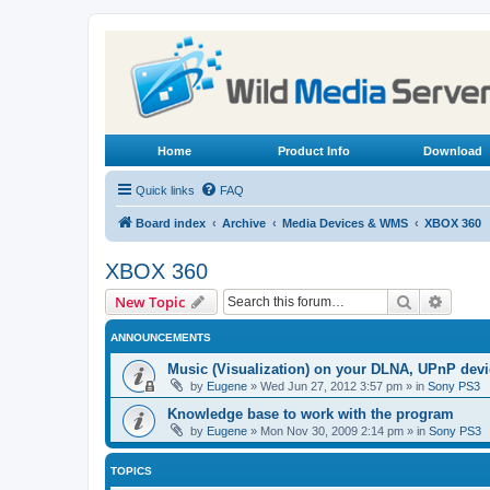
Home
Product Info
Download
Quick links
FAQ
Board index
Archive
Media Devices & WMS
XBOX 360
XBOX 360
Search
Advanc
New Topic
ANNOUNCEMENTS
Music (Visualization) on your DLNA, UPnP dev
by
Eugene
»
Wed Jun 27, 2012 3:57 pm
» in
Sony PS3
Knowledge base to work with the program
by
Eugene
»
Mon Nov 30, 2009 2:14 pm
» in
Sony PS3
TOPICS