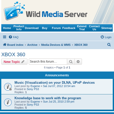
Product
Extend
Contact
Home
Download
Buy
Forum
Feedback
Sitemap
Info
Trial
Us
FAQ
Login
S
Board index
Archive
Media Devices & WMS
XBOX 360
e
XBOX 360
a
Search
Advanced search
New Topic
r
6 topics • Page
1
of
1
c
Announcements
h
Music (Visualization) on your DLNA, UPnP devices
Last post by
Eugene
«
Sat Jul 07, 2012 10:54 am
Posted in
Sony PS3
Replies:
1
Knowledge base to work with the program
Last post by
Eugene
«
Sun Jul 25, 2010 2:59 pm
Posted in
Sony PS3
Replies:
5