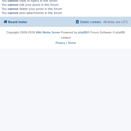
You
cannot
reply to topics in this forum
You
cannot
edit your posts in this forum
You
cannot
delete your posts in this forum
You
cannot
post attachments in this forum
Board index
Delete cookies
All times are
UTC
Copyright 2009-2026
Wild Media Server
Powered by
phpBB
® Forum Software © phpBB
Limited
Privacy
|
Terms