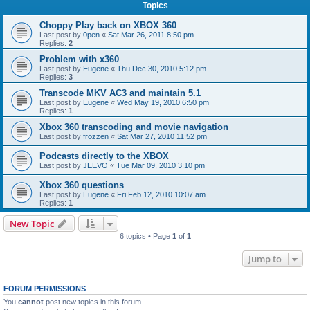
Topics
Choppy Play back on XBOX 360
Last post by
0pen
«
Sat Mar 26, 2011 8:50 pm
Replies:
2
Problem with x360
Last post by
Eugene
«
Thu Dec 30, 2010 5:12 pm
Replies:
3
Transcode MKV AC3 and maintain 5.1
Last post by
Eugene
«
Wed May 19, 2010 6:50 pm
Replies:
1
Xbox 360 transcoding and movie navigation
Last post by
frozzen
«
Sat Mar 27, 2010 11:52 pm
Podcasts directly to the XBOX
Last post by
JEEVO
«
Tue Mar 09, 2010 3:10 pm
Xbox 360 questions
Last post by
Eugene
«
Fri Feb 12, 2010 10:07 am
Replies:
1
New Topic
6 topics • Page
1
of
1
Jump to
FORUM PERMISSIONS
You
cannot
post new topics in this forum