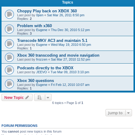
Topics
Choppy Play back on XBOX 360
Last post by
0pen
«
Sat Mar 26, 2011 8:50 pm
Replies:
2
Problem with x360
Last post by
Eugene
«
Thu Dec 30, 2010 5:12 pm
Replies:
3
Transcode MKV AC3 and maintain 5.1
Last post by
Eugene
«
Wed May 19, 2010 6:50 pm
Replies:
1
Xbox 360 transcoding and movie navigation
Last post by
frozzen
«
Sat Mar 27, 2010 11:52 pm
Podcasts directly to the XBOX
Last post by
JEEVO
«
Tue Mar 09, 2010 3:10 pm
Xbox 360 questions
Last post by
Eugene
«
Fri Feb 12, 2010 10:07 am
Replies:
1
New Topic
6 topics • Page
1
of
1
Jump to
FORUM PERMISSIONS
You
cannot
post new topics in this forum