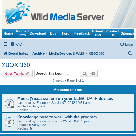
Product
Extend
Contact
Home
Download
Buy
Forum
Feedback
Sitemap
Info
Trial
Us
FAQ
Login
S
Board index
Archive
Media Devices & WMS
XBOX 360
e
XBOX 360
a
Search
Advanced search
New Topic
r
6 topics • Page
1
of
1
c
Announcements
h
Music (Visualization) on your DLNA, UPnP devices
Last post by
Eugene
«
Sat Jul 07, 2012 10:54 am
Posted in
Sony PS3
Replies:
1
Knowledge base to work with the program
Last post by
Eugene
«
Sun Jul 25, 2010 2:59 pm
Posted in
Sony PS3
Replies:
5