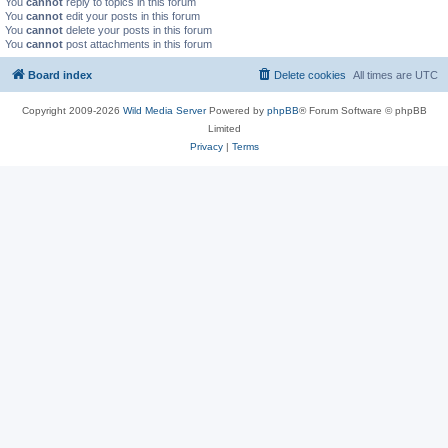
You
cannot
reply to topics in this forum
You
cannot
edit your posts in this forum
You
cannot
delete your posts in this forum
You
cannot
post attachments in this forum
Board index
Delete cookies
All times are
UTC
Copyright 2009-2026
Wild Media Server
Powered by
phpBB
® Forum Software © phpBB
Limited
Privacy
|
Terms