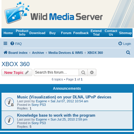
Product
Extend
Contact
Home
Download
Buy
Forum
Feedback
Sitemap
Info
Trial
Us
FAQ
Login
S
Board index
Archive
Media Devices & WMS
XBOX 360
e
XBOX 360
a
Search
Advanced search
New Topic
r
6 topics • Page
1
of
1
c
Announcements
h
Music (Visualization) on your DLNA, UPnP devices
Last post by
Eugene
«
Sat Jul 07, 2012 10:54 am
Posted in
Sony PS3
Replies:
1
Knowledge base to work with the program
Last post by
Eugene
«
Sun Jul 25, 2010 2:59 pm
Posted in
Sony PS3
Replies:
5