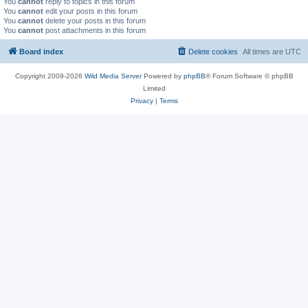
You
cannot
reply to topics in this forum
You
cannot
edit your posts in this forum
You
cannot
delete your posts in this forum
You
cannot
post attachments in this forum
Board index
Delete cookies
All times are
UTC
Copyright 2009-2026
Wild Media Server
Powered by
phpBB
® Forum Software © phpBB
Limited
Privacy
|
Terms