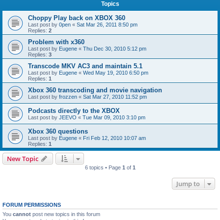
Topics
Choppy Play back on XBOX 360
Last post by
0pen
«
Sat Mar 26, 2011 8:50 pm
Replies:
2
Problem with x360
Last post by
Eugene
«
Thu Dec 30, 2010 5:12 pm
Replies:
3
Transcode MKV AC3 and maintain 5.1
Last post by
Eugene
«
Wed May 19, 2010 6:50 pm
Replies:
1
Xbox 360 transcoding and movie navigation
Last post by
frozzen
«
Sat Mar 27, 2010 11:52 pm
Podcasts directly to the XBOX
Last post by
JEEVO
«
Tue Mar 09, 2010 3:10 pm
Xbox 360 questions
Last post by
Eugene
«
Fri Feb 12, 2010 10:07 am
Replies:
1
New Topic
6 topics • Page
1
of
1
Jump to
FORUM PERMISSIONS
You
cannot
post new topics in this forum