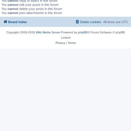
You
cannot
reply to topics in this forum
You
cannot
edit your posts in this forum
You
cannot
delete your posts in this forum
You
cannot
post attachments in this forum
Board index
Delete cookies
All times are
UTC
Copyright 2009-2026
Wild Media Server
Powered by
phpBB
® Forum Software © phpBB
Limited
Privacy
|
Terms