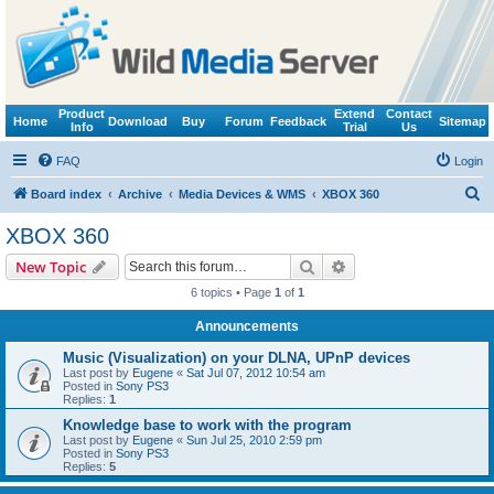
Product
Extend
Contact
Home
Download
Buy
Forum
Feedback
Sitemap
Info
Trial
Us
FAQ
Login
S
Board index
Archive
Media Devices & WMS
XBOX 360
e
XBOX 360
a
Search
Advanced search
New Topic
r
6 topics • Page
1
of
1
c
Announcements
h
Music (Visualization) on your DLNA, UPnP devices
Last post by
Eugene
«
Sat Jul 07, 2012 10:54 am
Posted in
Sony PS3
Replies:
1
Knowledge base to work with the program
Last post by
Eugene
«
Sun Jul 25, 2010 2:59 pm
Posted in
Sony PS3
Replies:
5