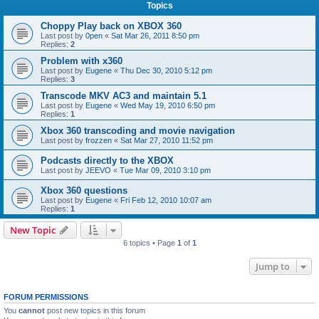
Topics
Choppy Play back on XBOX 360
Last post by
0pen
«
Sat Mar 26, 2011 8:50 pm
Replies:
2
Problem with x360
Last post by
Eugene
«
Thu Dec 30, 2010 5:12 pm
Replies:
3
Transcode MKV AC3 and maintain 5.1
Last post by
Eugene
«
Wed May 19, 2010 6:50 pm
Replies:
1
Xbox 360 transcoding and movie navigation
Last post by
frozzen
«
Sat Mar 27, 2010 11:52 pm
Podcasts directly to the XBOX
Last post by
JEEVO
«
Tue Mar 09, 2010 3:10 pm
Xbox 360 questions
Last post by
Eugene
«
Fri Feb 12, 2010 10:07 am
Replies:
1
New Topic
6 topics • Page
1
of
1
Jump to
FORUM PERMISSIONS
You
cannot
post new topics in this forum